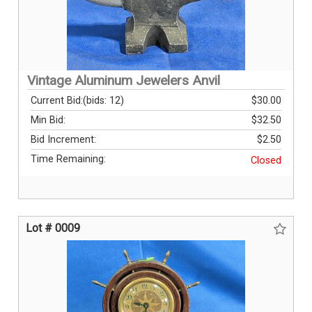
Vintage Aluminum Jewelers Anvil
Current Bid:
(bids: 12)
$30.00
Min Bid:
$32.50
Bid Increment:
$2.50
Time Remaining:
Closed
Lot # 0009