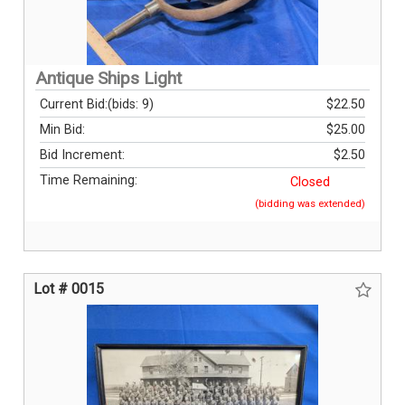
Antique Ships Light
Current Bid:
(bids: 9)
$22.50
Min Bid:
$25.00
Bid Increment:
$2.50
Time Remaining:
Closed
(bidding was extended)
Lot # 0015