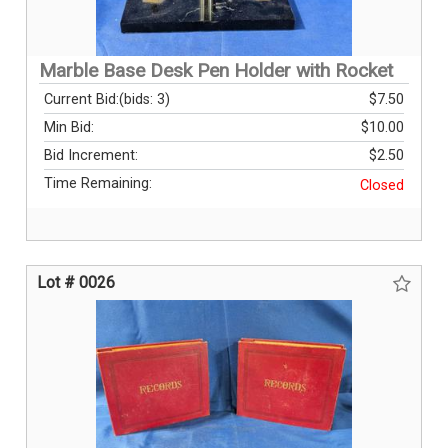
Marble Base Desk Pen Holder with Rocket
Current Bid:
(bids: 3)
$7.50
Min Bid:
$10.00
Bid Increment:
$2.50
Time Remaining:
Closed
Lot # 0026