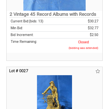
2 Vintage 45 Record Albums with Records
Current Bid:
(bids: 13)
$30.27
Min Bid:
$32.77
Bid Increment:
$2.50
Time Remaining:
Closed
(bidding was extended)
Lot # 0027