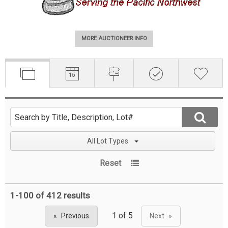
MORE AUCTIONEER INFO
All Lot Types
Reset
1-100 of
412 results
Previous
Next