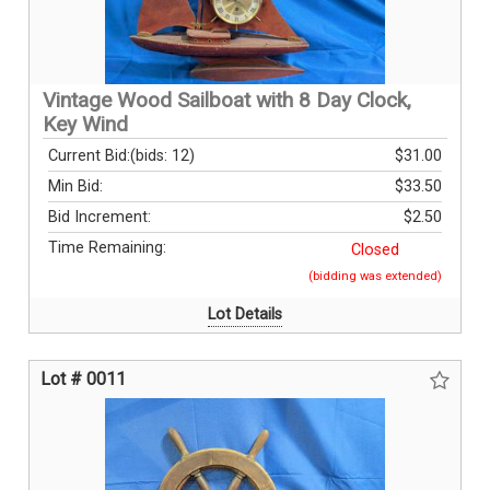
Vintage Wood Sailboat with 8 Day Clock,
Key Wind
Current Bid:
(bids: 12)
$31.00
Min Bid:
$33.50
Bid Increment:
$2.50
Time Remaining:
Closed
(bidding was extended)
Lot Details
Lot # 0011