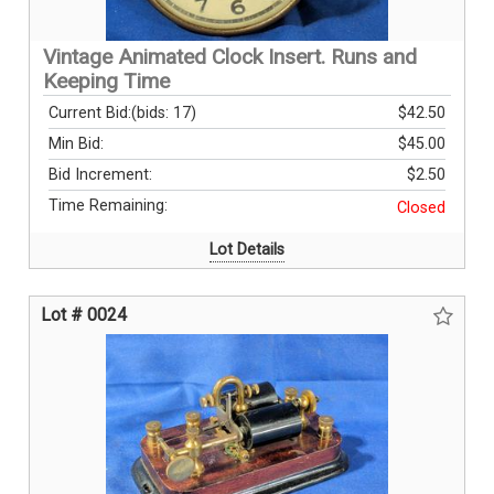
Vintage Animated Clock Insert. Runs and
Keeping Time
Current Bid:
(bids: 17)
$42.50
Min Bid:
$45.00
Bid Increment:
$2.50
Time Remaining:
Closed
Lot Details
Lot # 0024