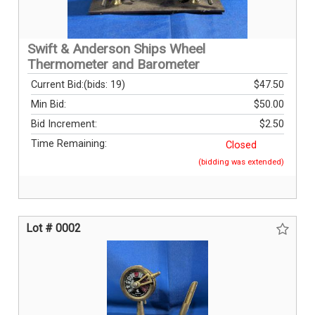
Swift & Anderson Ships Wheel
Thermometer and Barometer
Current Bid:
(bids: 19)
$47.50
Min Bid:
$50.00
Bid Increment:
$2.50
Time Remaining:
Closed
(bidding was extended)
Lot # 0002