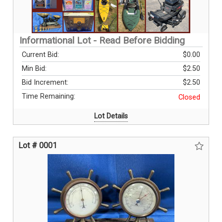
Informational Lot - Read Before Bidding
Current Bid:
$0.00
Min Bid:
$2.50
Bid Increment:
$2.50
Time Remaining:
Closed
Lot Details
Lot # 0001