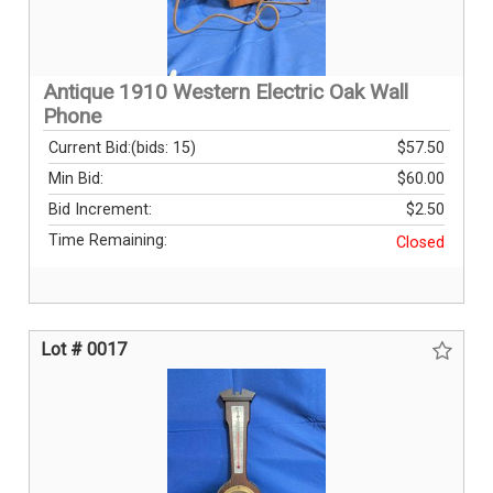
Antique 1910 Western Electric Oak Wall
Phone
Current Bid:
(bids: 15)
$57.50
Min Bid:
$60.00
Bid Increment:
$2.50
Time Remaining:
Closed
Lot # 0017