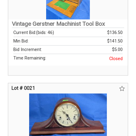
Vintage Gerstner Machinist Tool Box
Current Bid:
(bids: 46)
$136.50
Min Bid:
$141.50
Bid Increment:
$5.00
Time Remaining:
Closed
Lot # 0021