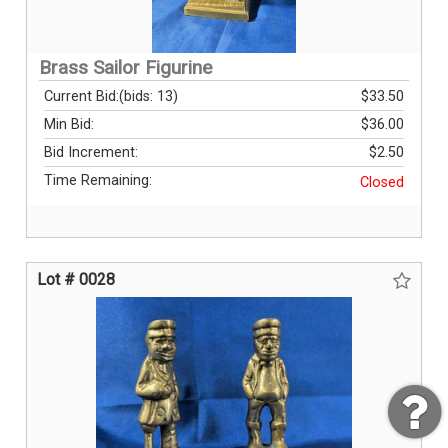
Brass Sailor Figurine
Current Bid:
(bids: 13)
$33.50
Min Bid:
$36.00
Bid Increment:
$2.50
Time Remaining:
Closed
Lot # 0028