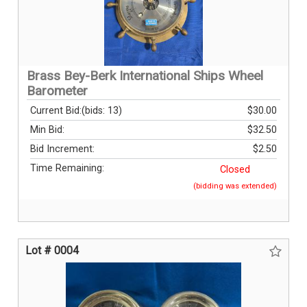
Brass Bey-Berk International Ships Wheel
Barometer
Current Bid:
(bids: 13)
$30.00
Min Bid:
$32.50
Bid Increment:
$2.50
Time Remaining:
Closed
(bidding was extended)
Lot # 0004