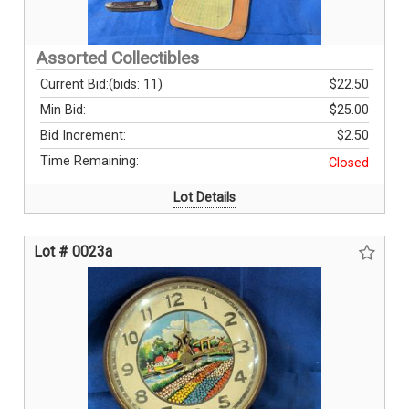
Assorted Collectibles
Current Bid:
(bids: 11)
$22.50
Min Bid:
$25.00
Bid Increment:
$2.50
Time Remaining:
Closed
Lot Details
Lot # 0023a