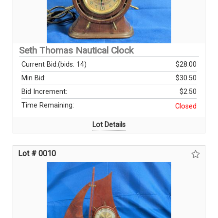
Seth Thomas Nautical Clock
Current Bid:
(bids: 14)
$28.00
Min Bid:
$30.50
Bid Increment:
$2.50
Time Remaining:
Closed
Lot Details
Lot # 0010