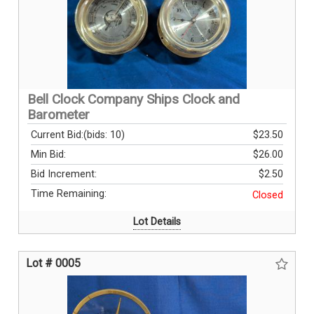
Bell Clock Company Ships Clock and
Barometer
Current Bid:
(bids: 10)
$23.50
Min Bid:
$26.00
Bid Increment:
$2.50
Time Remaining:
Closed
Lot Details
Lot # 0005