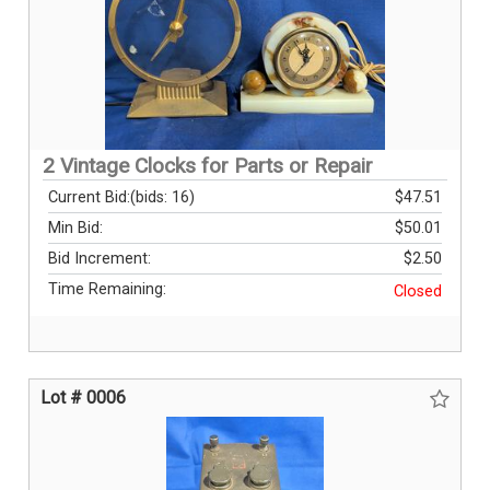
2 Vintage Clocks for Parts or Repair
Current Bid:
(bids: 16)
$47.51
Min Bid:
$50.01
Bid Increment:
$2.50
Time Remaining:
Closed
Lot # 0006