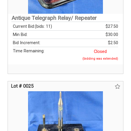
Antique Telegraph Relay/ Repeater
Current Bid:
(bids: 11)
$27.50
Min Bid:
$30.00
Bid Increment:
$2.50
Time Remaining:
Closed
(bidding was extended)
Lot # 0025