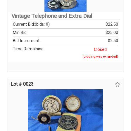
Vintage Telephone and Extra Dial
Current Bid:
(bids: 9)
$22.50
Min Bid:
$25.00
Bid Increment:
$2.50
Time Remaining:
Closed
(bidding was extended)
Lot # 0023