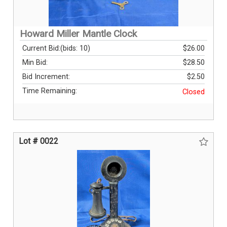
Howard Miller Mantle Clock
Current Bid:
(bids: 10)
$26.00
Min Bid:
$28.50
Bid Increment:
$2.50
Time Remaining:
Closed
Lot # 0022