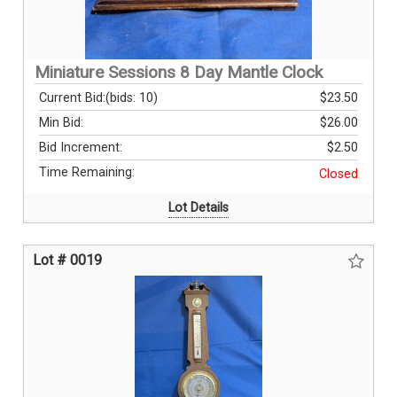
Miniature Sessions 8 Day Mantle Clock
Current Bid:
(bids: 10)
$23.50
Min Bid:
$26.00
Bid Increment:
$2.50
Time Remaining:
Closed
Lot Details
Lot # 0019