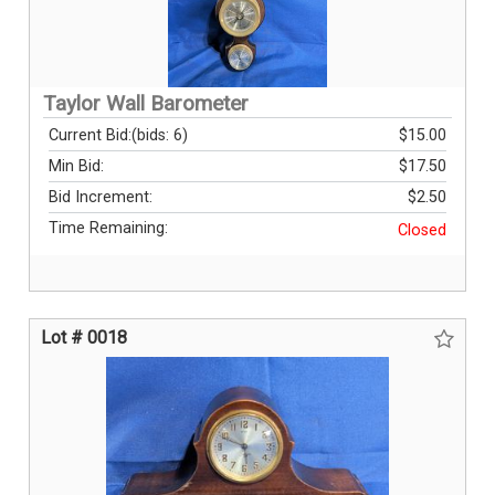
Taylor Wall Barometer
Current Bid:
(bids: 6)
$15.00
Min Bid:
$17.50
Bid Increment:
$2.50
Time Remaining:
Closed
Lot # 0018