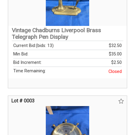
Vintage Chadburns Liverpool Brass
Telegraph Pen Display
Current Bid:
(bids: 13)
$32.50
Min Bid:
$35.00
Bid Increment:
$2.50
Time Remaining:
Closed
Lot # 0003