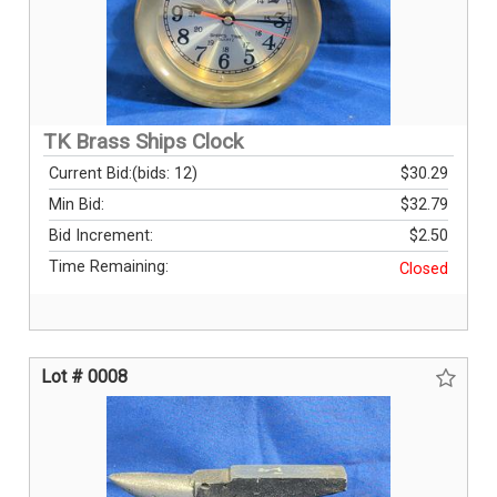
TK Brass Ships Clock
Current Bid:
(bids: 12)
$30.29
Min Bid:
$32.79
Bid Increment:
$2.50
Time Remaining:
Closed
Lot # 0008