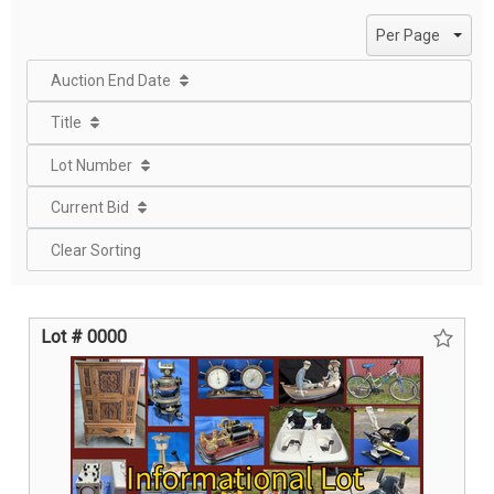
page
page
Per Page
Auction End Date
Title
Lot Number
Current Bid
Clear Sorting
Lot # 0000