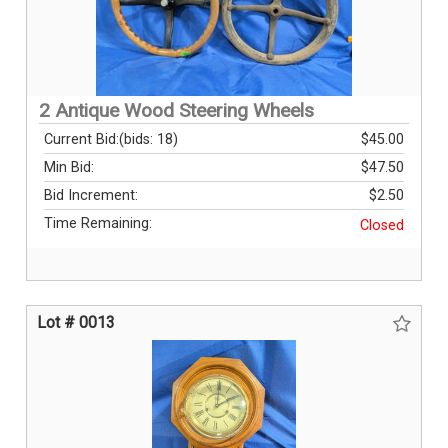
2 Antique Wood Steering Wheels
Current Bid:
(bids: 18)
$45.00
Min Bid:
$47.50
Bid Increment:
$2.50
Time Remaining:
Closed
Lot # 0013