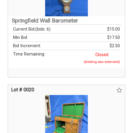
Springfield Wall Barometer
Current Bid:
(bids: 6)
$15.00
Min Bid:
$17.50
Bid Increment:
$2.50
Time Remaining:
Closed
(bidding was extended)
Lot # 0020