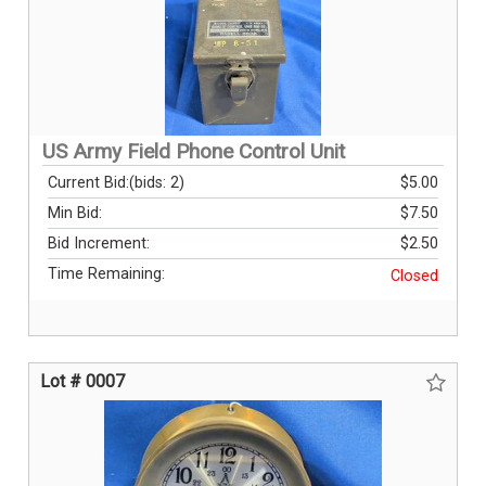
US Army Field Phone Control Unit
Current Bid:
(bids: 2)
$5.00
Min Bid:
$7.50
Bid Increment:
$2.50
Time Remaining:
Closed
Lot # 0007