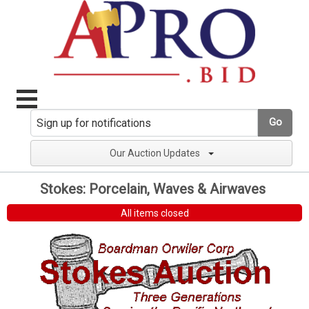
Go
Our Auction Updates
Stokes: Porcelain, Waves & Airwaves
All items closed