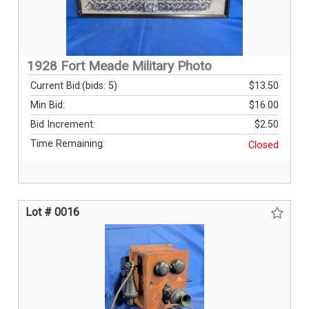
1928 Fort Meade Military Photo
Current Bid:
(bids: 5)
$13.50
Min Bid:
$16.00
Bid Increment:
$2.50
Time Remaining:
Closed
Lot # 0016