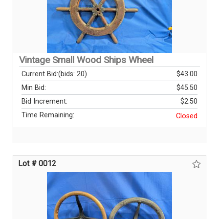
Vintage Small Wood Ships Wheel
Current Bid:
(bids: 20)
$43.00
Min Bid:
$45.50
Bid Increment:
$2.50
Time Remaining:
Closed
Lot # 0012