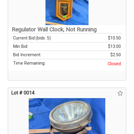
Regulator Wall Clock, Not Running
Current Bid:
(bids: 5)
$10.50
Min Bid:
$13.00
Bid Increment:
$2.50
Time Remaining:
Closed
Lot # 0014