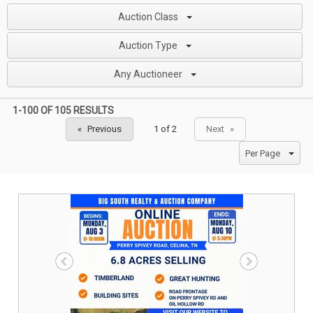
Auction Class
Auction Type
Any Auctioneer
1-100 OF
105 RESULTS
Previous
Next
page
page
Per Page