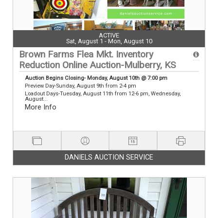
ACTIVE
Sat, August 1 - Mon, August 10
Brown Farms Flea Mkt. Inventory
Reduction Online Auction-Mulberry, KS
Auction Begins Closing- Monday, August 10th @ 7:00 pm
Preview Day-Sunday, August 9th from 2-4 pm
Loadout Days-Tuesday, August 11th from 12-6 pm, Wednesday,
August...
More Info
DANIELS AUCTION SERVICE