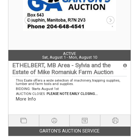
ACTIVE
Sat, August 1 - Mon, August 10
ETHELBERT, MB Area - Sylvia and the
Estate of Mike Romaniuk Farm Auction
This Esate offers a wide selection of machinery, trapping supplies,
lumber and farm tools and supplies.
BIDDING: Starts August 1st
AUCTION CLOSES:
PLEASE NOTE EARLY CLOSING...
More Info
GARTON'S AUCTION SERVICE