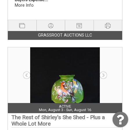
More Info
GRASSROOT AUCTIONS LLC
ACTIVE
Mon, August 3 - Sun, August 16
The Rest of Shirley's She Shed - Plus a
Whole Lot More