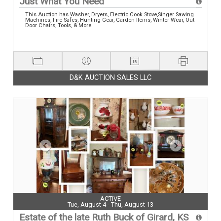
Just What You Need
This Auction has Washer, Dryers, Electric Cook Stove,Singer Sawing
Machines, Fire Safes, Hunting Gear, Garden Items, Winter Wear, Out
Door Chairs, Tools, & More.
D&K AUCTION SALES LLC
ACTIVE
Tue, August 4 - Thu, August 13
Estate of the late Ruth Buck of Girard, KS