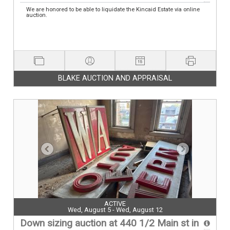
We are honored to be able to liquidate the Kincaid Estate via online
auction.
BLAKE AUCTION AND APPRAISAL
ACTIVE
Wed, August 5 - Wed, August 12
Down sizing auction at 440 1/2 Main st in