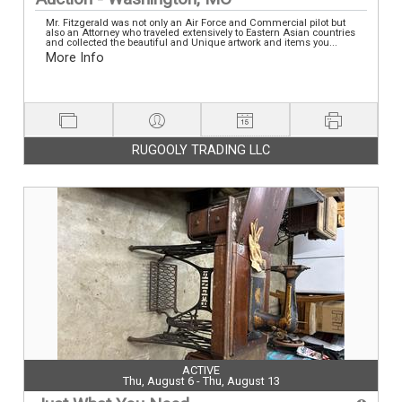
Mr. Fitzgerald was not only an Air Force and Commercial pilot but
also an Attorney who traveled extensively to Eastern Asian countries
and collected the beautiful and Unique artwork and items you...
More Info
RUGOOLY TRADING LLC
ACTIVE
Thu, August 6 - Thu, August 13