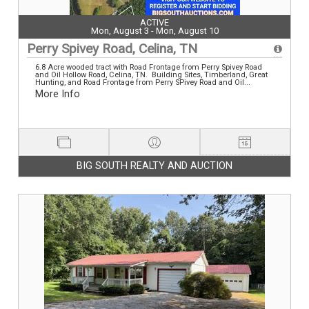
ACTIVE
Mon, August 3 - Mon, August 10
Perry Spivey Road, Celina, TN
6.8 Acre wooded tract with Road Frontage from Perry Spivey Road
and Oil Hollow Road, Celina, TN. Building Sites, Timberland, Great
Hunting, and Road Frontage from Perry SPivey Road and Oil...
More Info
BIG SOUTH REALTY AND AUCTION