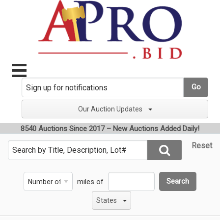
Go
Our Auction Updates
8540 Auctions Since 2017 – New Auctions Added Daily!
Reset
miles of
Search
States