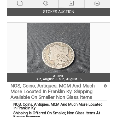
STOKES AUCTION
ACTIVE
Sun, August 9 - Sun, August 16
NOS, Coins, Antiques, MCM And Much
More Located In Franklin Ky. Shipping
Available On Smaller Non Glass Items
NOS, Coins, Antiques, MCM And Much More Located
In Franklin Ky
Shipping Is Offered On Smaller, Non Glass Items At
Buyers Expense....