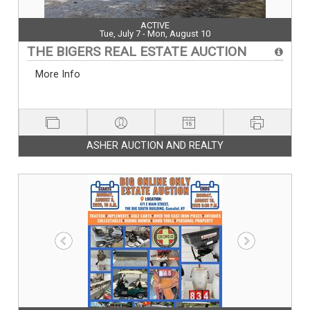
ACTIVE
Tue, July 7 - Mon, August 10
THE BIGERS REAL ESTATE AUCTION
More Info
ASHER AUCTION AND REALTY