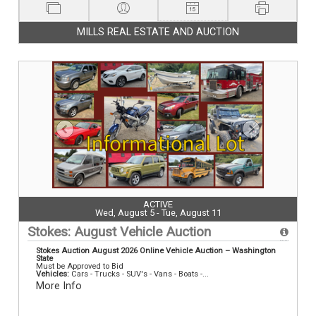
MILLS REAL ESTATE AND AUCTION
ACTIVE
Wed, August 5 - Tue, August 11
Stokes: August Vehicle Auction
Stokes Auction August 2026 Online Vehicle Auction – Washington
State
Must be Approved to Bid
Vehicles:
Cars - Trucks - SUV's - Vans - Boats -...
More Info