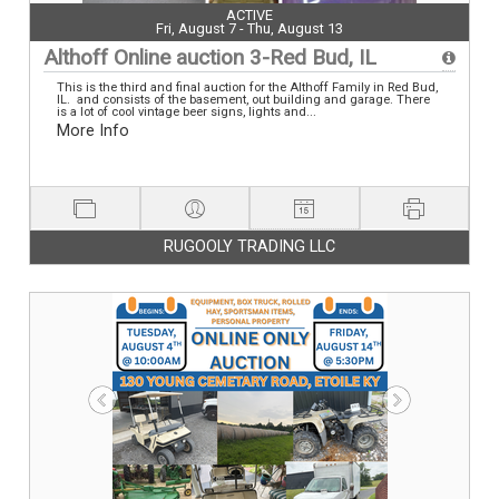
ACTIVE
Fri, August 7 - Thu, August 13
Althoff Online auction 3-Red Bud, IL
This is the third and final auction for the Althoff Family in Red Bud,
IL. and consists of the basement, out building and garage. There
is a lot of cool vintage beer signs, lights and...
More Info
RUGOOLY TRADING LLC