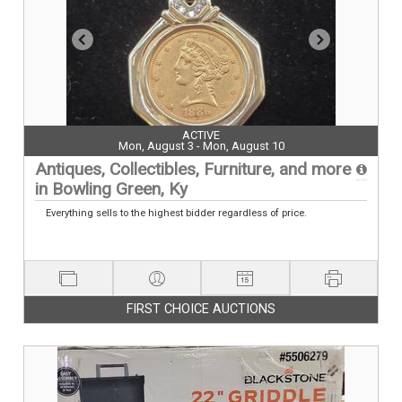
ACTIVE
Mon, August 3 - Mon, August 10
Antiques, Collectibles, Furniture, and more
in Bowling Green, Ky
Everything sells to the highest bidder regardless of price.
FIRST CHOICE AUCTIONS