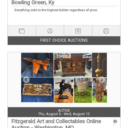
Bowling Green, Ky
Everything sells to the highest bidder regardless of price.
FIRST CHOICE AUCTIONS
ACTIVE
Thu, August 6 - Wed, August 12
Fitzgerald Art and Collectables Online
Auction - Washington, MO