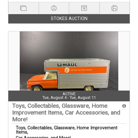
STOKES AUCTION
ACTIVE
Tue, August 4 - Tue, August 11
Toys, Collectables, Glassware, Home
Improvement Items, Car Accessories, and
More!
Toys, Collectables, Glassware, Home Improvement
Items,