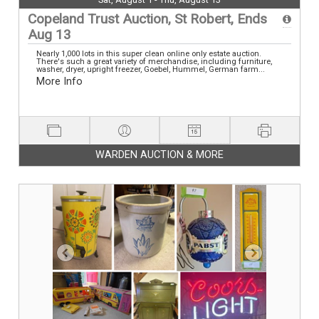
Copeland Trust Auction, St Robert, Ends
Aug 13
Nearly 1,000 lots in this super clean online only estate auction.
There's such a great variety of merchandise, including furniture,
washer, dryer, upright freezer, Goebel, Hummel, German farm...
More Info
WARDEN AUCTION & MORE