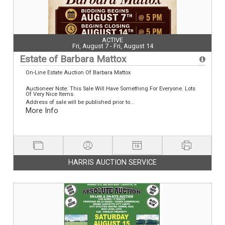
ACTIVE
Fri, August 7 - Fri, August 14
Estate of Barbara Mattox
On-Line Estate Auction Of Barbara Mattox
Auctioneer Note: This Sale Will Have Something For Everyone. Lots
Of Very Nice Items.
Address of sale will be published prior to...
More Info
HARRIS AUCTION SERVICE