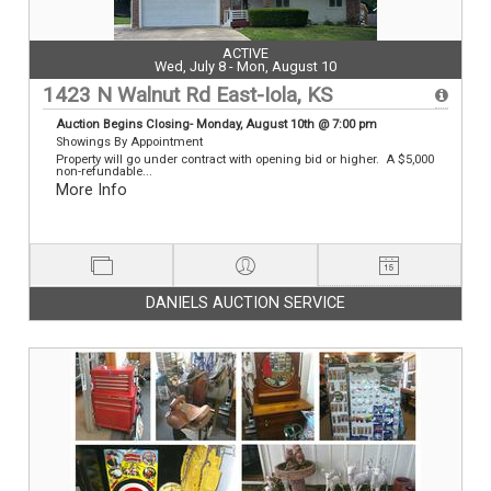
ACTIVE
Wed, July 8 - Mon, August 10
1423 N Walnut Rd East-Iola, KS
Auction Begins Closing- Monday, August 10th @ 7:00 pm
Showings By Appointment
Property will go under contract with opening bid or higher. A $5,000
non-refundable...
More Info
DANIELS AUCTION SERVICE