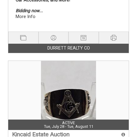
Car Accessories, and More!
Bidding now...
More Info
DURRETT REALTY CO
ACTIVE
Tue, July 28 - Tue, August 11
Kincaid Estate Auction