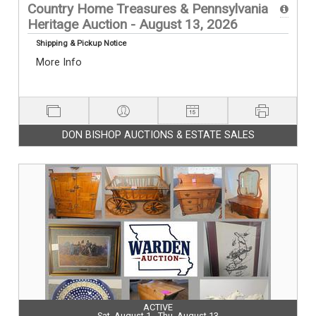
Country Home Treasures & Pennsylvania
Heritage Auction - August 13, 2026
Shipping & Pickup Notice
More Info
DON BISHOP AUCTIONS & ESTATE SALES
ACTIVE
Sat, August 1 - Thu, August 13