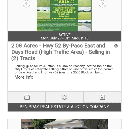
ACTIVE
Mon, July 27 - Sat, August 15
2.08 Acres - Hwy 52 By-Pass East and
Days Road (High Traffic Area) - Selling in
(2) Tracts
Selling @ Absolute Auction is a Choice Property located inside the
City Limits of Lafayette selling either on-line or on-site @ the corner
of Days Road and Highway 52 (near the 2500 Block of Hwy...
More Info
BEN BRAY REAL ESTATE & AUCTION COMPANY