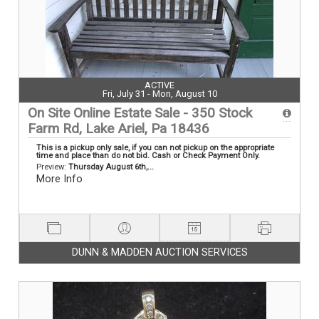
ACTIVE
Fri, July 31 - Mon, August 10
On Site Online Estate Sale - 350 Stock
Farm Rd, Lake Ariel, Pa 18436
This is a pickup only sale, if you can not pickup on the appropriate
time and place than do not bid. Cash or Check Payment Only.
Preview:
Thursday August 6th,...
More Info
DUNN & MADDEN AUCTION SERVICES