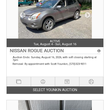
ACTIVE
Tue, August 4 - Sun, August 16
NISSAN ROGUE AUCTION
Auction Ends: Sunday, August 16, 2026, with soft closing starting at
7pm
Removal: By appointment with Scott Younkin, (570)323-9011
SELECT YOUNKIN AUCTION