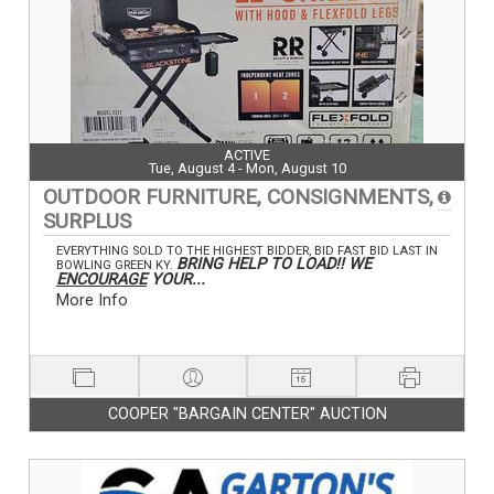
ACTIVE
Tue, August 4 - Mon, August 10
OUTDOOR FURNITURE, CONSIGNMENTS,
SURPLUS
EVERYTHING SOLD TO THE HIGHEST BIDDER, BID FAST BID LAST IN
BRING HELP TO LOAD!! WE
BOWLING GREEN KY.
ENCOURAGE
YOUR...
More Info
COOPER "BARGAIN CENTER" AUCTION