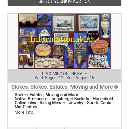
SELECT YOUNKIN AUCTION
UPCOMING ONLINE SALE
Wed, August 12 - Sun, August 16
Stokes: Stokes: Estates, Moving and More
Stokes:
Estates, Moving and More
Native American - Longaberger Baskets - Household
Collectibles - Riding Mower - Jewelry - Sports Cards -
Mid-Century -...
More Info