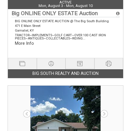
ACTIVE
Mon, August 3 - Mon, August 10
Big ONLINE ONLY ESTATE Auction
BIG ONLINE ONLY ESTATE AUCTION @ The Big South Building
471 E Main Street
Gamaliel, KY
TRACTOR~IMPLEMENTS~GOLF CART~OVER 100 CAST IRON
PIECES~ANTIQUES~COLLECTABLES~RIDING...
More Info
BIG SOUTH REALTY AND AUCTION