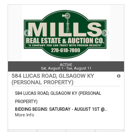
ACTIVE
Sat, August 1 - Tue, August 11
584 LUCAS ROAD, GLSAGOW KY
(PERSONAL PROPERTY)
584 LUCAS ROAD, GLSAGOW KY (PERSONAL
PROPERTY)
BIDDING BEGINS: SATURDAY - AUGUST 1ST @...
More Info