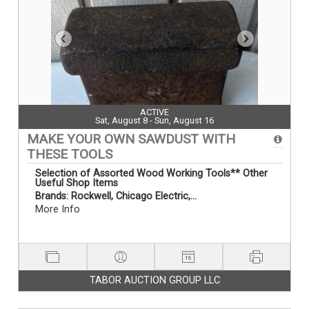
ACTIVE
Sat, August 8 - Sun, August 16
MAKE YOUR OWN SAWDUST WITH
THESE TOOLS
Selection
of Assorted Wood Working Tools** Other
Useful Shop Items
Brands:
Rockwell, Chicago Electric,...
More Info
TABOR AUCTION GROUP LLC