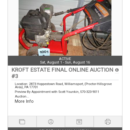
ACTIVE
Sat, August 1 - Sun, August 16
KROFT ESTATE FINAL ONLINE AUCTION
#3
Location: 2873 Hoppestown Road, Williamsport, (Proctor-Hillsgrove
Area), PA 17701
Preview By Appointment with Scott Younkin, 570-323-9011
Auction...
More Info