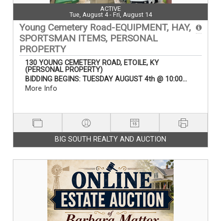
ACTIVE
Tue, August 4 - Fri, August 14
Young Cemetery Road-EQUIPMENT, HAY,
SPORTSMAN ITEMS, PERSONAL
PROPERTY
130 YOUNG CEMETERY ROAD, ETOILE, KY
(PERSONAL PROPERTY)
BIDDING BEGINS: TUESDAY AUGUST 4th @ 10:00...
More Info
BIG SOUTH REALTY AND AUCTION