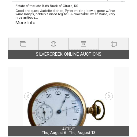
Estate of the late Ruth Buck of Girard, KS
Good antiques, Jadeite dishes, Pyrex mixing bowls, gone w/the
wind lamps, bobbin turned leg ball & claw table, washstand, very
nice antique...
More Info
SILVERCREEK ONLINE AUCTIONS
ACTIVE
Thu, August 6 - Thu, August 13