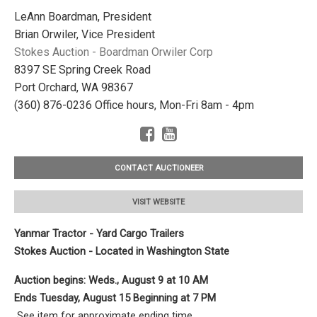
LeAnn Boardman, President
Brian Orwiler, Vice President
Stokes Auction - Boardman Orwiler Corp
8397 SE Spring Creek Road
Port Orchard, WA 98367
(360) 876-0236 Office hours, Mon-Fri 8am - 4pm
CONTACT AUCTIONEER
VISIT WEBSITE
Yanmar Tractor - Yard Cargo Trailers
Stokes Auction - Located in Washington State
Auction begins: Weds., August 9
at 10 AM
Ends Tuesday, August 15 Beginning at 7 PM
See item for approximate ending time.