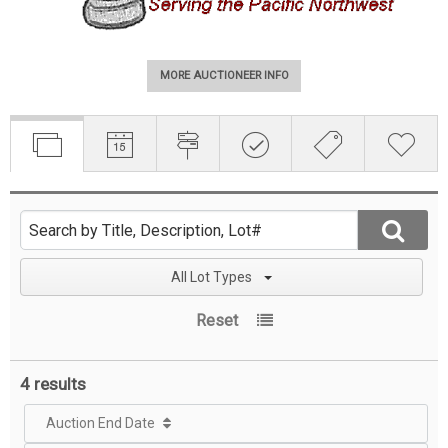
MORE AUCTIONEER INFO
All Lot Types
Reset
4 results
Auction End Date