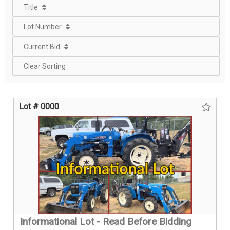
Title
Lot Number
Current Bid
Clear Sorting
Lot # 0000
Informational Lot - Read Before Bidding