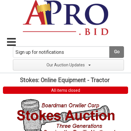
Go
Our Auction Updates
Stokes: Online Equipment - Tractor
All items closed