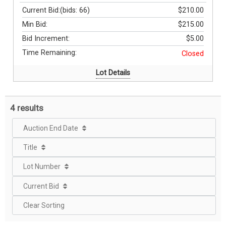
Current Bid:
(bids: 66)
$210.00
Min Bid:
$215.00
Bid Increment:
$5.00
Time Remaining:
Closed
Lot Details
4 results
Auction End Date
Title
Lot Number
Current Bid
Clear Sorting