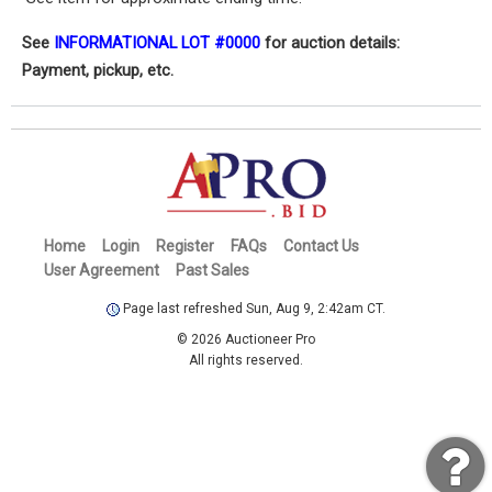
See
INFORMATIONAL LOT #0000
for auction details:
Payment, pickup, etc.
Home
Login
Register
FAQs
Contact Us
User Agreement
Past Sales
Page last refreshed Sun, Aug 9, 2:42am CT.
© 2026 Auctioneer Pro
All rights reserved.