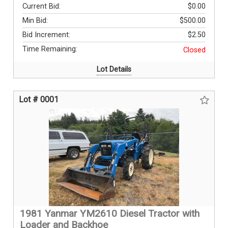
Current Bid:
$0.00
Min Bid:
$500.00
Bid Increment:
$2.50
Time Remaining:
Closed
Lot Details
Lot # 0001
1981 Yanmar YM2610 Diesel Tractor with
Loader and Backhoe