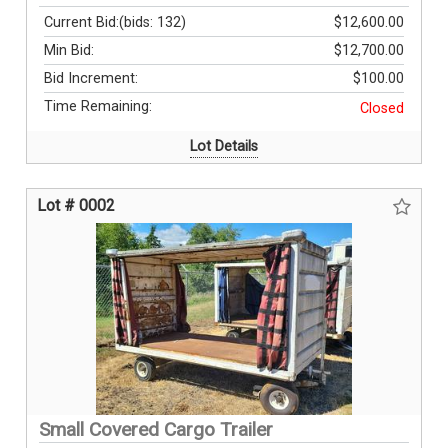
Current Bid:
(bids: 132)
$12,600.00
Min Bid:
$12,700.00
Bid Increment:
$100.00
Time Remaining:
Closed
Lot Details
Lot # 0002
Small Covered Cargo Trailer