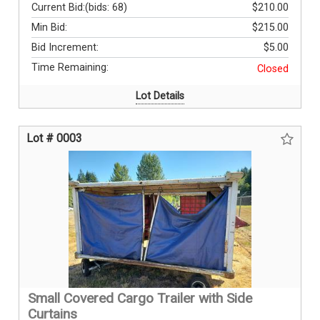
Current Bid:
(bids: 68)
$210.00
Min Bid:
$215.00
Bid Increment:
$5.00
Time Remaining:
Closed
Lot Details
Lot # 0003
Small Covered Cargo Trailer with Side
Curtains