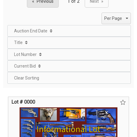
Previous
Next
page
page
Per Page
Auction End Date
Title
Lot Number
Current Bid
Clear Sorting
Lot # 0000