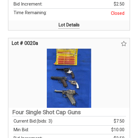
Bid Increment:
$2.50
Time Remaining:
Closed
Lot Details
Lot # 0020a
Four Single Shot Cap Guns
Current Bid:
(bids: 3)
$7.50
Min Bid:
$10.00