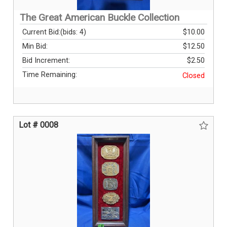
The Great American Buckle Collection
Current Bid:
(bids: 4)
$10.00
Min Bid:
$12.50
Bid Increment:
$2.50
Time Remaining:
Closed
Lot # 0008