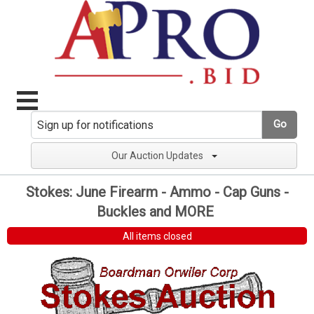
Go
Our Auction Updates
Stokes: June Firearm - Ammo - Cap Guns -
Buckles and MORE
All items closed