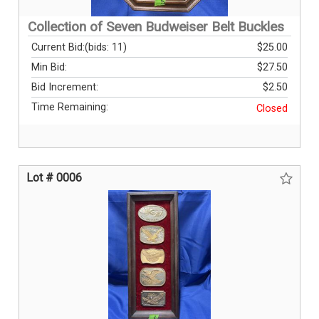
Collection of Seven Budweiser Belt Buckles
Current Bid:
(bids: 11)
$25.00
Min Bid:
$27.50
Bid Increment:
$2.50
Time Remaining:
Closed
Lot # 0006