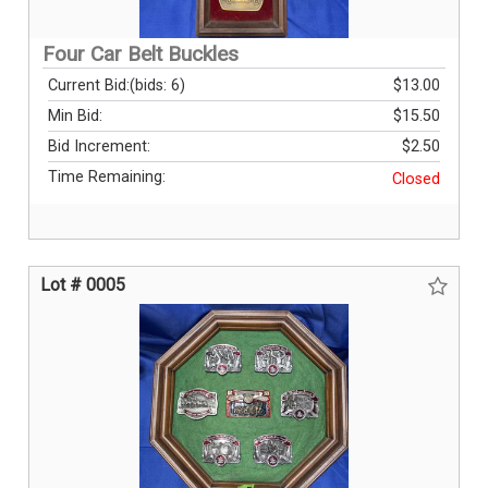
Four Car Belt Buckles
Current Bid:
(bids: 6)
$13.00
Min Bid:
$15.50
Bid Increment:
$2.50
Time Remaining:
Closed
Lot # 0005