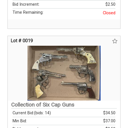
Bid Increment:
$2.50
Time Remaining:
Closed
Lot # 0019
Collection of Six Cap Guns
Current Bid:
(bids: 14)
$34.50
Min Bid:
$37.00