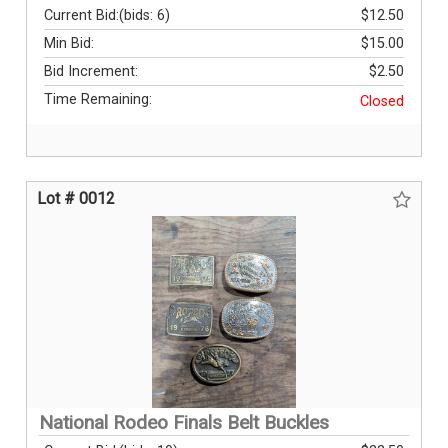
Current Bid:
(bids: 6)
$12.50
Min Bid:
$15.00
Bid Increment:
$2.50
Time Remaining:
Closed
Lot # 0012
National Rodeo Finals Belt Buckles