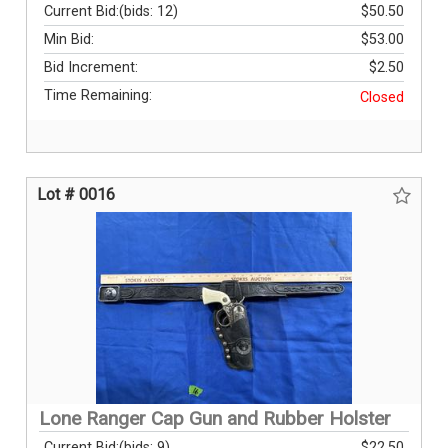
Current Bid:
(bids: 12)
$50.50
Min Bid:
$53.00
Bid Increment:
$2.50
Time Remaining:
Closed
Lot # 0016
Lone Ranger Cap Gun and Rubber Holster
Current Bid:
(bids: 9)
$22.50