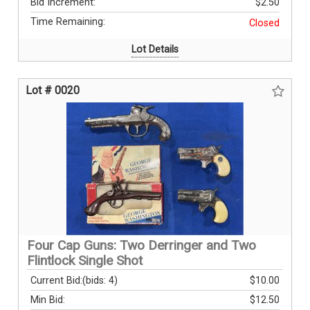
Bid Increment:
$2.50
Time Remaining:
Closed
Lot Details
Lot # 0020
Four Cap Guns: Two Derringer and Two
Flintlock Single Shot
Current Bid:
(bids: 4)
$10.00
Min Bid:
$12.50