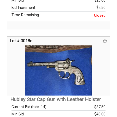
Min Bid:
$25.00
Bid Increment:
$2.50
Time Remaining:
Closed
Lot # 0018c
Hubley Star Cap Gun with Leather Holster
Current Bid:
(bids: 14)
$37.50
Min Bid:
$40.00