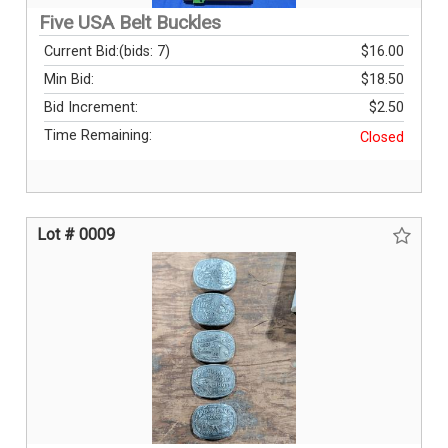
Five USA Belt Buckles
Current Bid:
(bids: 7)
$16.00
Min Bid:
$18.50
Bid Increment:
$2.50
Time Remaining:
Closed
Lot # 0009