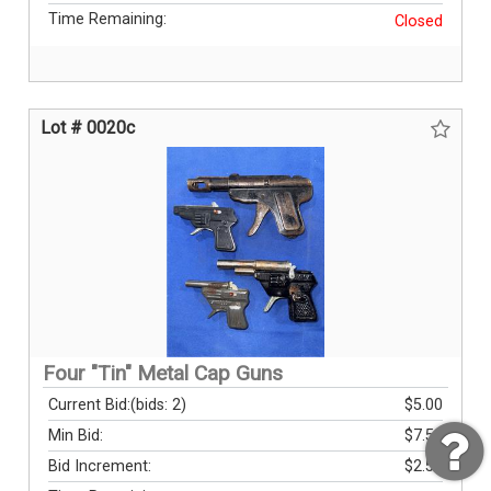
Time Remaining:
Closed
Lot # 0020c
Four "Tin" Metal Cap Guns
Current Bid:
(bids: 2)
$5.00
Min Bid:
$7.50
Bid Increment:
$2.50