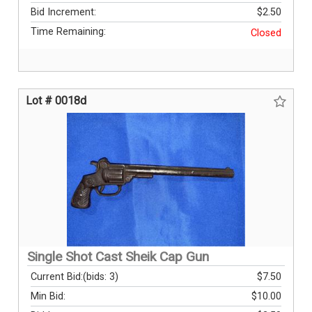
Bid Increment:
$2.50
Time Remaining:
Closed
Lot # 0018d
Single Shot Cast Sheik Cap Gun
Current Bid:
(bids: 3)
$7.50
Min Bid:
$10.00