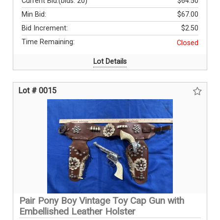
Current Bid:
(bids: 20)
$64.50
Min Bid:
$67.00
Bid Increment:
$2.50
Time Remaining:
Closed
Lot Details
Lot # 0015
Pair Pony Boy Vintage Toy Cap Gun with
Embellished Leather Holster