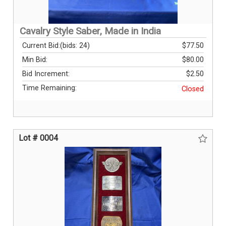
Cavalry Style Saber, Made in India
Current Bid:
(bids: 24)
$77.50
Min Bid:
$80.00
Bid Increment:
$2.50
Time Remaining:
Closed
Lot # 0004