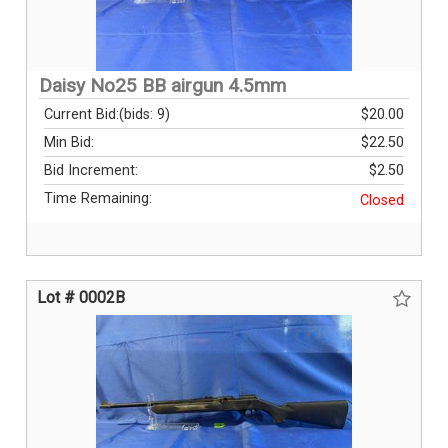
Daisy No25 BB airgun 4.5mm
Current Bid:
(bids: 9)
$20.00
Min Bid:
$22.50
Bid Increment:
$2.50
Time Remaining:
Closed
Lot # 0002B