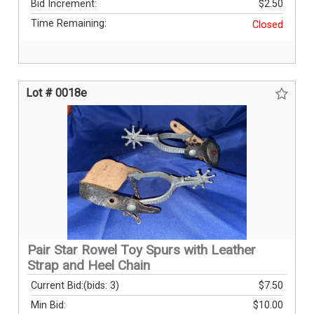
Bid Increment:
$2.50
Time Remaining:
Closed
Lot # 0018e
Pair Star Rowel Toy Spurs with Leather
Strap and Heel Chain
Current Bid:
(bids: 3)
$7.50
Min Bid:
$10.00