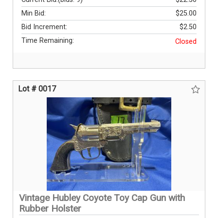
Min Bid:
$25.00
Bid Increment:
$2.50
Time Remaining:
Closed
Lot # 0017
Vintage Hubley Coyote Toy Cap Gun with
Rubber Holster