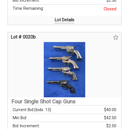
Bid Increment:
$2.50
Time Remaining:
Closed
Lot Details
Lot # 0020b
Four Single Shot Cap Guns
Current Bid:
(bids: 13)
$40.00
Min Bid:
$42.50
Bid Increment:
$2.50