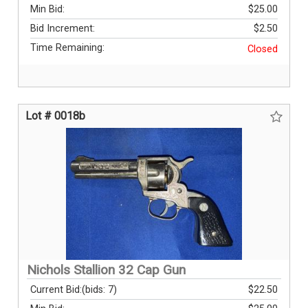
Min Bid:
$25.00
Bid Increment:
$2.50
Time Remaining:
Closed
Lot # 0018b
Nichols Stallion 32 Cap Gun
Current Bid:
(bids: 7)
$22.50