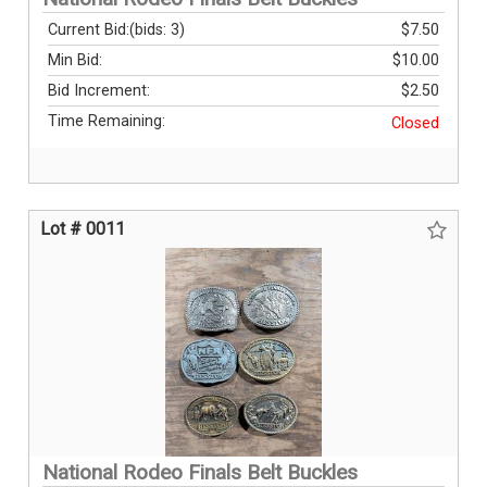
Current Bid:
(bids: 3)
$7.50
Min Bid:
$10.00
Bid Increment:
$2.50
Time Remaining:
Closed
Lot # 0011
National Rodeo Finals Belt Buckles