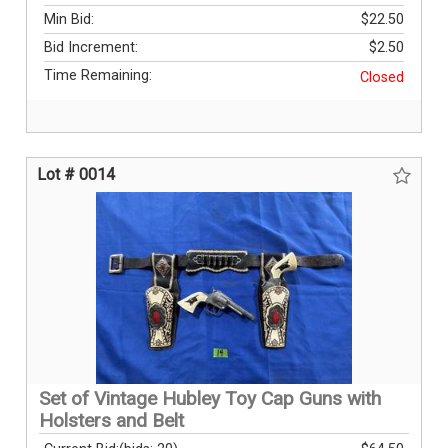
Min Bid:
$22.50
Bid Increment:
$2.50
Time Remaining:
Closed
Lot # 0014
Set of Vintage Hubley Toy Cap Guns with
Holsters and Belt