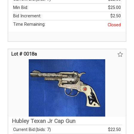
Min Bid:
$25.00
Bid Increment:
$2.50
Time Remaining:
Closed
Lot # 0018a
Hubley Texan Jr Cap Gun
Current Bid:
(bids: 7)
$22.50