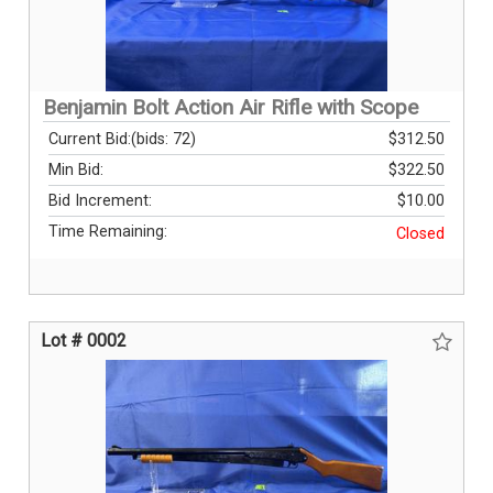
Benjamin Bolt Action Air Rifle with Scope
Current Bid:
(bids: 72)
$312.50
Min Bid:
$322.50
Bid Increment:
$10.00
Time Remaining:
Closed
Lot # 0002