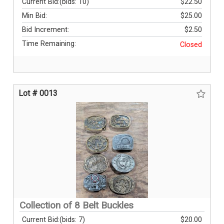
Current Bid:
(bids: 10)
$22.50
Min Bid:
$25.00
Bid Increment:
$2.50
Time Remaining:
Closed
Lot # 0013
Collection of 8 Belt Buckles
Current Bid:
(bids: 7)
$20.00