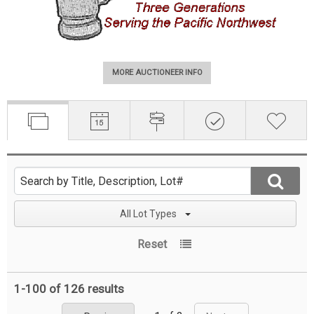
MORE AUCTIONEER INFO
All Lot Types
Reset
1-100 of
126 results