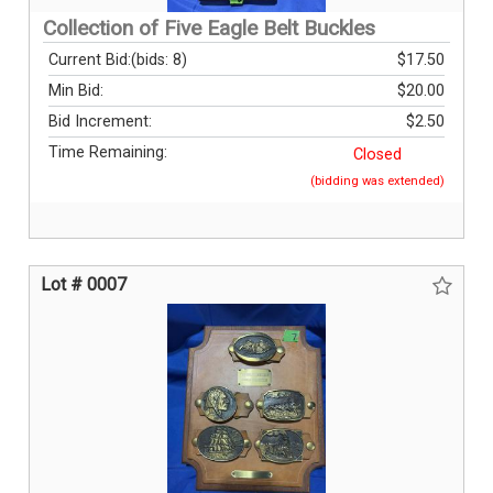
Collection of Five Eagle Belt Buckles
Current Bid:
(bids: 8)
$17.50
Min Bid:
$20.00
Bid Increment:
$2.50
Time Remaining:
Closed
(bidding was extended)
Lot # 0007