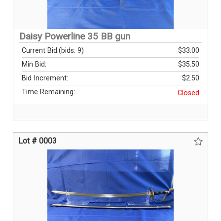
Daisy Powerline 35 BB gun
Current Bid:
(bids: 9)
$33.00
Min Bid:
$35.50
Bid Increment:
$2.50
Time Remaining:
Closed
Lot # 0003