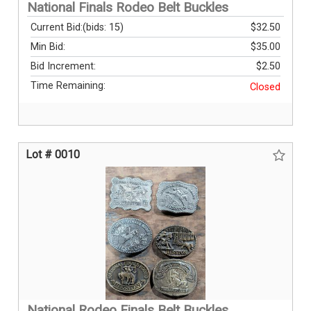
National Finals Rodeo Belt Buckles
Current Bid:
(bids: 15)
$32.50
Min Bid:
$35.00
Bid Increment:
$2.50
Time Remaining:
Closed
Lot # 0010
National Rodeo Finals Belt Buckles