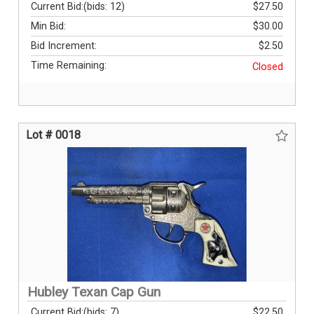
Current Bid:
(bids: 12)
$27.50
Min Bid:
$30.00
Bid Increment:
$2.50
Time Remaining:
Closed
Lot # 0018
Hubley Texan Cap Gun
Current Bid:
(bids: 7)
$22.50