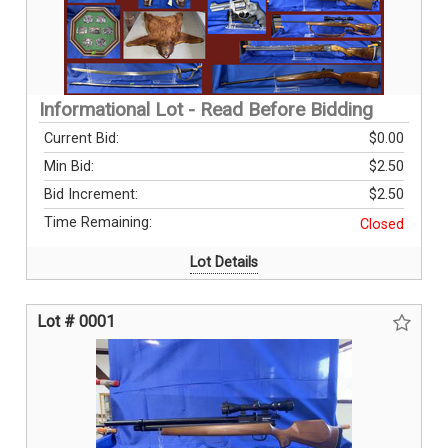
Informational Lot - Read Before Bidding
Current Bid:
$0.00
Min Bid:
$2.50
Bid Increment:
$2.50
Time Remaining:
Closed
Lot Details
Lot # 0001