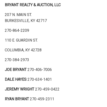
BRYANT REALTY & AUCTION, LLC
207 N. MAIN ST.
BURKESVILLE, KY 42717
270-864-2209
110 E. GUARDIN ST.
COLUMBIA, KY 42728
270-384-2973
JOE BRYANT
270-406-7006
DALE HAYES
270-634-1401
JEREMY WRIGHT
270-459-0422
RYAN BRYANT
270-459-2311