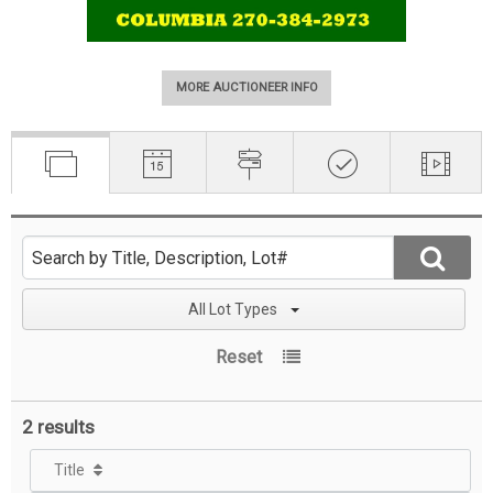
MORE AUCTIONEER INFO
All Lot Types
Reset
2 results
Title