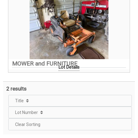
MOWER and FURNITURE
Lot Details
2 results
Title
Lot Number
Clear Sorting