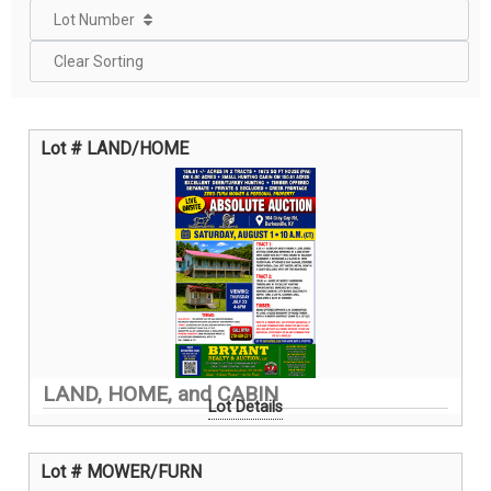
Lot Number
Clear Sorting
Lot # LAND/HOME
LAND, HOME, and CABIN
Lot Details
Lot # MOWER/FURN