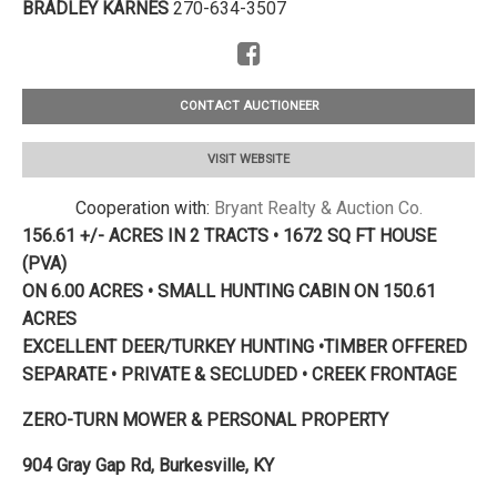
BRADLEY KARNES
270-634-3507
CONTACT AUCTIONEER
VISIT WEBSITE
Cooperation with:
Bryant Realty & Auction Co.
156.61 +/- ACRES IN 2 TRACTS • 1672 SQ FT HOUSE
(PVA)
ON 6.00 ACRES • SMALL HUNTING CABIN ON 150.61
ACRES
EXCELLENT DEER/TURKEY HUNTING •TIMBER OFFERED
SEPARATE • PRIVATE & SECLUDED • CREEK FRONTAGE
ZERO-TURN MOWER & PERSONAL PROPERTY
904 Gray Gap Rd, Burkesville, KY