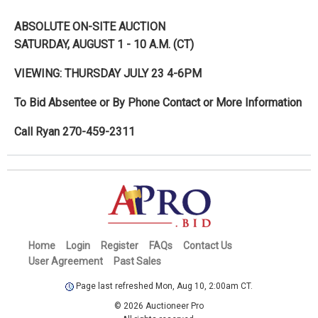
ABSOLUTE ON-SITE AUCTION
SATURDAY, AUGUST 1 - 10 A.M. (CT)
VIEWING: THURSDAY JULY 23 4-6PM
To Bid Absentee or By Phone Contact or More Information
Call Ryan 270-459-2311
Home
Login
Register
FAQs
Contact Us
User Agreement
Past Sales
Page last refreshed Mon, Aug 10, 2:00am CT.
© 2026 Auctioneer Pro