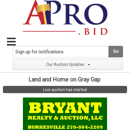
Go
Our Auction Updates
Land and Home on Gray Gap
Live auction has started