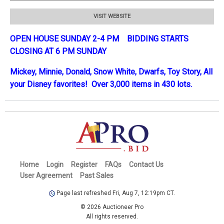
VISIT WEBSITE
OPEN HOUSE SUNDAY 2-4 PM BIDDING STARTS
CLOSING AT 6 PM SUNDAY
Mickey, Minnie, Donald, Snow White, Dwarfs, Toy Story, All
your Disney favorites! Over 3,000 items in 430 lots.
Home
Login
Register
FAQs
Contact Us
User Agreement
Past Sales
Page last refreshed Fri, Aug 7, 12:19pm CT.
© 2026 Auctioneer Pro
All rights reserved.