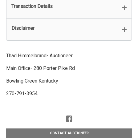
Transaction Details
Disclaimer
Thad Himmelbrand- Auctioneer
Main Office- 280 Porter Pike Rd
Bowling Green Kentucky
270-791-3954
CONTACT AUCTIONEER