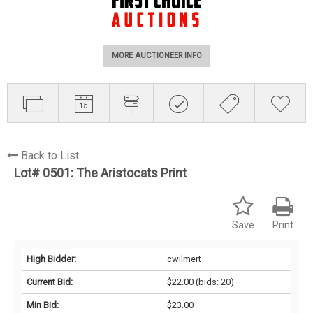
MORE AUCTIONEER INFO
Back to List
Lot# 0501:
The Aristocats Print
Save
Print
High Bidder:
cwilmert
Current Bid:
$22.00
(bids: 20)
Min Bid:
$23.00