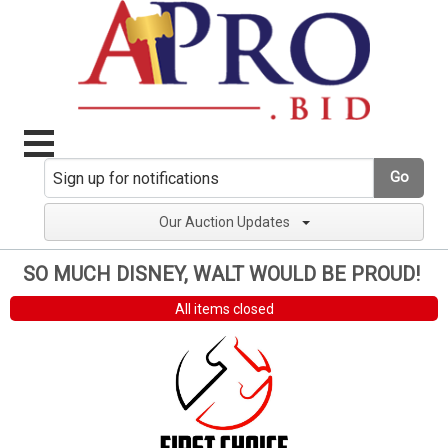
Go
Our Auction Updates
SO MUCH DISNEY, WALT WOULD BE PROUD!
All items closed