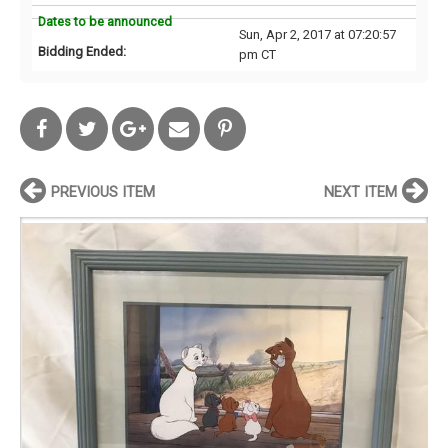
Dates to be announced
Sun, Apr 2, 2017 at 07:20:57
Bidding Ended:
pm CT
PREVIOUS ITEM
NEXT ITEM