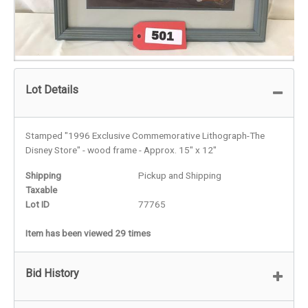
Lot Details
Stamped "1996 Exclusive Commemorative Lithograph-The
Disney Store" - wood frame - Approx. 15" x 12"
Shipping
Pickup and Shipping
Taxable
Lot ID
77765
Item has been viewed 29 times
Bid History