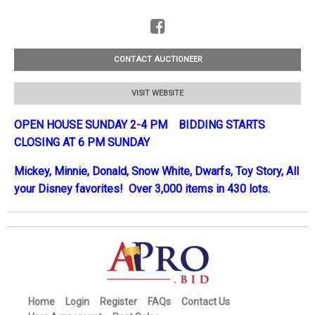
CONTACT AUCTIONEER
VISIT WEBSITE
OPEN HOUSE SUNDAY 2-4 PM BIDDING STARTS
CLOSING AT 6 PM SUNDAY
Mickey, Minnie, Donald, Snow White, Dwarfs, Toy Story, All
your Disney favorites! Over 3,000 items in 430 lots.
Home
Login
Register
FAQs
Contact Us