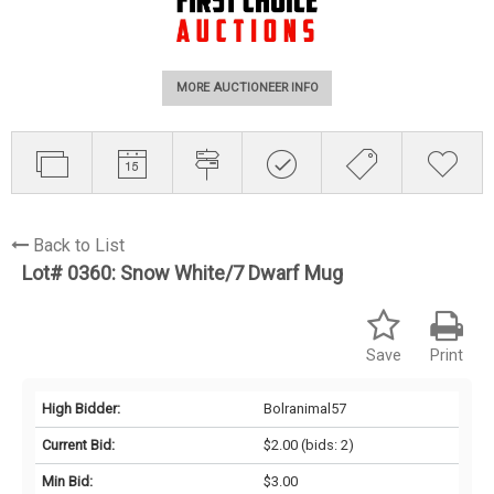
MORE AUCTIONEER INFO
Back to List
Lot# 0360:
Snow White/7 Dwarf Mug
Save
Print
High Bidder:
Bolranimal57
Current Bid:
$2.00
(bids: 2)
Min Bid:
$3.00