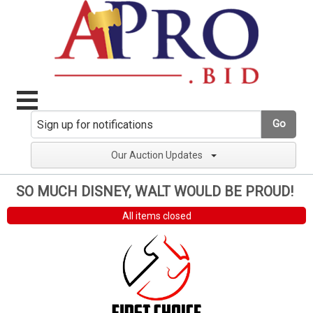
Go
Our Auction Updates
SO MUCH DISNEY, WALT WOULD BE PROUD!
All items closed