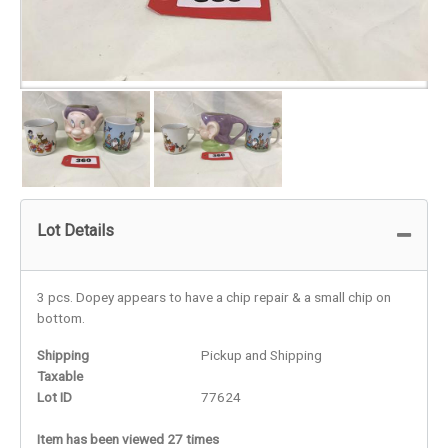
Lot Details
3 pcs. Dopey appears to have a chip repair & a small chip on
bottom.
Shipping
Pickup and Shipping
Taxable
Lot ID
77624
Item has been viewed 27 times