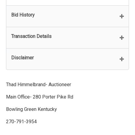
Bid History
Transaction Details
Disclaimer
Thad Himmelbrand- Auctioneer
Main Office- 280 Porter Pike Rd
Bowling Green Kentucky
270-791-3954