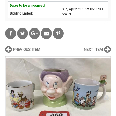
Dates to be announced
Sun, Apr 2, 2017 at 06:50:00
Bidding Ended:
pm CT
PREVIOUS ITEM
NEXT ITEM