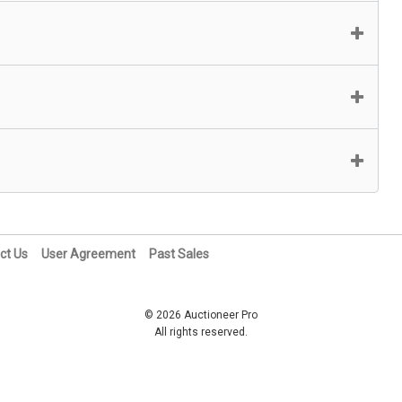
ct Us
User Agreement
Past Sales
© 2026 Auctioneer Pro
All rights reserved.