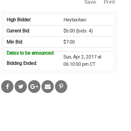
Save
Print
High Bidder:
Heytaxitaxi
Current Bid:
$6.00
(bids: 4)
Min Bid:
$7.00
Dates to be announced
Sun, Apr 2, 2017 at
Bidding Ended:
06:10:00 pm CT