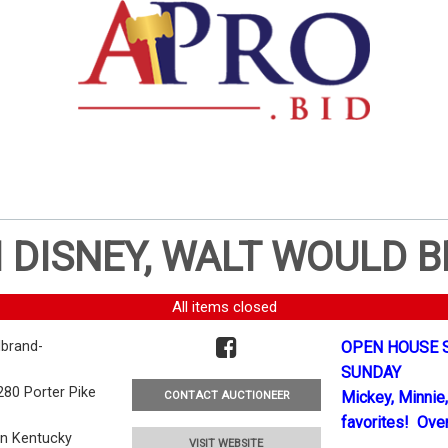
 DISNEY, WALT WOULD B
All items closed
brand-
OPEN HOUSE S
SUNDAY
280 Porter Pike
Mickey, Minnie,
CONTACT AUCTIONEER
favorites! Over
en Kentucky
VISIT WEBSITE