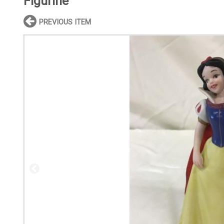
Figurine
PREVIOUS ITEM