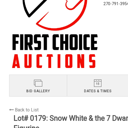
270-791-395
BID GALLERY
DATES & TIMES
Back to List
Lot# 0179:
Snow White & the 7 Dwa