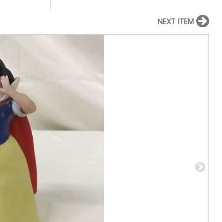
NEXT ITEM