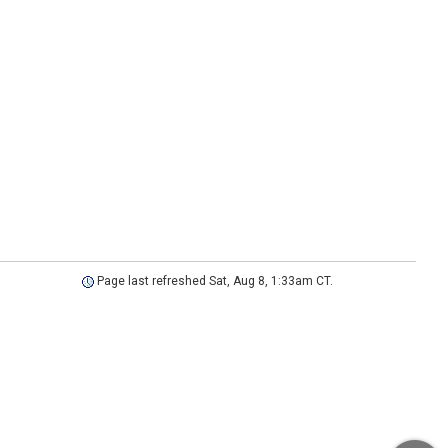
Page last refreshed Sat, Aug 8, 1:33am CT.