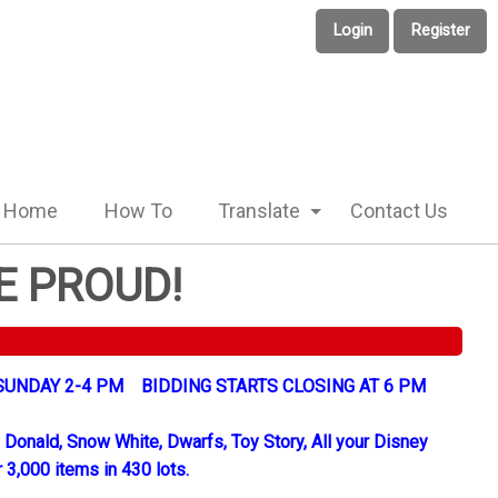
Login
Register
Home
How To
Translate
Contact Us
E PROUD!
UNDAY 2-4 PM BIDDING STARTS CLOSING AT 6 PM
 Donald, Snow White, Dwarfs, Toy Story, All your Disney
 3,000 items in 430 lots.