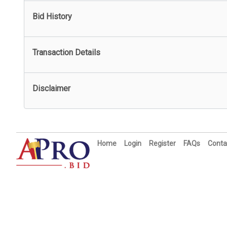
Bid History
Transaction Details
Disclaimer
Home
Login
Register
FAQs
Conta