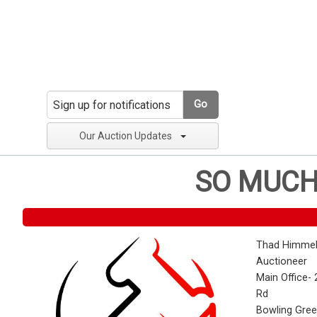
Go
Our Auction Updates
SO MUCH
Thad Himmel
Auctioneer
Main Office- 
Rd
Bowling Gre