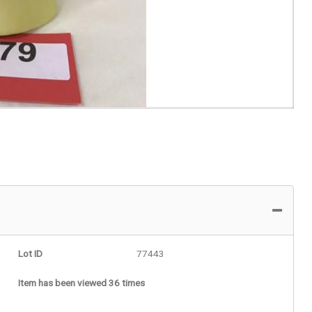
Lot ID
77443
Item has been viewed 36 times