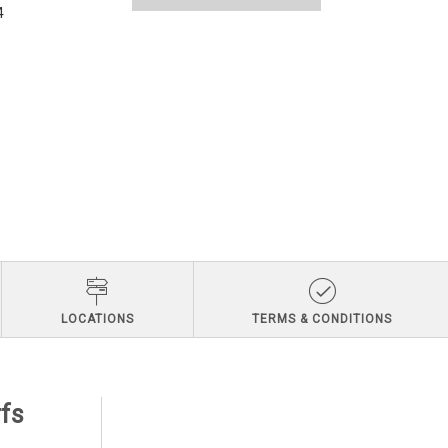
4
LOCATIONS
TERMS & CONDITIONS
rfs