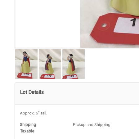
Lot Details
Approx. 6" tall.
Shipping
Pickup and Shipping
Taxable