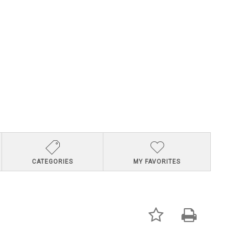
CATEGORIES
MY FAVORITES