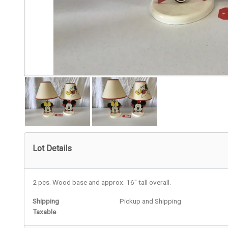
Lot Details
2 pcs. Wood base and approx. 16" tall overall.
Shipping
Pickup and Shipping
Taxable