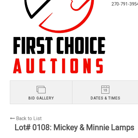
270-791-395
BID GALLERY
DATES & TIMES
Back to List
Lot# 0108:
Mickey & Minnie Lamps