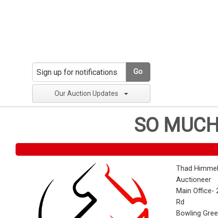
Go
Our Auction Updates
SO MUCH
Thad Himmel
Auctioneer
Main Office- 
Rd
Bowling Gre