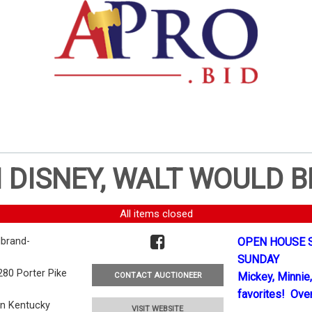
 DISNEY, WALT WOULD B
All items closed
brand-
OPEN HOUSE S
SUNDAY
280 Porter Pike
Mickey, Minnie,
CONTACT AUCTIONEER
favorites! Over
en Kentucky
VISIT WEBSITE