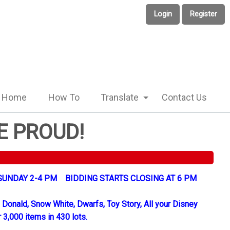
Login
Register
Home
How To
Translate
Contact Us
E PROUD!
UNDAY 2-4 PM BIDDING STARTS CLOSING AT 6 PM
 Donald, Snow White, Dwarfs, Toy Story, All your Disney
 3,000 items in 430 lots.