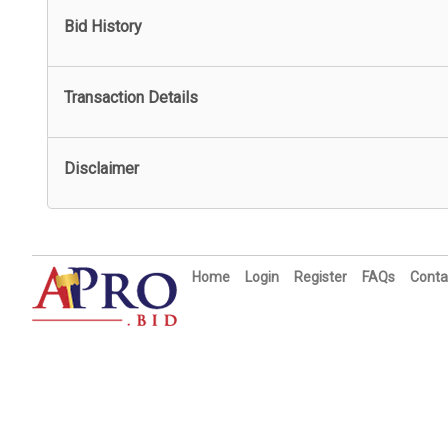
Bid History
Transaction Details
Disclaimer
Home
Login
Register
FAQs
Conta