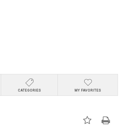
CATEGORIES
MY FAVORITES