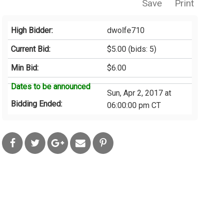
Save
Print
High Bidder:
dwolfe710
Current Bid:
$5.00
(bids: 5)
Min Bid:
$6.00
Dates to be announced
Sun, Apr 2, 2017 at
Bidding Ended:
06:00:00 pm CT