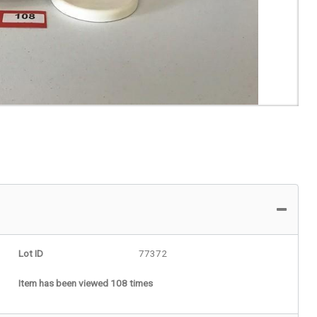
Lot ID
77372
Item has been viewed 108 times