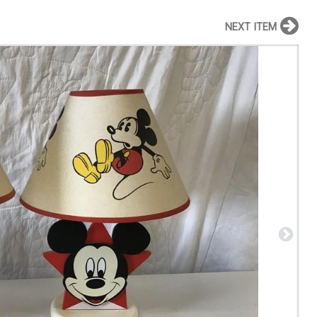
NEXT ITEM