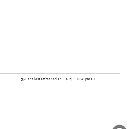
Page last refreshed Thu, Aug 6, 10:41pm CT.