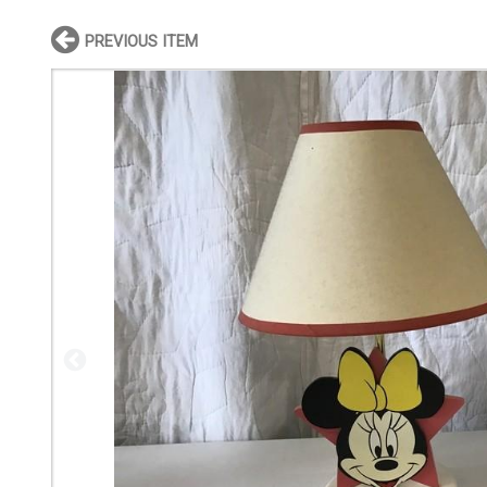
PREVIOUS ITEM