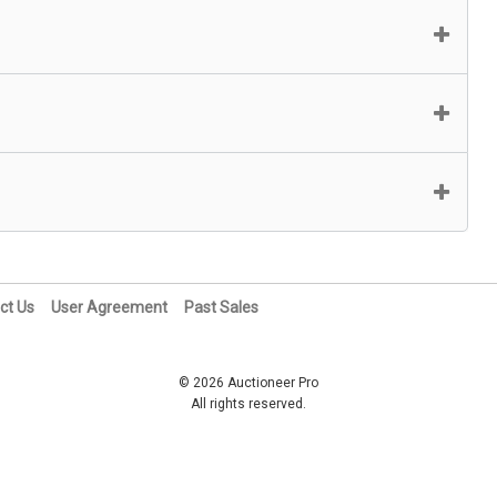
ct Us
User Agreement
Past Sales
© 2026 Auctioneer Pro
All rights reserved.