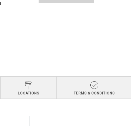
4
LOCATIONS
TERMS & CONDITIONS