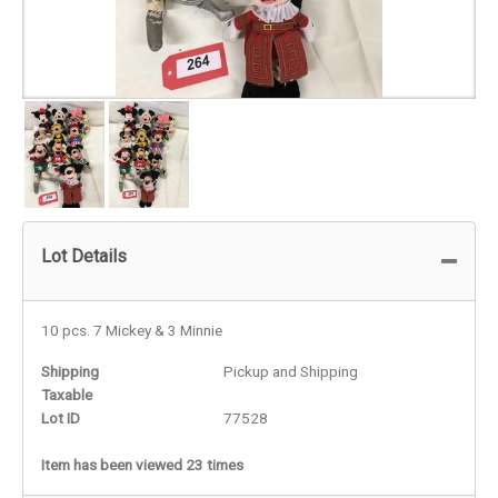
Lot Details
10 pcs. 7 Mickey & 3 Minnie
Shipping
Pickup and Shipping
Taxable
Lot ID
77528
Item has been viewed 23 times