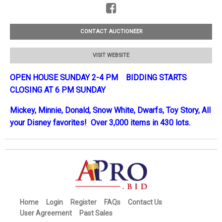
CONTACT AUCTIONEER
VISIT WEBSITE
OPEN HOUSE SUNDAY 2-4 PM BIDDING STARTS
CLOSING AT 6 PM SUNDAY
Mickey, Minnie, Donald, Snow White, Dwarfs, Toy Story, All
your Disney favorites! Over 3,000 items in 430 lots.
Home
Login
Register
FAQs
Contact Us
User Agreement
Past Sales