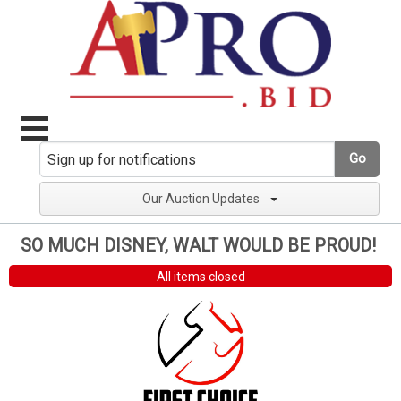
Go
Our Auction Updates
SO MUCH DISNEY, WALT WOULD BE PROUD!
All items closed