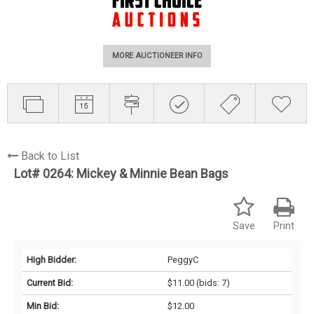
MORE AUCTIONEER INFO
Back to List
Lot# 0264:
Mickey & Minnie Bean Bags
Save
Print
High Bidder:
PeggyC
Current Bid:
$11.00
(bids: 7)
Min Bid:
$12.00