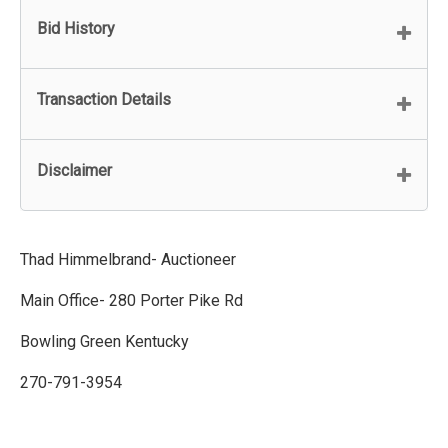
Bid History
Transaction Details
Disclaimer
Thad Himmelbrand- Auctioneer
Main Office- 280 Porter Pike Rd
Bowling Green Kentucky
270-791-3954