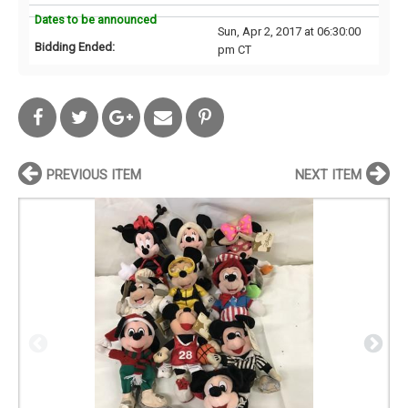
Dates to be announced
Sun, Apr 2, 2017 at 06:30:00
Bidding Ended:
pm CT
PREVIOUS ITEM
NEXT ITEM