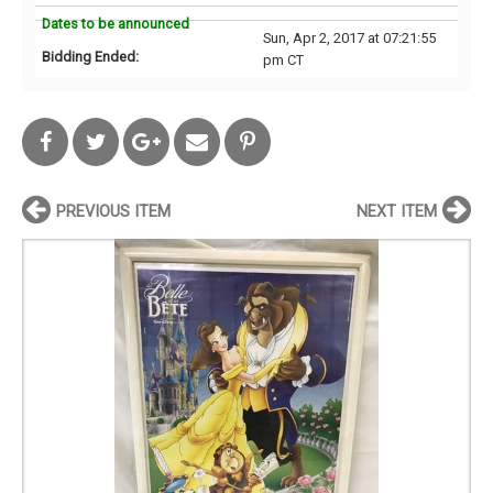
Dates to be announced
Sun, Apr 2, 2017 at 07:21:55
Bidding Ended:
pm CT
PREVIOUS ITEM
NEXT ITEM