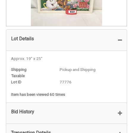
Lot Details
Approx. 19" x 25"
Shipping
Pickup and Shipping
Taxable
Lot ID
77776
Item has been viewed 60 times
Bid History
Transaction Details