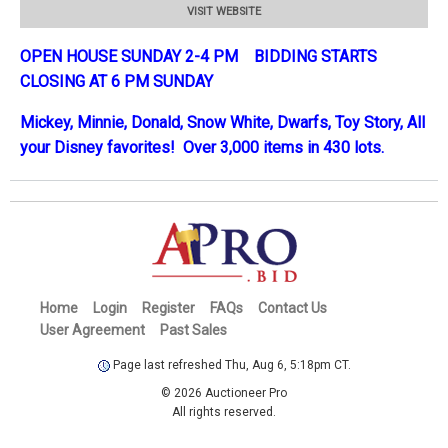
VISIT WEBSITE
OPEN HOUSE SUNDAY 2-4 PM BIDDING STARTS
CLOSING AT 6 PM SUNDAY
Mickey, Minnie, Donald, Snow White, Dwarfs, Toy Story, All
your Disney favorites! Over 3,000 items in 430 lots.
Home
Login
Register
FAQs
Contact Us
User Agreement
Past Sales
Page last refreshed Thu, Aug 6, 5:18pm CT.
© 2026 Auctioneer Pro
All rights reserved.