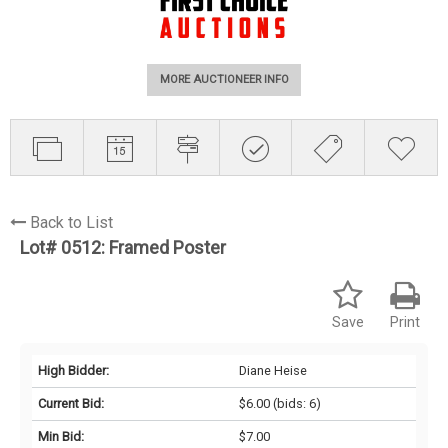
MORE AUCTIONEER INFO
Back to List
Lot# 0512:
Framed Poster
Save
Print
High Bidder:
Diane Heise
Current Bid:
$6.00
(bids: 6)
Min Bid:
$7.00