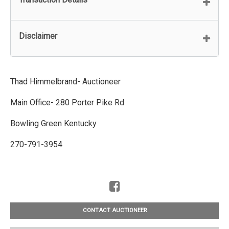
Disclaimer
Thad Himmelbrand- Auctioneer
Main Office- 280 Porter Pike Rd
Bowling Green Kentucky
270-791-3954
CONTACT AUCTIONEER