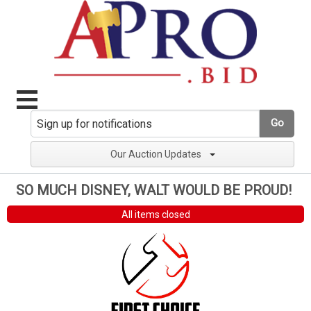
Go
Our Auction Updates
SO MUCH DISNEY, WALT WOULD BE PROUD!
All items closed