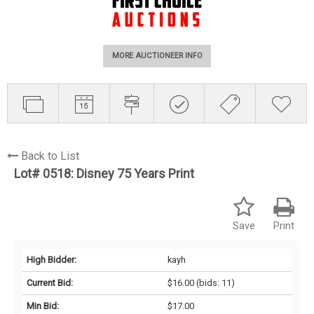
MORE AUCTIONEER INFO
Back to List
Lot# 0518:
Disney 75 Years Print
Save
Print
High Bidder:
kayh
Current Bid:
$16.00
(bids: 11)
Min Bid:
$17.00