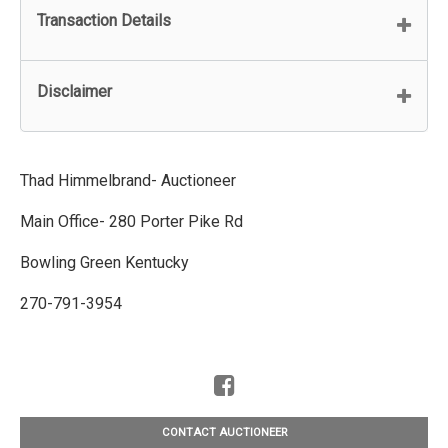
Transaction Details
Disclaimer
Thad Himmelbrand- Auctioneer
Main Office- 280 Porter Pike Rd
Bowling Green Kentucky
270-791-3954
CONTACT AUCTIONEER