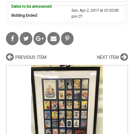
Dates to be announced
Sun, Apr 2, 2017 at 07:20:00
Bidding Ended:
pm CT
PREVIOUS ITEM
NEXT ITEM