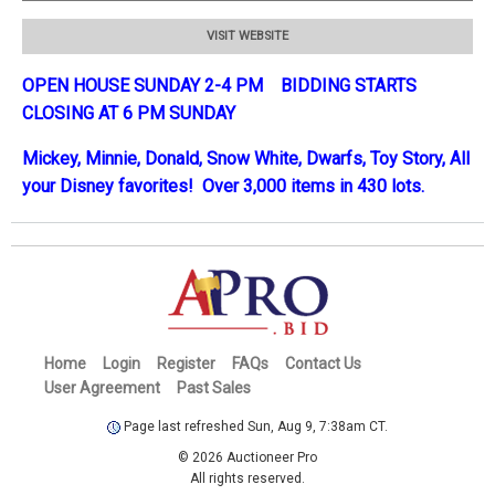
VISIT WEBSITE
OPEN HOUSE SUNDAY 2-4 PM BIDDING STARTS
CLOSING AT 6 PM SUNDAY
Mickey, Minnie, Donald, Snow White, Dwarfs, Toy Story, All
your Disney favorites! Over 3,000 items in 430 lots.
Home
Login
Register
FAQs
Contact Us
User Agreement
Past Sales
Page last refreshed Sun, Aug 9, 7:38am CT.
© 2026 Auctioneer Pro
All rights reserved.