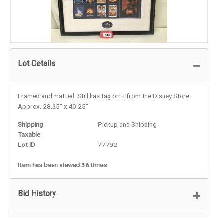
Lot Details
Framed and matted. Still has tag on it from the Disney Store.
Approx. 28.25" x 40.25"
Shipping
Pickup and Shipping
Taxable
Lot ID
77782
Item has been viewed 36 times
Bid History