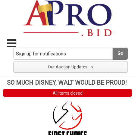
Go
Our Auction Updates
SO MUCH DISNEY, WALT WOULD BE PROUD!
All items closed