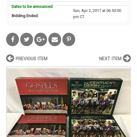
Dates to be announced
Sun, Apr 2, 2017 at 06:50:00
Bidding Ended:
pm CT
PREVIOUS ITEM
NEXT ITEM