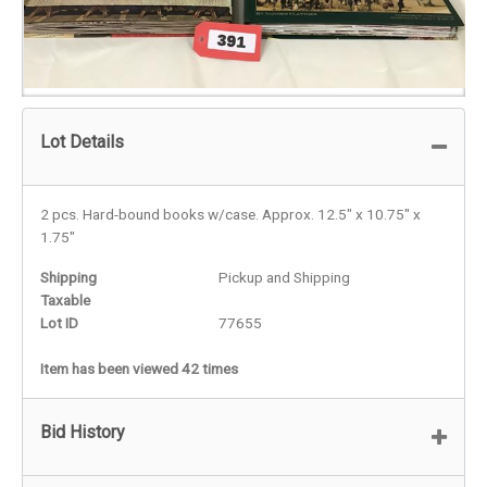
Lot Details
2 pcs. Hard-bound books w/case. Approx. 12.5" x 10.75" x
1.75"
Shipping
Pickup and Shipping
Taxable
Lot ID
77655
Item has been viewed 42 times
Bid History