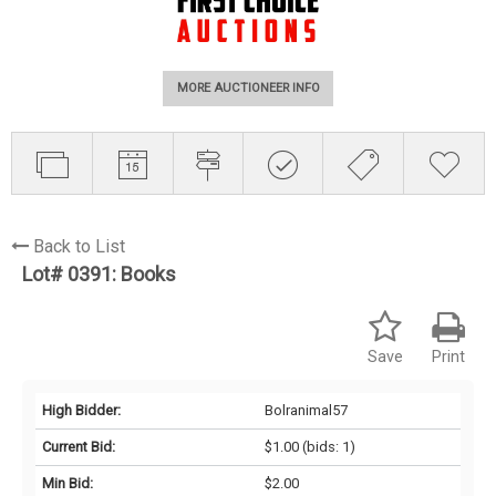
MORE AUCTIONEER INFO
Back to List
Lot# 0391:
Books
Save
Print
High Bidder:
Bolranimal57
Current Bid:
$1.00
(bids: 1)
Min Bid:
$2.00