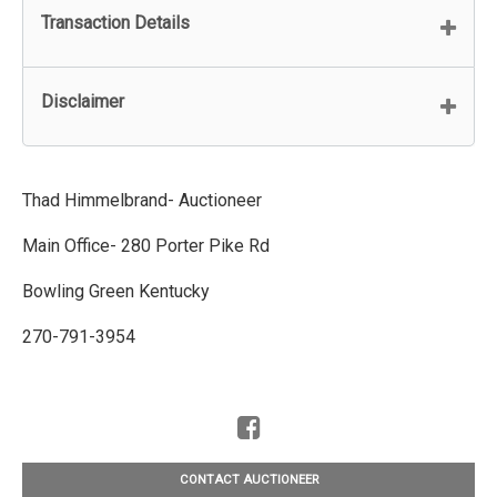
Transaction Details
Disclaimer
Thad Himmelbrand- Auctioneer
Main Office- 280 Porter Pike Rd
Bowling Green Kentucky
270-791-3954
CONTACT AUCTIONEER