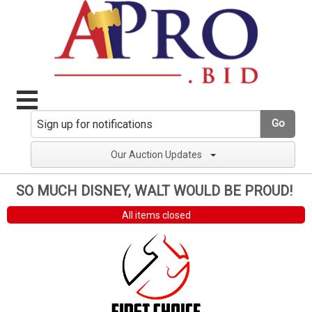
Go
Our Auction Updates
SO MUCH DISNEY, WALT WOULD BE PROUD!
All items closed