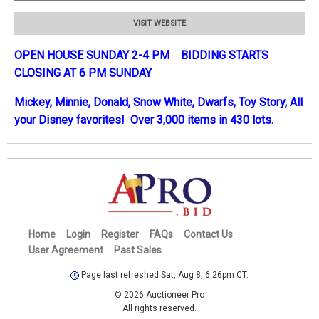
VISIT WEBSITE
OPEN HOUSE SUNDAY 2-4 PM BIDDING STARTS
CLOSING AT 6 PM SUNDAY
Mickey, Minnie, Donald, Snow White, Dwarfs, Toy Story, All
your Disney favorites! Over 3,000 items in 430 lots.
Home
Login
Register
FAQs
Contact Us
User Agreement
Past Sales
Page last refreshed Sat, Aug 8, 6:26pm CT.
© 2026 Auctioneer Pro
All rights reserved.