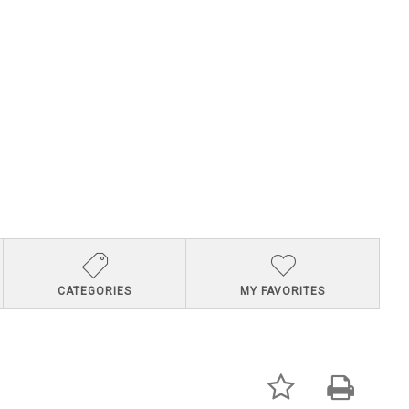
CATEGORIES
MY FAVORITES