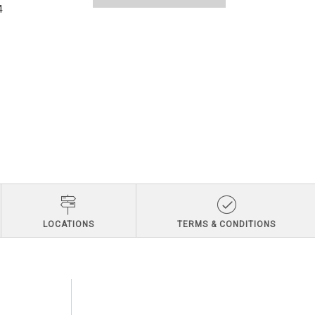
4
LOCATIONS
TERMS & CONDITIONS