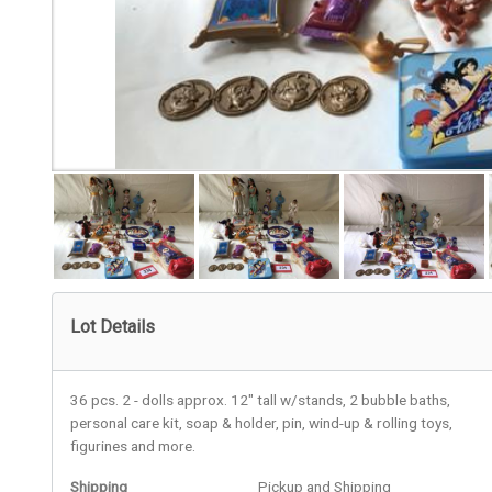
Lot Details
36 pcs. 2 - dolls approx. 12" tall w/stands, 2 bubble baths,
personal care kit, soap & holder, pin, wind-up & rolling toys,
figurines and more.
Shipping
Pickup and Shipping