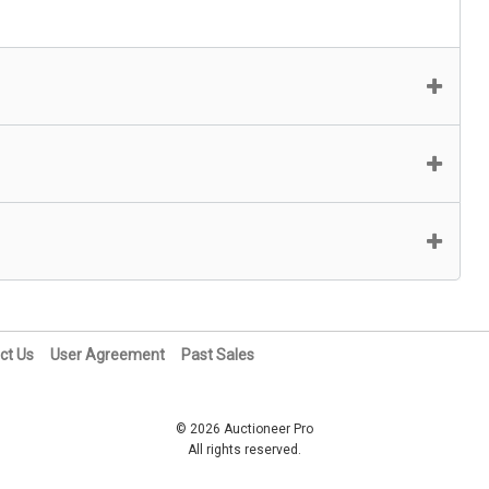
ct Us
User Agreement
Past Sales
© 2026 Auctioneer Pro
All rights reserved.