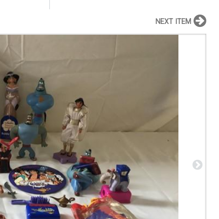
NEXT ITEM