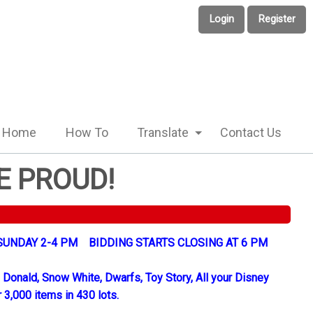
Login
Register
Home
How To
Translate
Contact Us
E PROUD!
UNDAY 2-4 PM BIDDING STARTS CLOSING AT 6 PM
 Donald, Snow White, Dwarfs, Toy Story, All your Disney
 3,000 items in 430 lots.