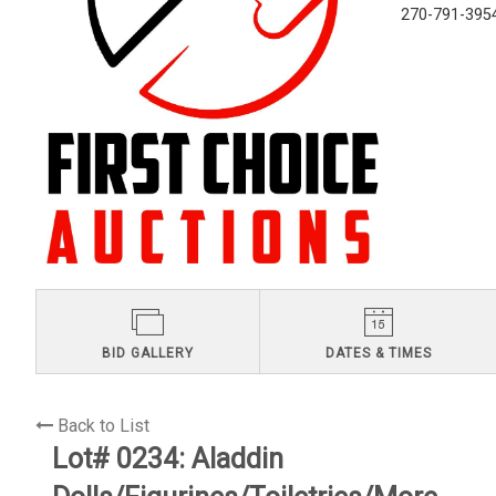
270-791-395
BID GALLERY
DATES & TIMES
Back to List
Lot# 0234:
Aladdin