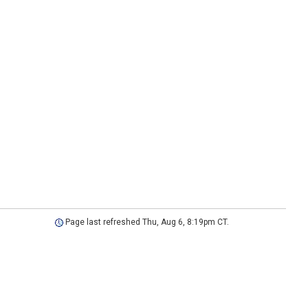
Page last refreshed Thu, Aug 6, 8:19pm CT.