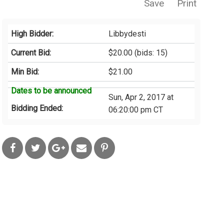
Save
Print
High Bidder:
Libbydesti
Current Bid:
$20.00
(bids: 15)
Min Bid:
$21.00
Dates to be announced
Sun, Apr 2, 2017 at
Bidding Ended:
06:20:00 pm CT