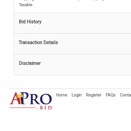
Taxable
Bid History
Transaction Details
Disclaimer
Home
Login
Register
FAQs
Conta