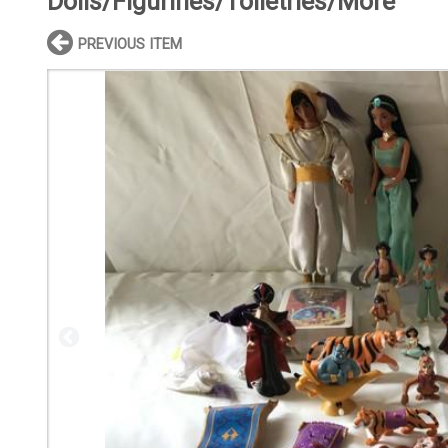
Dolls/Figurines/Toiletries/More
PREVIOUS ITEM