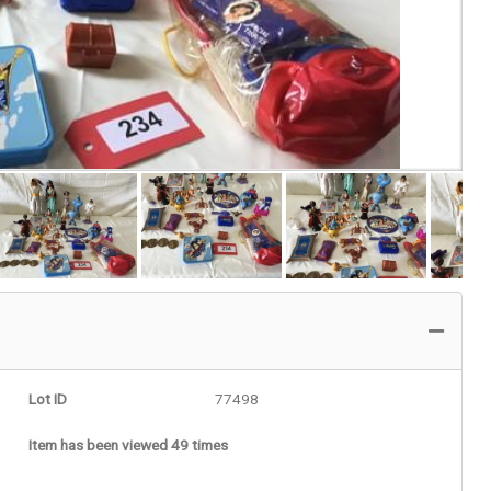
Lot ID
77498
Item has been viewed 49 times