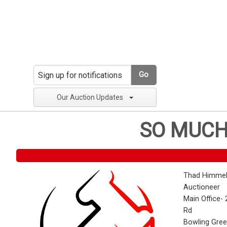
Go
Our Auction Updates
SO MUCH
Thad Himmel
Auctioneer
Main Office- 
Rd
Bowling Gre