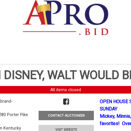
 DISNEY, WALT WOULD B
All items closed
brand-
OPEN HOUSE S
SUNDAY
280 Porter Pike
Mickey, Minnie,
CONTACT AUCTIONEER
favorites! Over
en Kentucky
VISIT WEBSITE