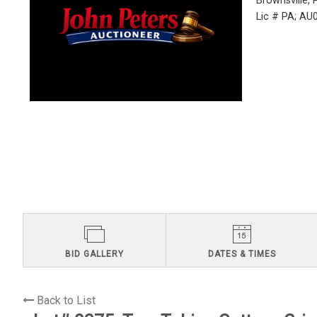
Brownsville,
Lic # PA; A
BID GALLERY
DATES & TIMES
Back to List