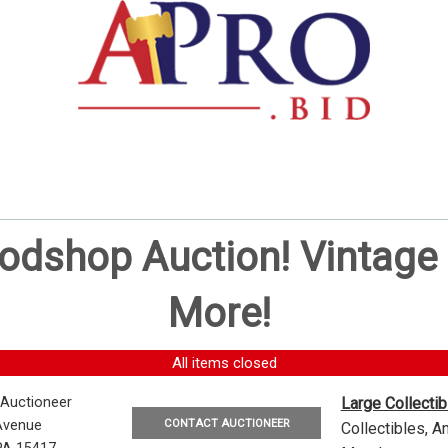
oodshop Auction! Vintag
More!
All items closed
 Auctioneer
Large Collecti
CONTACT AUCTIONEER
Avenue
Collectibles, 