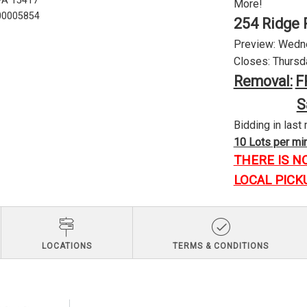
 PA 15417
More!
U00005854
254 Ridge 
Preview: Wednes
Closes: Thursda
Removal:
F
S
Bidding in last 
10 Lots per minu
THERE IS N
LOCAL PICK
LOCATIONS
TERMS & CONDITIONS