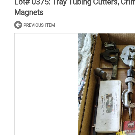
Lot# 0375:
Tray Tubing Cutters, Cri
Magnets
PREVIOUS ITEM