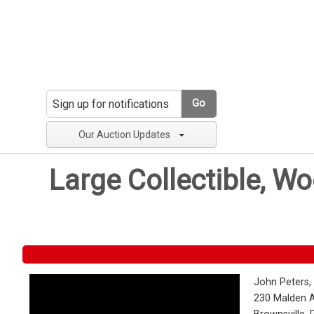
Go
Our Auction Updates
Large Collectible, W
John Peters,
230 Malden 