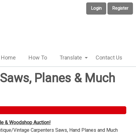
Login
Register
Home
How To
Translate
Contact Us
e Saws, Planes & Much
ble & Woodshop Auction!
Antique/Vintage Carpenters Saws, Hand Planes and Much