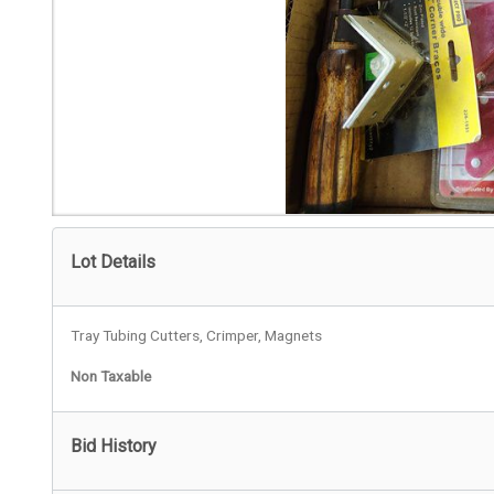
Lot Details
Tray Tubing Cutters, Crimper, Magnets
Non Taxable
Bid History