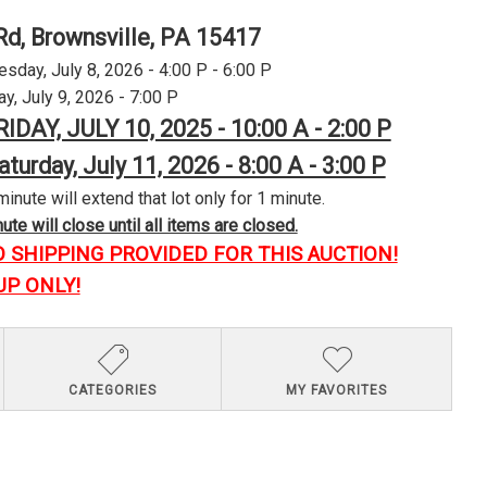
Rd, Brownsville, PA 15417
day, July 8, 2026 - 4:00 P - 6:00 P
y, July 9, 2026 - 7:00 P
RIDAY, JULY 10, 2025 - 10:00 A - 2:00 P
aturday, July 11, 2026 - 8:00 A - 3:00 P
minute will extend that lot only for 1 minute.
te will close until all items are closed.
O SHIPPING PROVIDED FOR THIS AUCTION!
UP ONLY!
CATEGORIES
MY FAVORITES