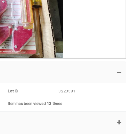
Lot ID
3223581
Item has been viewed 13 times