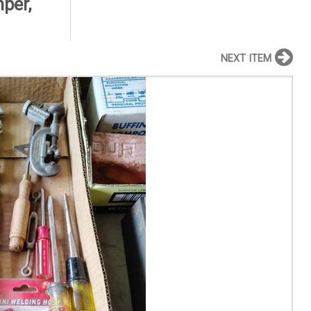
mper,
NEXT ITEM