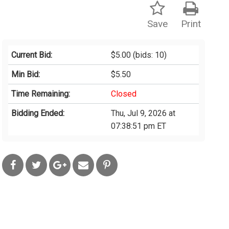
Save
Print
Current Bid:
$5.00
(bids: 10)
Min Bid:
$5.50
Time Remaining:
Closed
Bidding Ended:
Thu, Jul 9, 2026 at
07:38:51 pm ET