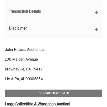
Transaction Details
Disclaimer
John Peters, Auctioneer
230 Malden Avenue
Brownsville, PA 15417
Lic # PA; AU00005854
CONTACT AUCTIONEER
Large Collectible & Woodshop Auction!