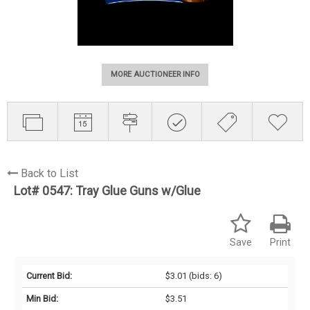
MORE AUCTIONEER INFO
Back to List
Lot# 0547:
Tray Glue Guns w/Glue
Save
Print
Current Bid:
$3.01
(bids: 6)
Min Bid:
$3.51