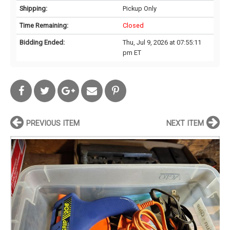
Shipping:
Pickup Only
Time Remaining:
Closed
Bidding Ended:
Thu, Jul 9, 2026 at 07:55:11
pm ET
PREVIOUS ITEM
NEXT ITEM