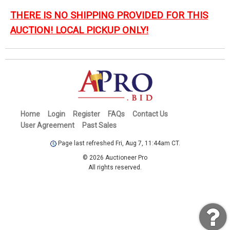
THERE IS NO SHIPPING PROVIDED FOR THIS
AUCTION! LOCAL PICKUP ONLY!
Home
Login
Register
FAQs
Contact Us
User Agreement
Past Sales
Page last refreshed Fri, Aug 7, 11:44am CT.
© 2026 Auctioneer Pro
All rights reserved.