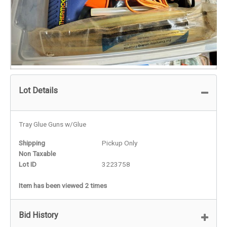
Lot Details
Tray Glue Guns w/Glue
Shipping
Pickup Only
Non Taxable
Lot ID
3223758
Item has been viewed 2 times
Bid History