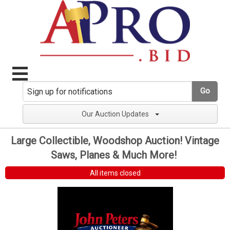
Go
Our Auction Updates
Large Collectible, Woodshop Auction! Vintage
Saws, Planes & Much More!
All items closed