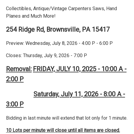
Collectibles, Antique/Vintage Carpenters Saws, Hand
Planes and Much More!
254 Ridge Rd, Brownsville, PA 15417
Preview: Wednesday, July 8, 2026 - 4:00 P - 6:00 P
Closes: Thursday, July 9, 2026 - 7:00 P
Removal:
FRIDAY, JULY 10, 2025 - 10:00 A -
2:00 P
Saturday, July 11, 2026 - 8:00 A -
3:00 P
Bidding in last minute will extend that lot only for 1 minute.
10 Lots per minute will close until all items are closed.