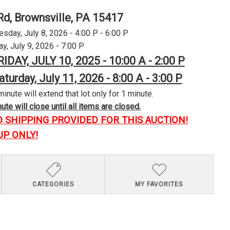
Rd, Brownsville, PA 15417
day, July 8, 2026 - 4:00 P - 6:00 P
y, July 9, 2026 - 7:00 P
RIDAY, JULY 10, 2025 - 10:00 A - 2:00 P
aturday, July 11, 2026 - 8:00 A - 3:00 P
minute will extend that lot only for 1 minute.
te will close until all items are closed.
O SHIPPING PROVIDED FOR THIS AUCTION!
UP ONLY!
CATEGORIES
MY FAVORITES