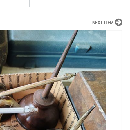
NEXT ITEM