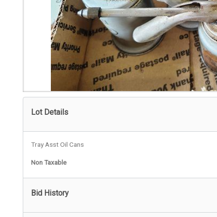
Lot Details
Tray Asst Oil Cans
Non Taxable
Bid History