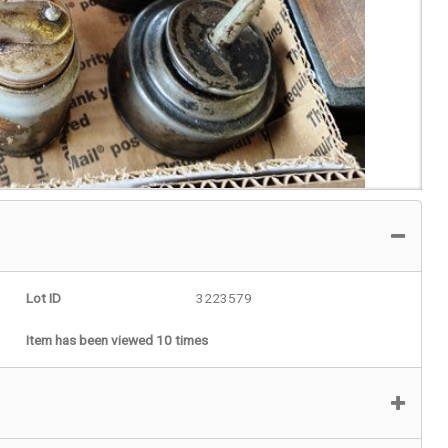
Lot ID
3223579
Item has been viewed 10 times