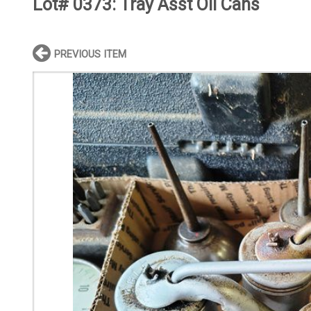
Lot# 0373:
Tray Asst Oil Cans
PREVIOUS ITEM