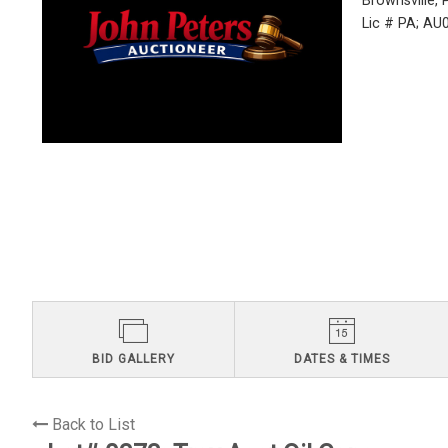
Brownsville,
Lic # PA; A
BID GALLERY
DATES & TIMES
Back to List