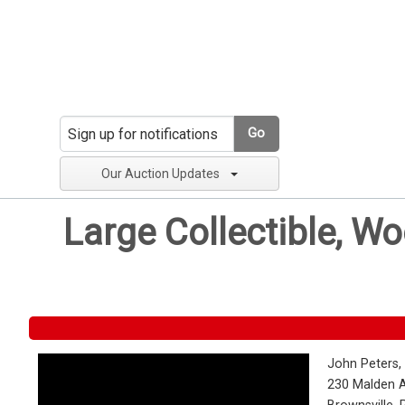
Go
Our Auction Updates
Large Collectible, W
John Peters,
230 Malden 