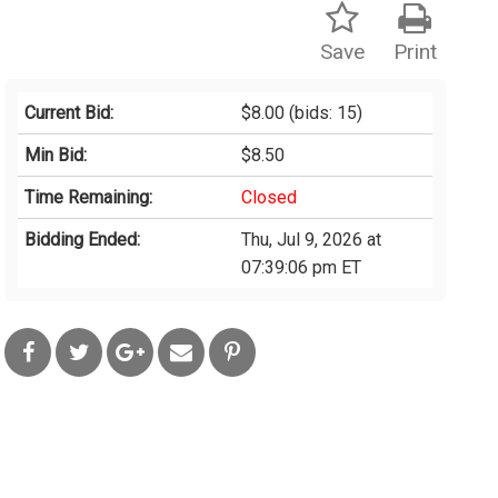
Save
Print
Current Bid:
$8.00
(bids: 15)
Min Bid:
$8.50
Time Remaining:
Closed
Bidding Ended:
Thu, Jul 9, 2026 at
07:39:06 pm ET