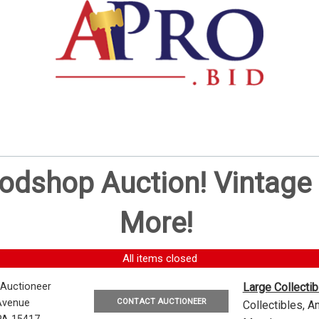
oodshop Auction! Vintag
More!
All items closed
 Auctioneer
Large Collecti
CONTACT AUCTIONEER
Avenue
Collectibles, 