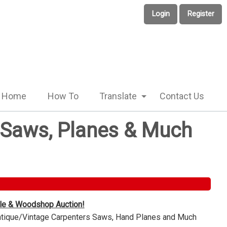
Login
Register
Home
How To
Translate
Contact Us
e Saws, Planes & Much
ble & Woodshop Auction!
Antique/Vintage Carpenters Saws, Hand Planes and Much