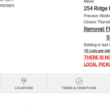
 PA 15417
More!
U00005854
254 Ridge 
Preview: Wednes
Closes: Thursda
Removal:
F
S
Bidding in last 
10 Lots per minu
THERE IS N
LOCAL PICK
LOCATIONS
TERMS & CONDITIONS