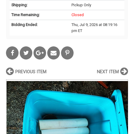
Shipping:
Pickup Only
Time Remaining:
Closed
Bidding Ended:
Thu, Jul 9, 2026 at 08:19:16
pm ET
PREVIOUS ITEM
NEXT ITEM