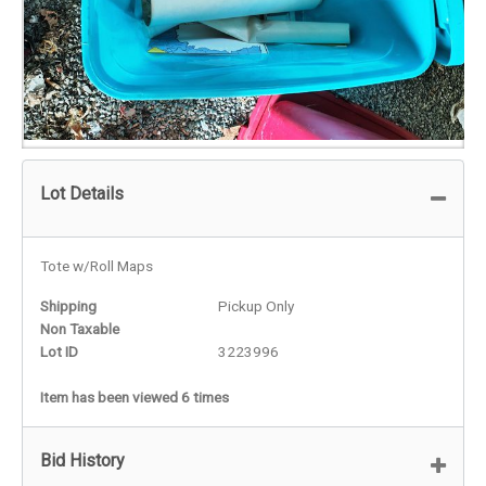
Lot Details
Tote w/Roll Maps
Shipping
Pickup Only
Non Taxable
Lot ID
3223996
Item has been viewed 6 times
Bid History