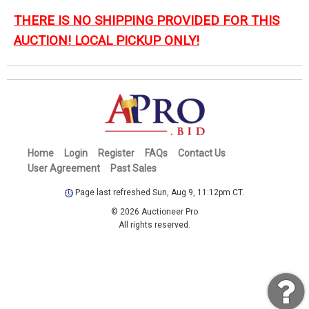
THERE IS NO SHIPPING PROVIDED FOR THIS
AUCTION! LOCAL PICKUP ONLY!
Home
Login
Register
FAQs
Contact Us
User Agreement
Past Sales
Page last refreshed Sun, Aug 9, 11:12pm CT.
© 2026 Auctioneer Pro
All rights reserved.