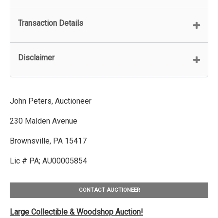
Transaction Details
Disclaimer
John Peters, Auctioneer
230 Malden Avenue
Brownsville, PA 15417
Lic # PA; AU00005854
CONTACT AUCTIONEER
Large Collectible & Woodshop Auction!