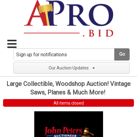
Go
Our Auction Updates
Large Collectible, Woodshop Auction! Vintage
Saws, Planes & Much More!
All items closed