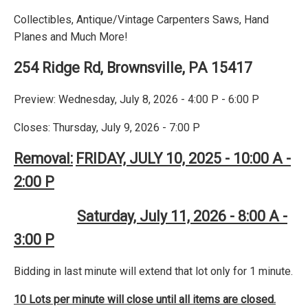
Collectibles, Antique/Vintage Carpenters Saws, Hand
Planes and Much More!
254 Ridge Rd, Brownsville, PA 15417
Preview: Wednesday, July 8, 2026 - 4:00 P - 6:00 P
Closes: Thursday, July 9, 2026 - 7:00 P
Removal:
FRIDAY, JULY 10, 2025 - 10:00 A -
2:00 P
Saturday, July 11, 2026 - 8:00 A -
3:00 P
Bidding in last minute will extend that lot only for 1 minute.
10 Lots per minute will close until all items are closed.