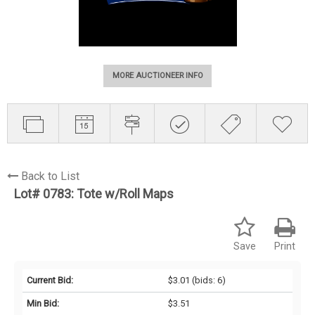
MORE AUCTIONEER INFO
Back to List
Lot# 0783:
Tote w/Roll Maps
Save
Print
Current Bid:
$3.01
(bids: 6)
Min Bid:
$3.51