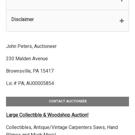
Disclaimer
John Peters, Auctioneer
230 Malden Avenue
Brownsville, PA 15417
Lic # PA; AU00005854
CONTACT AUCTIONEER
Large Collectible & Woodshop Auction!
Collectibles, Antique/Vintage Carpenters Saws, Hand
Planes and Much More!