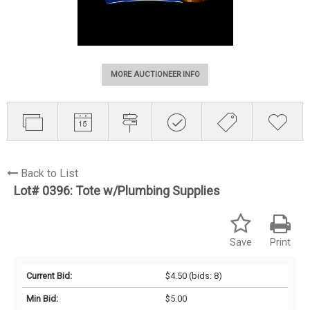
MORE AUCTIONEER INFO
Back to List
Lot# 0396:
Tote w/Plumbing Supplies
Save
Print
Current Bid:
$4.50
(bids: 8)
Min Bid:
$5.00