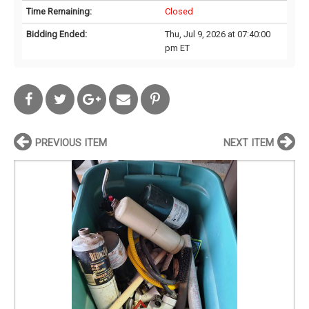
Time Remaining:
Closed
Bidding Ended:
Thu, Jul 9, 2026 at 07:40:00
pm ET
PREVIOUS ITEM
NEXT ITEM