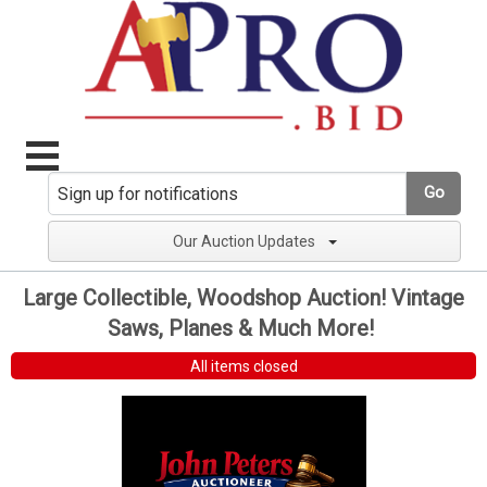
Go
Our Auction Updates
Large Collectible, Woodshop Auction! Vintage
Saws, Planes & Much More!
All items closed