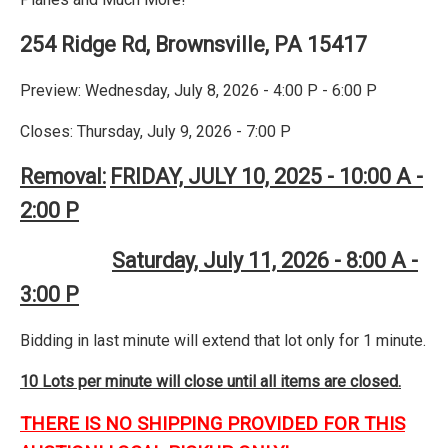
254 Ridge Rd, Brownsville, PA 15417
Preview: Wednesday, July 8, 2026 - 4:00 P - 6:00 P
Closes: Thursday, July 9, 2026 - 7:00 P
Removal:
FRIDAY, JULY 10, 2025 - 10:00 A -
2:00 P
Saturday, July 11, 2026 - 8:00 A -
3:00 P
Bidding in last minute will extend that lot only for 1 minute.
10 Lots per minute will close until all items are closed.
THERE IS NO SHIPPING PROVIDED FOR THIS