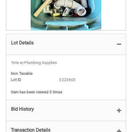
Lot Details
Tote w/Plumbing Supplies
Non Taxable
Lot ID
3223603
Item has been viewed 5 times
Bid History
Transaction Details