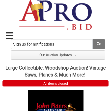
Go
Our Auction Updates
Large Collectible, Woodshop Auction! Vintage
Saws, Planes & Much More!
All items closed