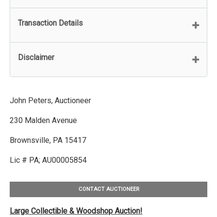
Transaction Details
Disclaimer
John Peters, Auctioneer
230 Malden Avenue
Brownsville, PA 15417
Lic # PA; AU00005854
CONTACT AUCTIONEER
Large Collectible & Woodshop Auction!