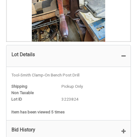
Lot Details
Tool-Smith Clamp-On Bench Post Drill
Shipping
Pickup Only
Non Taxable
Lot ID
3223824
Item has been viewed 5 times
Bid History