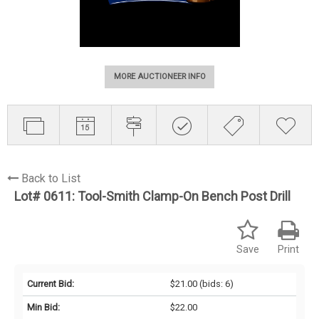
MORE AUCTIONEER INFO
Back to List
Lot# 0611:
Tool-Smith Clamp-On Bench Post Drill
Save
Print
Current Bid:
$21.00
(bids: 6)
Min Bid:
$22.00