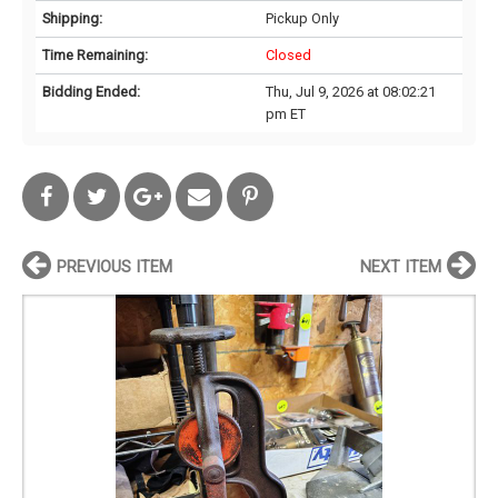
Shipping:
Pickup Only
Time Remaining:
Closed
Bidding Ended:
Thu, Jul 9, 2026 at 08:02:21
pm ET
PREVIOUS ITEM
NEXT ITEM