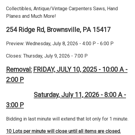
Collectibles, Antique/Vintage Carpenters Saws, Hand
Planes and Much More!
254 Ridge Rd, Brownsville, PA 15417
Preview: Wednesday, July 8, 2026 - 4:00 P - 6:00 P
Closes: Thursday, July 9, 2026 - 7:00 P
Removal:
FRIDAY, JULY 10, 2025 - 10:00 A -
2:00 P
Saturday, July 11, 2026 - 8:00 A -
3:00 P
Bidding in last minute will extend that lot only for 1 minute.
10 Lots per minute will close until all items are closed.