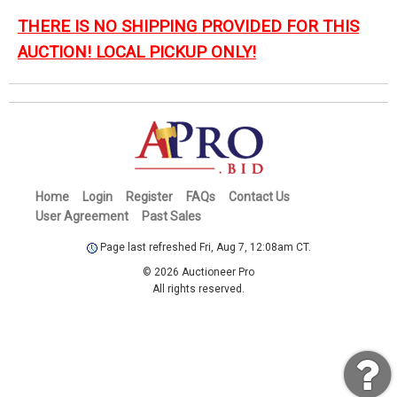
THERE IS NO SHIPPING PROVIDED FOR THIS
AUCTION! LOCAL PICKUP ONLY!
Home
Login
Register
FAQs
Contact Us
User Agreement
Past Sales
Page last refreshed Fri, Aug 7, 12:08am CT.
© 2026 Auctioneer Pro
All rights reserved.