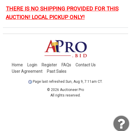
THERE IS NO SHIPPING PROVIDED FOR THIS
AUCTION! LOCAL PICKUP ONLY!
Home
Login
Register
FAQs
Contact Us
User Agreement
Past Sales
Page last refreshed Sun, Aug 9, 7:11am CT.
© 2026 Auctioneer Pro
All rights reserved.