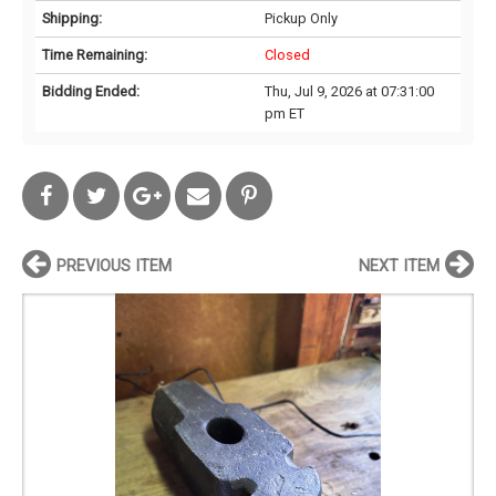
Shipping:
Pickup Only
Time Remaining:
Closed
Bidding Ended:
Thu, Jul 9, 2026 at 07:31:00
pm ET
PREVIOUS ITEM
NEXT ITEM