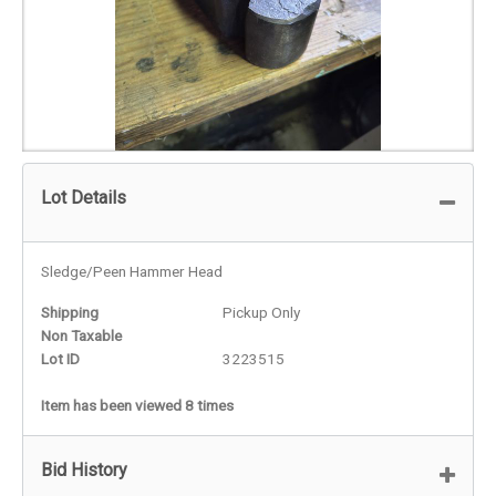
Lot Details
Sledge/Peen Hammer Head
Shipping
Pickup Only
Non Taxable
Lot ID
3223515
Item has been viewed 8 times
Bid History