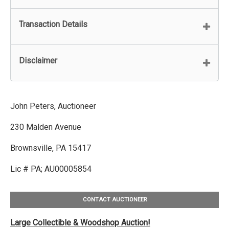
Transaction Details
Disclaimer
John Peters, Auctioneer
230 Malden Avenue
Brownsville, PA 15417
Lic # PA; AU00005854
CONTACT AUCTIONEER
Large Collectible & Woodshop Auction!