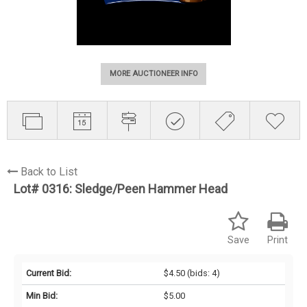
MORE AUCTIONEER INFO
Back to List
Lot# 0316:
Sledge/Peen Hammer Head
Save
Print
Current Bid:
$4.50
(bids: 4)
Min Bid:
$5.00