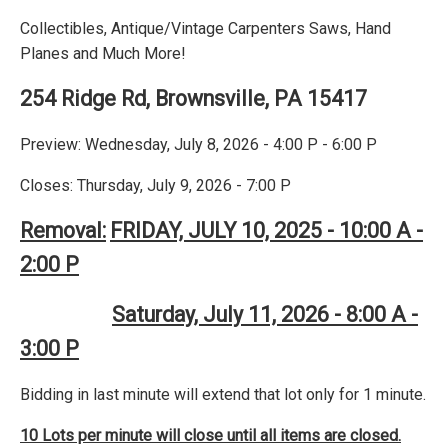
Collectibles, Antique/Vintage Carpenters Saws, Hand
Planes and Much More!
254 Ridge Rd, Brownsville, PA 15417
Preview: Wednesday, July 8, 2026 - 4:00 P - 6:00 P
Closes: Thursday, July 9, 2026 - 7:00 P
Removal:
FRIDAY, JULY 10, 2025 - 10:00 A -
2:00 P
Saturday, July 11, 2026 - 8:00 A -
3:00 P
Bidding in last minute will extend that lot only for 1 minute.
10 Lots per minute will close until all items are closed.