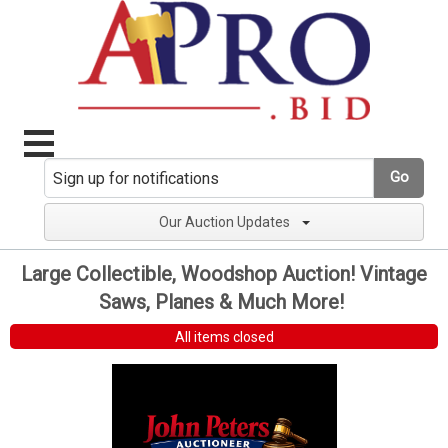
Go
Our Auction Updates
Large Collectible, Woodshop Auction! Vintage
Saws, Planes & Much More!
All items closed