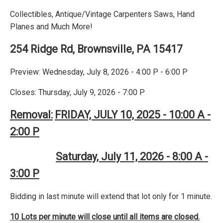
Collectibles, Antique/Vintage Carpenters Saws, Hand
Planes and Much More!
254 Ridge Rd, Brownsville, PA 15417
Preview: Wednesday, July 8, 2026 - 4:00 P - 6:00 P
Closes: Thursday, July 9, 2026 - 7:00 P
Removal:
FRIDAY, JULY 10, 2025 - 10:00 A -
2:00 P
Saturday, July 11, 2026 - 8:00 A -
3:00 P
Bidding in last minute will extend that lot only for 1 minute.
10 Lots per minute will close until all items are closed.