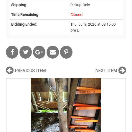
Shipping:
Pickup Only
Time Remaining:
Closed
Bidding Ended:
Thu, Jul 9, 2026 at 08:15:00
pm ET
PREVIOUS ITEM
NEXT ITEM