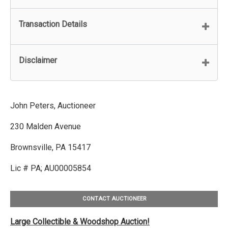
Transaction Details
Disclaimer
John Peters, Auctioneer
230 Malden Avenue
Brownsville, PA 15417
Lic # PA; AU00005854
CONTACT AUCTIONEER
Large Collectible & Woodshop Auction!