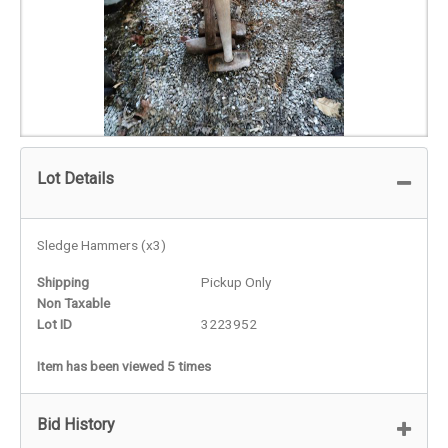
Lot Details
Sledge Hammers (x3)
Shipping
Pickup Only
Non Taxable
Lot ID
3223952
Item has been viewed 5 times
Bid History