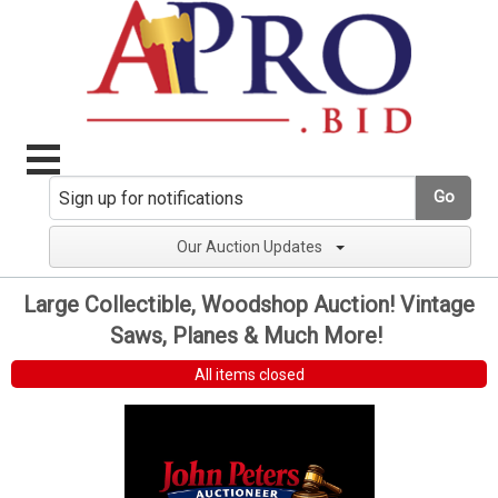
Go
Our Auction Updates
Large Collectible, Woodshop Auction! Vintage
Saws, Planes & Much More!
All items closed