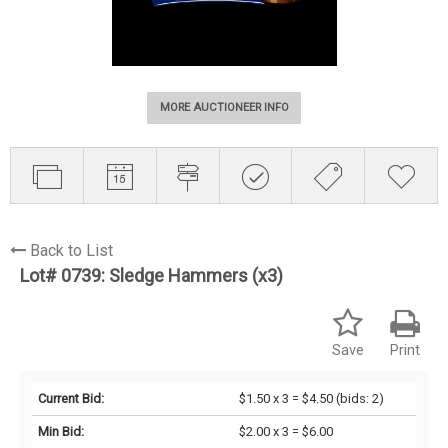
MORE AUCTIONEER INFO
Back to List
Lot# 0739:
Sledge Hammers (x3)
Save
Print
Current Bid:
$1.50 x 3 = $4.50
(bids: 2)
Min Bid:
$2.00 x 3 = $6.00