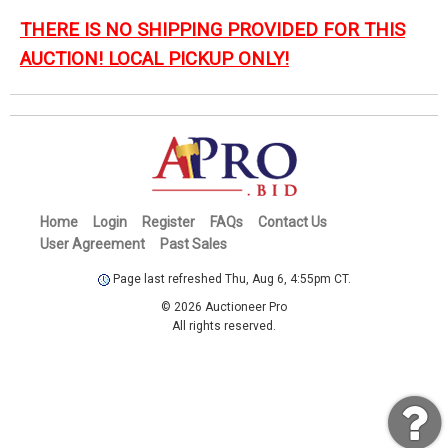
THERE IS NO SHIPPING PROVIDED FOR THIS
AUCTION! LOCAL PICKUP ONLY!
Home
Login
Register
FAQs
Contact Us
User Agreement
Past Sales
Page last refreshed Thu, Aug 6, 4:55pm CT.
© 2026 Auctioneer Pro
All rights reserved.