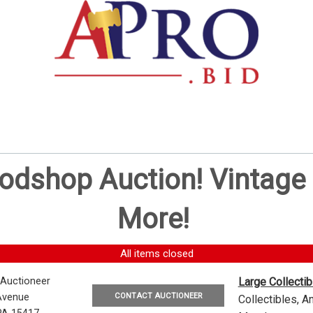
oodshop Auction! Vintag
More!
All items closed
 Auctioneer
Large Collecti
CONTACT AUCTIONEER
Avenue
Collectibles, 