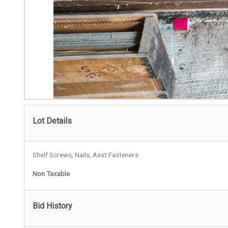
Lot Details
Shelf Screws, Nails, Asst Fasteners
Non Taxable
Bid History