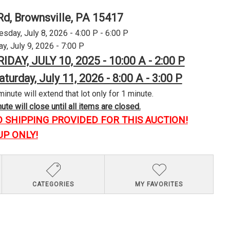
Rd, Brownsville, PA 15417
day, July 8, 2026 - 4:00 P - 6:00 P
y, July 9, 2026 - 7:00 P
RIDAY, JULY 10, 2025 - 10:00 A - 2:00 P
aturday, July 11, 2026 - 8:00 A - 3:00 P
minute will extend that lot only for 1 minute.
te will close until all items are closed.
O SHIPPING PROVIDED FOR THIS AUCTION!
UP ONLY!
CATEGORIES
MY FAVORITES