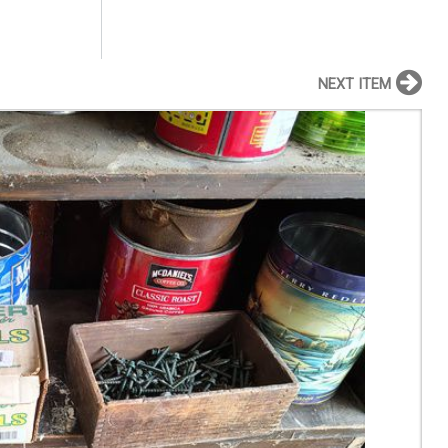
NEXT ITEM