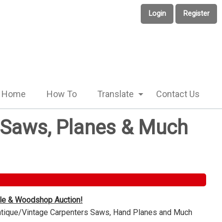
Login
Register
Home
How To
Translate
Contact Us
e Saws, Planes & Much
ble & Woodshop Auction!
Antique/Vintage Carpenters Saws, Hand Planes and Much