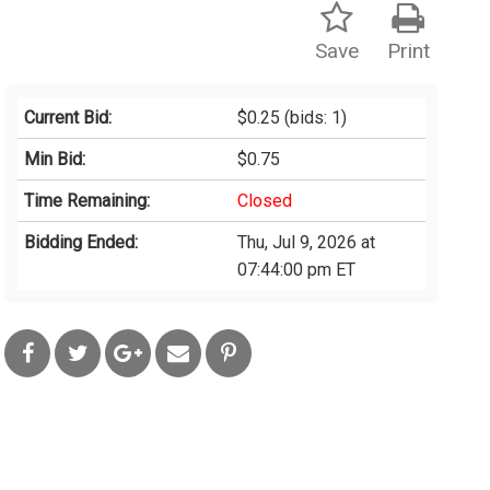
Save
Print
Current Bid:
$0.25
(bids: 1)
Min Bid:
$0.75
Time Remaining:
Closed
Bidding Ended:
Thu, Jul 9, 2026 at
07:44:00 pm ET