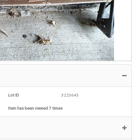
Lot ID
3223643
Item has been viewed 7 times