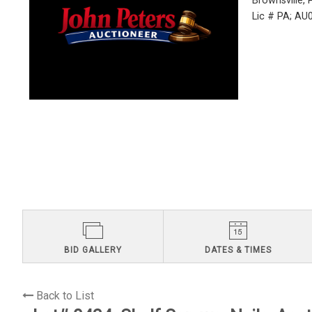
Brownsville,
Lic # PA; A
BID GALLERY
DATES & TIMES
Back to List