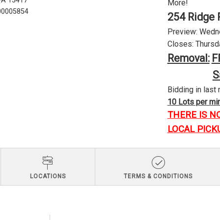
 PA 15417
More!
U00005854
254 Ridge 
Preview: Wednes
Closes: Thursda
Removal:
F
S
Bidding in last 
10 Lots per minu
THERE IS N
LOCAL PICK
LOCATIONS
TERMS & CONDITIONS