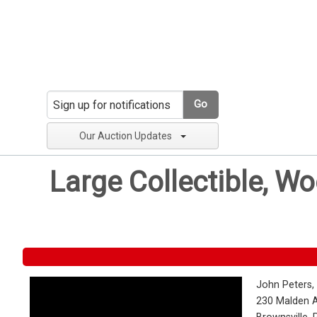
Go
Our Auction Updates
Large Collectible, W
John Peters,
230 Malden 