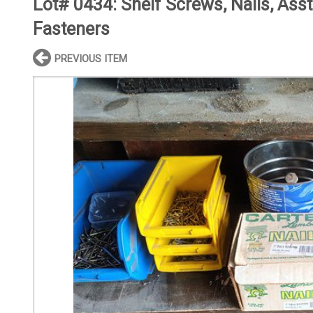
Lot# 0434:
Shelf Screws, Nails, Asst
Fasteners
PREVIOUS ITEM