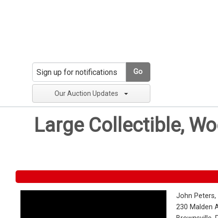
Go
Our Auction Updates
Large Collectible, W
John Peters,
230 Malden 