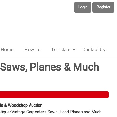
Login
Register
Home
How To
Translate
Contact Us
e Saws, Planes & Much
ble & Woodshop Auction!
Antique/Vintage Carpenters Saws, Hand Planes and Much