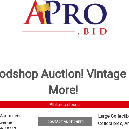
oodshop Auction! Vintag
More!
All items closed
 Auctioneer
Large Collecti
CONTACT AUCTIONEER
Avenue
Collectibles, 