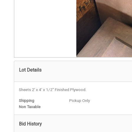
Lot Details
Sheets 2' x 4' x 1/2" Finished Plywood.
Shipping
Pickup Only
Non Taxable
Bid History