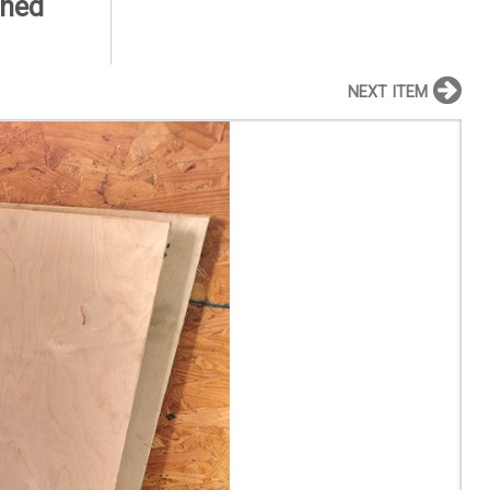
shed
NEXT ITEM