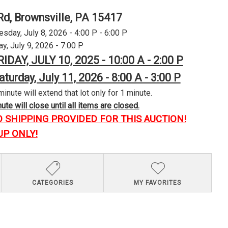
Rd, Brownsville, PA 15417
day, July 8, 2026 - 4:00 P - 6:00 P
y, July 9, 2026 - 7:00 P
RIDAY, JULY 10, 2025 - 10:00 A - 2:00 P
aturday, July 11, 2026 - 8:00 A - 3:00 P
minute will extend that lot only for 1 minute.
te will close until all items are closed.
O SHIPPING PROVIDED FOR THIS AUCTION!
UP ONLY!
CATEGORIES
MY FAVORITES