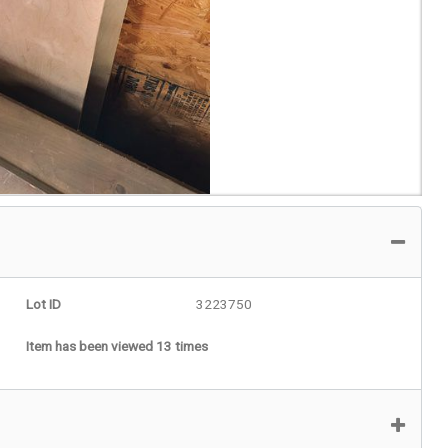
Lot ID
3223750
Item has been viewed 13 times