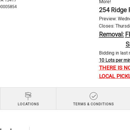
 PA 15417
More!
U00005854
254 Ridge 
Preview: Wednes
Closes: Thursda
Removal:
F
S
Bidding in last 
10 Lots per minu
THERE IS N
LOCAL PICK
LOCATIONS
TERMS & CONDITIONS