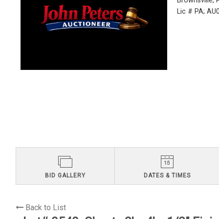
Brownsville,
Lic # PA; A
BID GALLERY
DATES & TIMES
Back to List