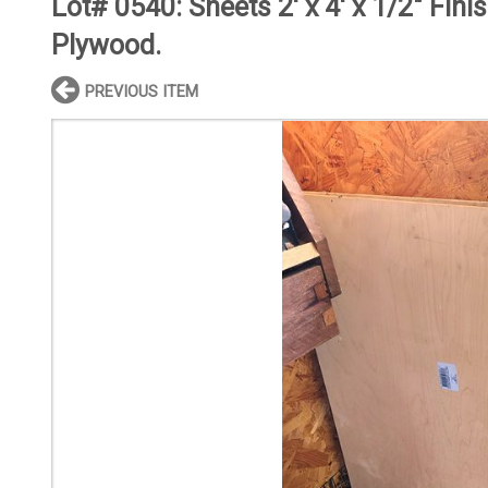
Lot# 0540:
Sheets 2' x 4' x 1/2" Fini
Plywood.
PREVIOUS ITEM