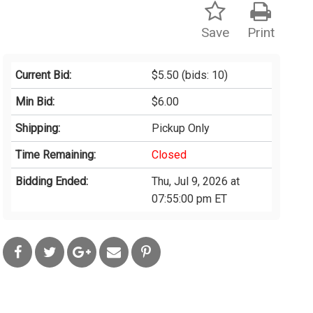
Save
Print
Current Bid:
$5.50
(bids: 10)
Min Bid:
$6.00
Shipping:
Pickup Only
Time Remaining:
Closed
Bidding Ended:
Thu, Jul 9, 2026 at
07:55:00 pm ET