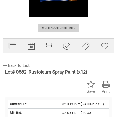
MORE AUCTIONEER INFO
Back to List
Lot# 0582:
Rustoleum Spray Paint (x12)
Save
Print
Current Bid:
$2.00 x 12 = $24.00
(bids: 3)
Min Bid:
$2.50 x 12 = $30.00