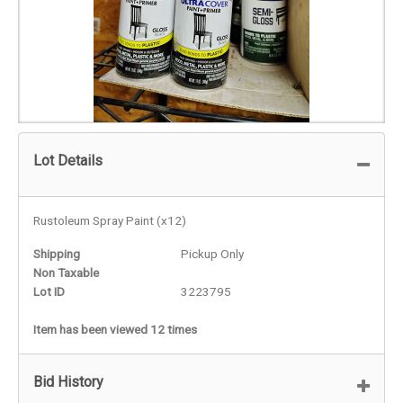
Lot Details
Rustoleum Spray Paint (x12)
Shipping
Pickup Only
Non Taxable
Lot ID
3223795
Item has been viewed 12 times
Bid History