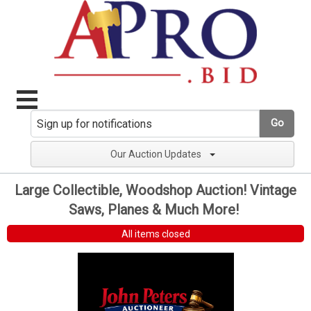
Go
Our Auction Updates
Large Collectible, Woodshop Auction! Vintage
Saws, Planes & Much More!
All items closed