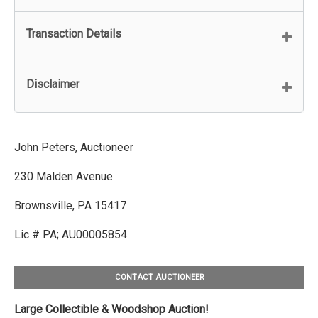
Transaction Details
Disclaimer
John Peters, Auctioneer
230 Malden Avenue
Brownsville, PA 15417
Lic # PA; AU00005854
CONTACT AUCTIONEER
Large Collectible & Woodshop Auction!