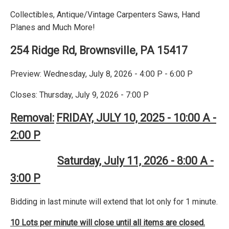
Collectibles, Antique/Vintage Carpenters Saws, Hand
Planes and Much More!
254 Ridge Rd, Brownsville, PA 15417
Preview: Wednesday, July 8, 2026 - 4:00 P - 6:00 P
Closes: Thursday, July 9, 2026 - 7:00 P
Removal:
FRIDAY, JULY 10, 2025 - 10:00 A -
2:00 P
Saturday, July 11, 2026 - 8:00 A -
3:00 P
Bidding in last minute will extend that lot only for 1 minute.
10 Lots per minute will close until all items are closed.