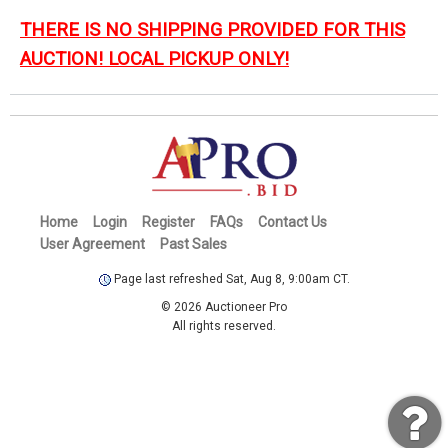
THERE IS NO SHIPPING PROVIDED FOR THIS
AUCTION! LOCAL PICKUP ONLY!
Home
Login
Register
FAQs
Contact Us
User Agreement
Past Sales
Page last refreshed Sat, Aug 8, 9:00am CT.
© 2026 Auctioneer Pro
All rights reserved.