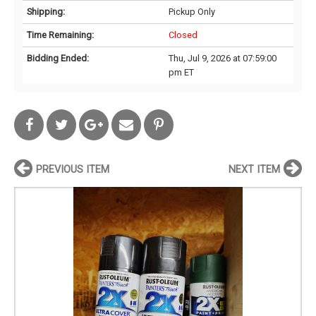
Shipping:
Pickup Only
Time Remaining:
Closed
Bidding Ended:
Thu, Jul 9, 2026 at 07:59:00
pm ET
PREVIOUS ITEM
NEXT ITEM