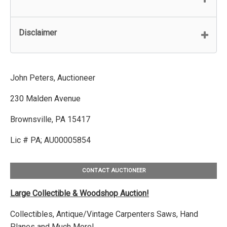
Disclaimer
John Peters, Auctioneer
230 Malden Avenue
Brownsville, PA 15417
Lic # PA; AU00005854
CONTACT AUCTIONEER
Large Collectible & Woodshop Auction!
Collectibles, Antique/Vintage Carpenters Saws, Hand
Planes and Much More!