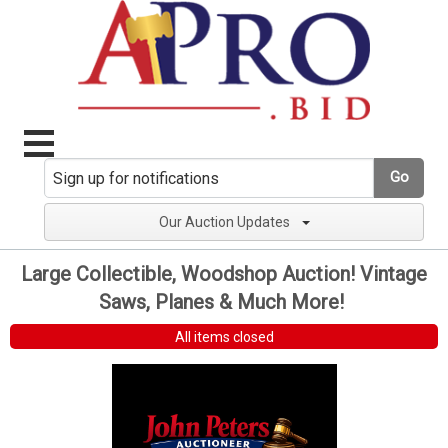
Go
Our Auction Updates
Large Collectible, Woodshop Auction! Vintage
Saws, Planes & Much More!
All items closed