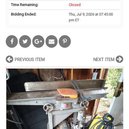
Time Remaining:
Closed
Bidding Ended:
Thu, Jul 9, 2026 at 07:45:00
pm ET
PREVIOUS ITEM
NEXT ITEM