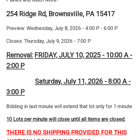
254 Ridge Rd, Brownsville, PA 15417
Preview: Wednesday, July 8, 2026 - 4:00 P - 6:00 P
Closes: Thursday, July 9, 2026 - 7:00 P
Removal:
FRIDAY, JULY 10, 2025 - 10:00 A -
2:00 P
Saturday, July 11, 2026 - 8:00 A -
3:00 P
Bidding in last minute will extend that lot only for 1 minute.
10 Lots per minute will close until all items are closed.
THERE IS NO SHIPPING PROVIDED FOR THIS