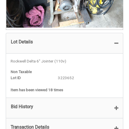
Lot Details
Rockwell Delta 6" Jointer (110v)
Non Taxable
Lot ID
3223652
Item has been viewed 18 times
Bid History
Transaction Details