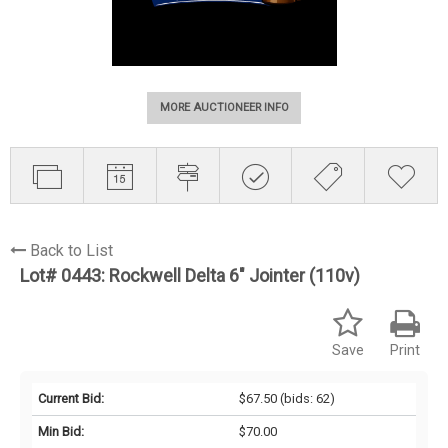
MORE AUCTIONEER INFO
Back to List
Lot# 0443:
Rockwell Delta 6" Jointer (110v)
Save
Print
Current Bid:
$67.50
(bids: 62)
Min Bid:
$70.00