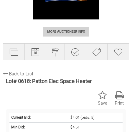
MORE AUCTIONEER INFO
Back to List
Lot# 0618:
Patton Elec Space Heater
Save
Print
Current Bid:
$4.01
(bids: 5)
Min Bid:
$4.51