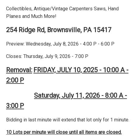
Collectibles, Antique/Vintage Carpenters Saws, Hand
Planes and Much More!
254 Ridge Rd, Brownsville, PA 15417
Preview: Wednesday, July 8, 2026 - 4:00 P - 6:00 P
Closes: Thursday, July 9, 2026 - 7:00 P
Removal:
FRIDAY, JULY 10, 2025 - 10:00 A -
2:00 P
Saturday, July 11, 2026 - 8:00 A -
3:00 P
Bidding in last minute will extend that lot only for 1 minute.
10 Lots per minute will close until all items are closed.