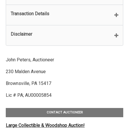
Transaction Details
Disclaimer
John Peters, Auctioneer
230 Malden Avenue
Brownsville, PA 15417
Lic # PA; AU00005854
CONTACT AUCTIONEER
Large Collectible & Woodshop Auction!