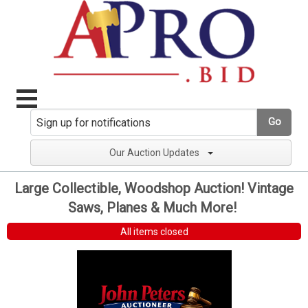
Go
Our Auction Updates
Large Collectible, Woodshop Auction! Vintage
Saws, Planes & Much More!
All items closed