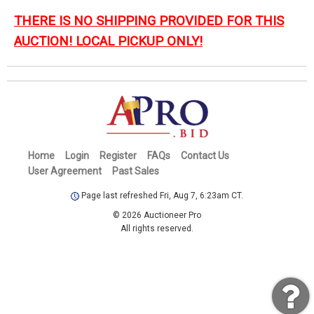
THERE IS NO SHIPPING PROVIDED FOR THIS
AUCTION! LOCAL PICKUP ONLY!
Home
Login
Register
FAQs
Contact Us
User Agreement
Past Sales
Page last refreshed Fri, Aug 7, 6:23am CT.
© 2026 Auctioneer Pro
All rights reserved.