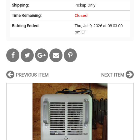
Shipping:
Pickup Only
Time Remaining:
Closed
Bidding Ended:
Thu, Jul 9, 2026 at 08:03:00
pm ET
PREVIOUS ITEM
NEXT ITEM