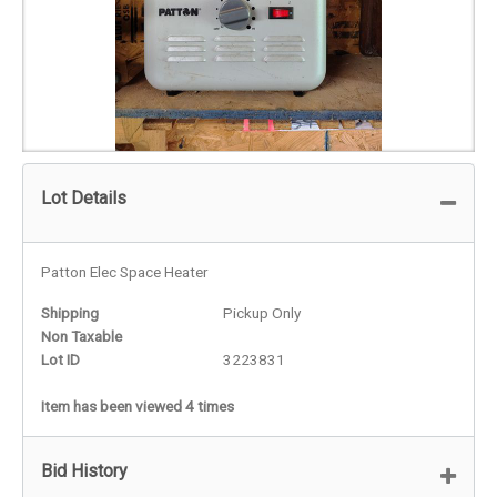
Lot Details
Patton Elec Space Heater
Shipping
Pickup Only
Non Taxable
Lot ID
3223831
Item has been viewed 4 times
Bid History