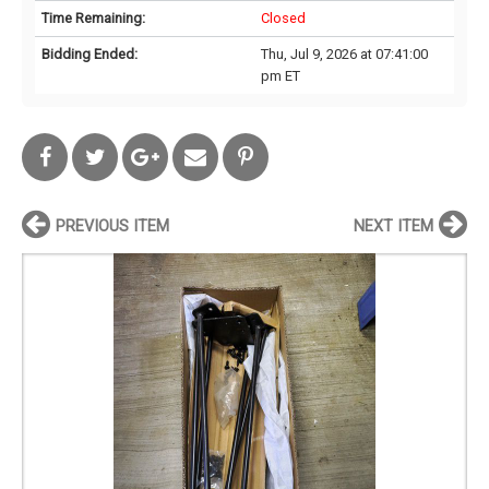
Time Remaining:
Closed
Bidding Ended:
Thu, Jul 9, 2026 at 07:41:00
pm ET
PREVIOUS ITEM
NEXT ITEM