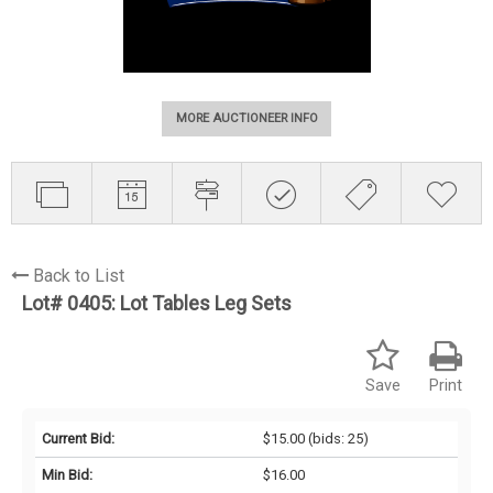
MORE AUCTIONEER INFO
Back to List
Lot# 0405:
Lot Tables Leg Sets
Save
Print
Current Bid:
$15.00
(bids: 25)
Min Bid:
$16.00