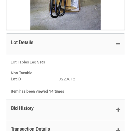
Lot Details
Lot Tables Leg Sets
Non Taxable
Lot ID
3223612
Item has been viewed 14 times
Bid History
Transaction Details