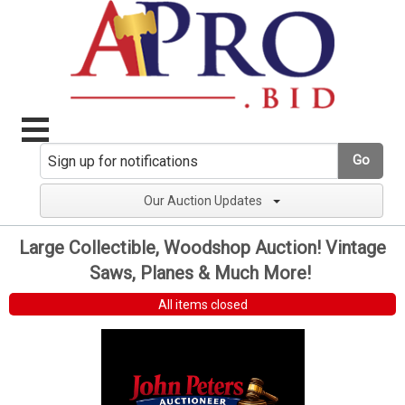
Go
Our Auction Updates
Large Collectible, Woodshop Auction! Vintage
Saws, Planes & Much More!
All items closed