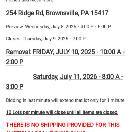
254 Ridge Rd, Brownsville, PA 15417
Preview: Wednesday, July 8, 2026 - 4:00 P - 6:00 P
Closes: Thursday, July 9, 2026 - 7:00 P
Removal:
FRIDAY, JULY 10, 2025 - 10:00 A -
2:00 P
Saturday, July 11, 2026 - 8:00 A -
3:00 P
Bidding in last minute will extend that lot only for 1 minute.
10 Lots per minute will close until all items are closed.
THERE IS NO SHIPPING PROVIDED FOR THIS