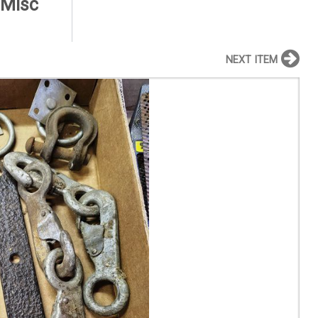
 Misc
NEXT ITEM