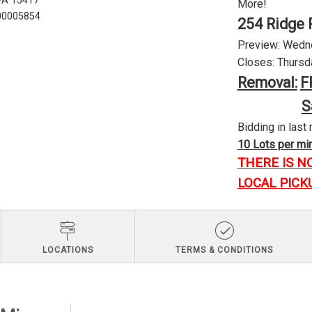
 PA 15417
More!
U00005854
254 Ridge 
Preview: Wednes
Closes: Thursda
Removal:
F
S
Bidding in last 
10 Lots per minu
THERE IS N
LOCAL PICK
LOCATIONS
TERMS & CONDITIONS