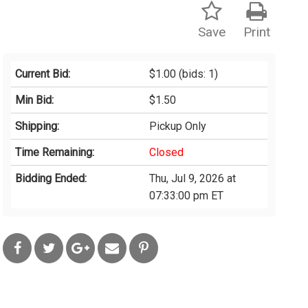
Save
Print
Current Bid:
$1.00
(bids: 1)
Min Bid:
$1.50
Shipping:
Pickup Only
Time Remaining:
Closed
Bidding Ended:
Thu, Jul 9, 2026 at
07:33:00 pm ET