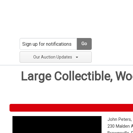
Go
Our Auction Updates
Large Collectible, W
John Peters,
230 Malden 