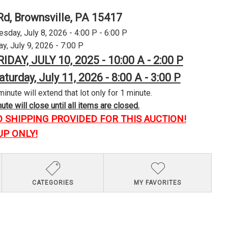
Rd, Brownsville, PA 15417
day, July 8, 2026 - 4:00 P - 6:00 P
y, July 9, 2026 - 7:00 P
RIDAY, JULY 10, 2025 - 10:00 A - 2:00 P
aturday, July 11, 2026 - 8:00 A - 3:00 P
minute will extend that lot only for 1 minute.
te will close until all items are closed.
O SHIPPING PROVIDED FOR THIS AUCTION!
UP ONLY!
CATEGORIES
MY FAVORITES