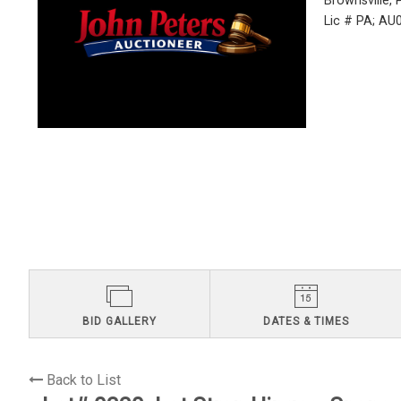
Brownsville,
Lic # PA; A
BID GALLERY
DATES & TIMES
Back to List