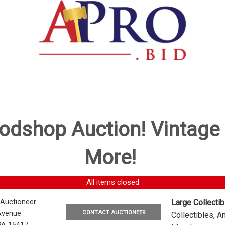
oodshop Auction! Vintag
More!
All items closed
 Auctioneer
Large Collecti
CONTACT AUCTIONEER
Avenue
Collectibles, 