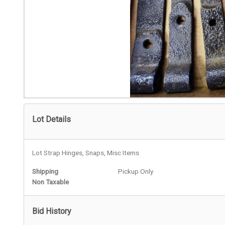
Lot Details
Lot Strap Hinges, Snaps, Misc Items
Shipping
Pickup Only
Non Taxable
Bid History