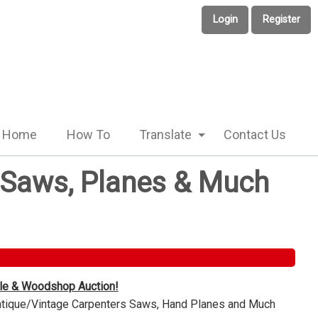
Login
Register
Home
How To
Translate
Contact Us
e Saws, Planes & Much
ble & Woodshop Auction!
Antique/Vintage Carpenters Saws, Hand Planes and Much