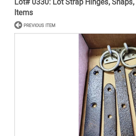
Lot# 0330:
Lot Strap Hinges, Snaps,
Items
PREVIOUS ITEM