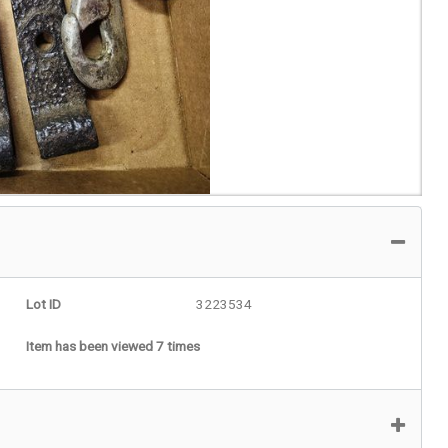
Lot ID
3223534
Item has been viewed 7 times