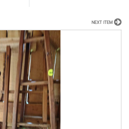
NEXT ITEM