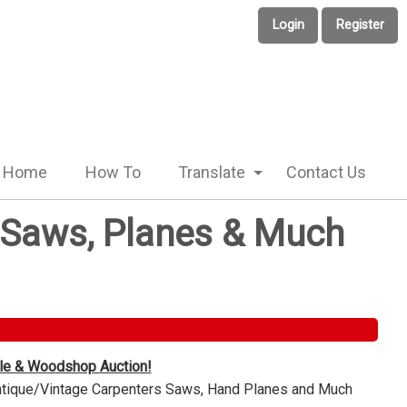
Login
Register
Home
How To
Translate
Contact Us
e Saws, Planes & Much
ble & Woodshop Auction!
Antique/Vintage Carpenters Saws, Hand Planes and Much