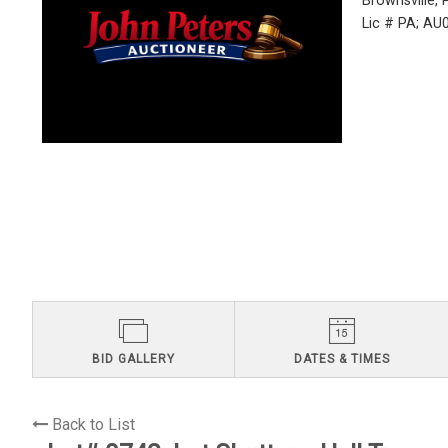
Brownsville,
Lic # PA; A
BID GALLERY
DATES & TIMES
Back to List