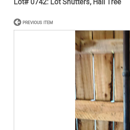
Lot# 0742:
Lot Shutters, Hall Tree
PREVIOUS ITEM