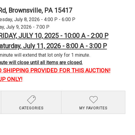
Rd, Brownsville, PA 15417
day, July 8, 2026 - 4:00 P - 6:00 P
y, July 9, 2026 - 7:00 P
RIDAY, JULY 10, 2025 - 10:00 A - 2:00 P
aturday, July 11, 2026 - 8:00 A - 3:00 P
minute will extend that lot only for 1 minute.
te will close until all items are closed.
O SHIPPING PROVIDED FOR THIS AUCTION!
UP ONLY!
CATEGORIES
MY FAVORITES