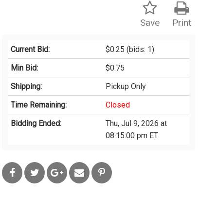
Save
Print
Current Bid:
$0.25
(bids: 1)
Min Bid:
$0.75
Shipping:
Pickup Only
Time Remaining:
Closed
Bidding Ended:
Thu, Jul 9, 2026 at
08:15:00 pm ET