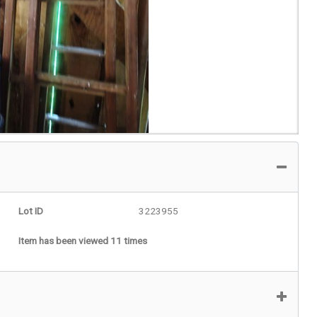
Lot ID
3223955
Item has been viewed 11 times