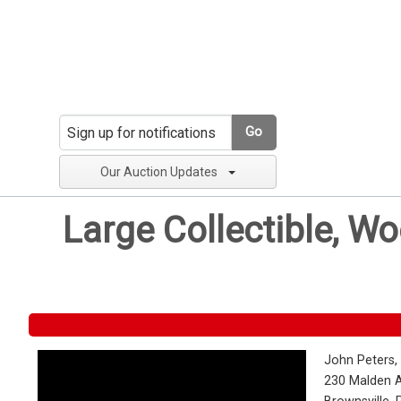
Go
Our Auction Updates
Large Collectible, W
John Peters,
230 Malden 