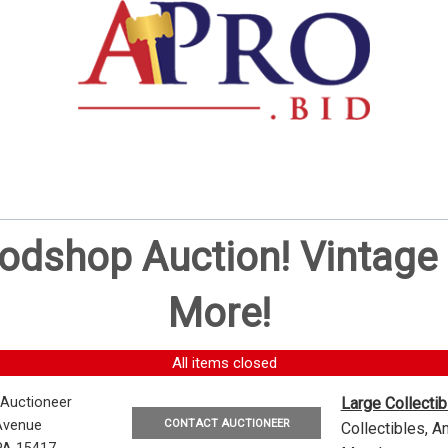
oodshop Auction! Vintag
More!
All items closed
 Auctioneer
Large Collecti
CONTACT AUCTIONEER
Avenue
Collectibles, 