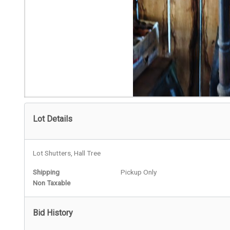
Lot Details
Lot Shutters, Hall Tree
Shipping
Pickup Only
Non Taxable
Bid History