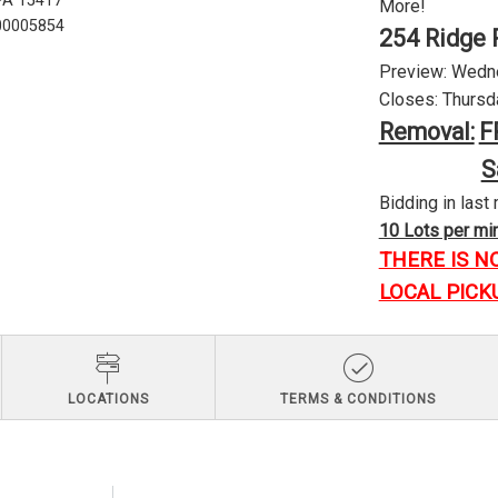
 PA 15417
More!
U00005854
254 Ridge 
Preview: Wednes
Closes: Thursda
Removal:
F
S
Bidding in last 
10 Lots per minu
THERE IS N
LOCAL PICK
LOCATIONS
TERMS & CONDITIONS