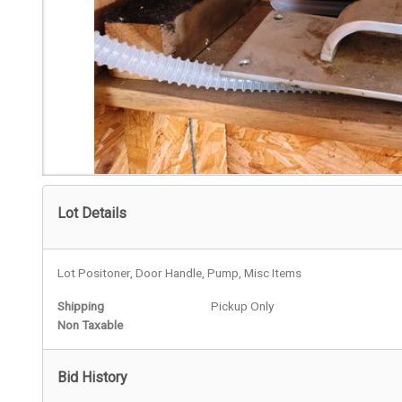
Lot Details
Lot Positoner, Door Handle, Pump, Misc Items
Shipping
Pickup Only
Non Taxable
Bid History