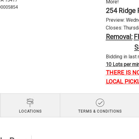
 PA 15417
More!
U00005854
254 Ridge 
Preview: Wednes
Closes: Thursda
Removal:
F
S
Bidding in last 
10 Lots per minu
THERE IS N
LOCAL PICK
LOCATIONS
TERMS & CONDITIONS