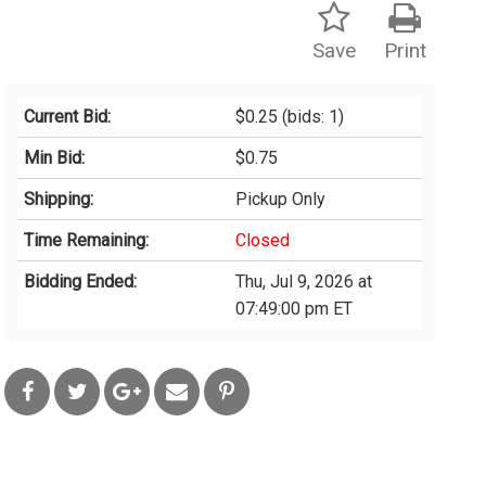
Save
Print
Current Bid:
$0.25
(bids: 1)
Min Bid:
$0.75
Shipping:
Pickup Only
Time Remaining:
Closed
Bidding Ended:
Thu, Jul 9, 2026 at
07:49:00 pm ET