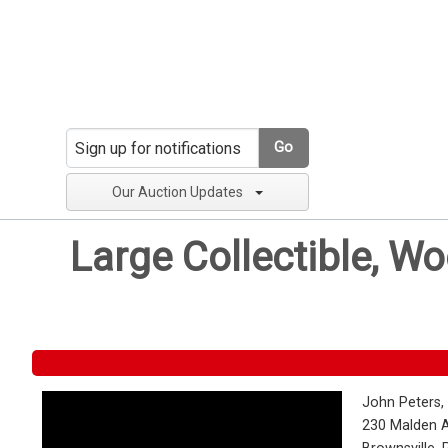
Go
Our Auction Updates
Large Collectible, W
John Peters,
230 Malden 