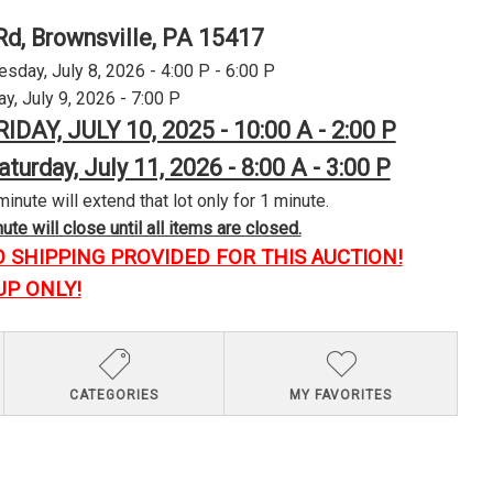
Rd, Brownsville, PA 15417
day, July 8, 2026 - 4:00 P - 6:00 P
y, July 9, 2026 - 7:00 P
RIDAY, JULY 10, 2025 - 10:00 A - 2:00 P
aturday, July 11, 2026 - 8:00 A - 3:00 P
minute will extend that lot only for 1 minute.
te will close until all items are closed.
O SHIPPING PROVIDED FOR THIS AUCTION!
UP ONLY!
CATEGORIES
MY FAVORITES