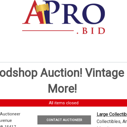
oodshop Auction! Vintag
More!
All items closed
 Auctioneer
Large Collecti
CONTACT AUCTIONEER
Avenue
Collectibles, 