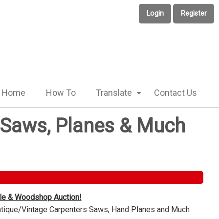
Login
Register
Home
How To
Translate
Contact Us
e Saws, Planes & Much
ble & Woodshop Auction!
Antique/Vintage Carpenters Saws, Hand Planes and Much