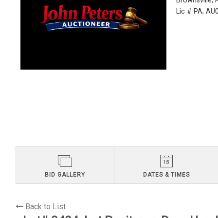
Brownsville,
Lic # PA; A
BID GALLERY
DATES & TIMES
Back to List