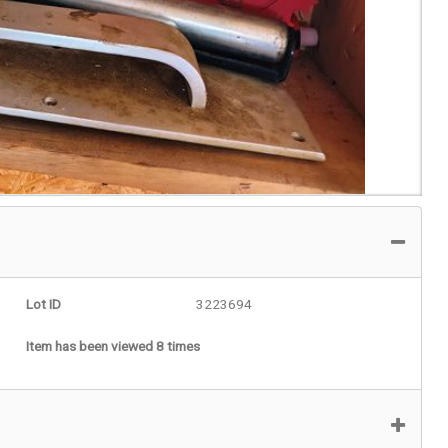
Lot ID
3223694
Item has been viewed 8 times