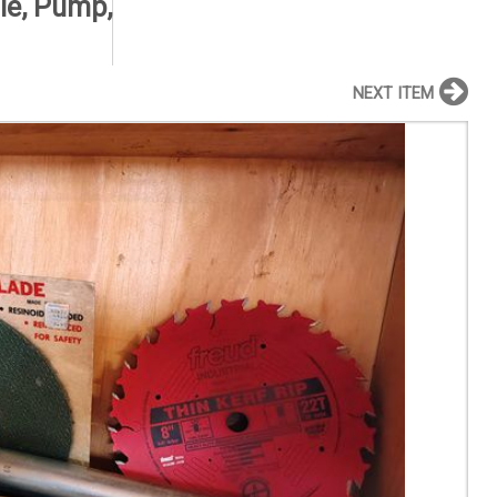
le, Pump,
NEXT ITEM