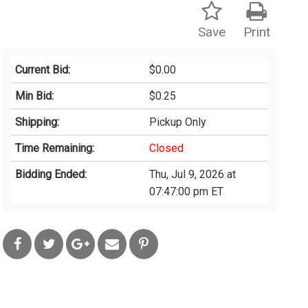
Save
Print
Current Bid:
$0.00
Min Bid:
$0.25
Shipping:
Pickup Only
Time Remaining:
Closed
Bidding Ended:
Thu, Jul 9, 2026 at
07:47:00 pm ET