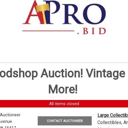
oodshop Auction! Vintag
More!
All items closed
 Auctioneer
Large Collecti
CONTACT AUCTIONEER
Avenue
Collectibles, 