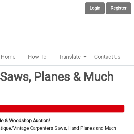
Login
Register
Home
How To
Translate
Contact Us
e Saws, Planes & Much
ble & Woodshop Auction!
Antique/Vintage Carpenters Saws, Hand Planes and Much