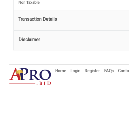
Non Taxable
Transaction Details
Disclaimer
Home
Login
Register
FAQs
Conta