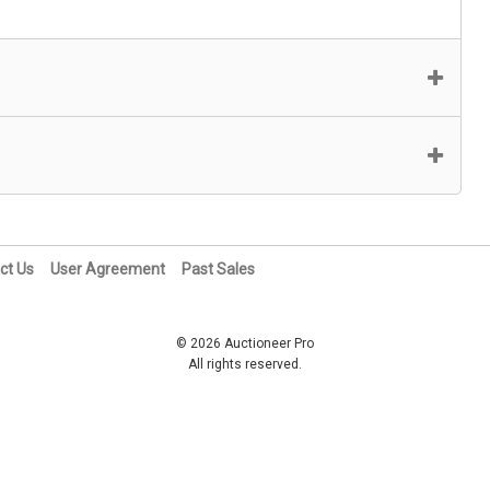
ct Us
User Agreement
Past Sales
© 2026 Auctioneer Pro
All rights reserved.