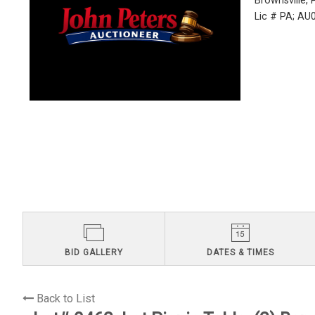
Brownsville,
Lic # PA; A
BID GALLERY
DATES & TIMES
Back to List