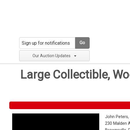
Go
Our Auction Updates
Large Collectible, W
John Peters,
230 Malden 