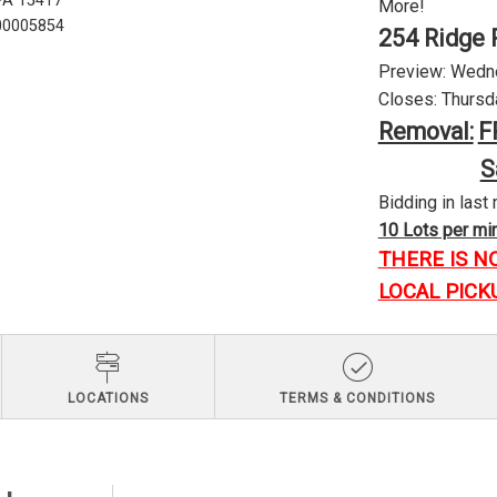
 PA 15417
More!
U00005854
254 Ridge 
Preview: Wednes
Closes: Thursda
Removal:
F
S
Bidding in last 
10 Lots per minu
THERE IS N
LOCAL PICK
LOCATIONS
TERMS & CONDITIONS