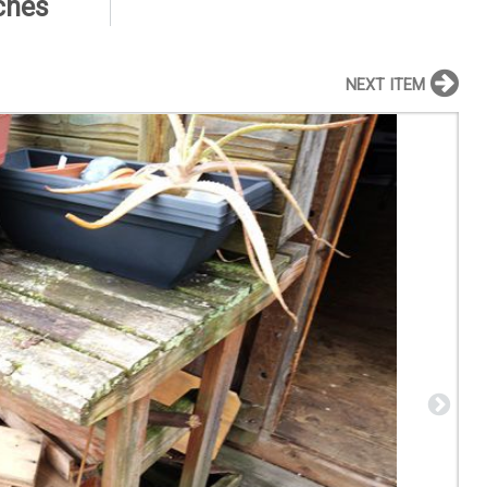
nches
NEXT ITEM