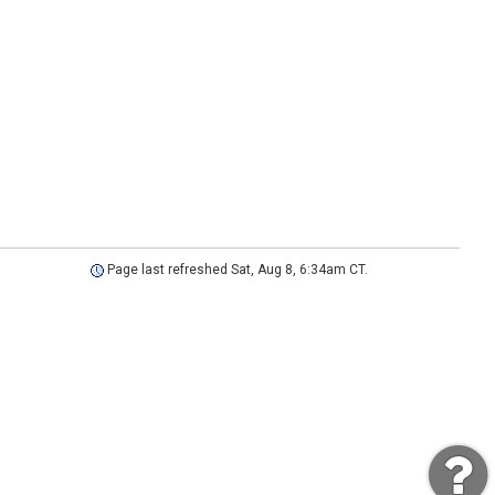
Page last refreshed Sat, Aug 8, 6:34am CT.