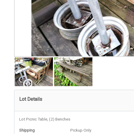
Lot Details
Lot Picnic Table, (2) Benches
Shipping
Pickup Only