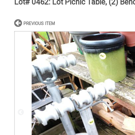
Lot# 0462:
Lot Picnic Table, (2) Be
PREVIOUS ITEM