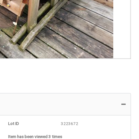
Lot ID
3223672
Item has been viewed 3 times