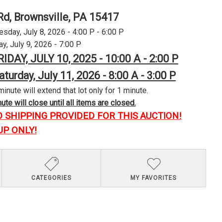
Rd, Brownsville, PA 15417
day, July 8, 2026 - 4:00 P - 6:00 P
y, July 9, 2026 - 7:00 P
RIDAY, JULY 10, 2025 - 10:00 A - 2:00 P
aturday, July 11, 2026 - 8:00 A - 3:00 P
minute will extend that lot only for 1 minute.
te will close until all items are closed.
O SHIPPING PROVIDED FOR THIS AUCTION!
UP ONLY!
CATEGORIES
MY FAVORITES