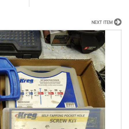
NEXT ITEM