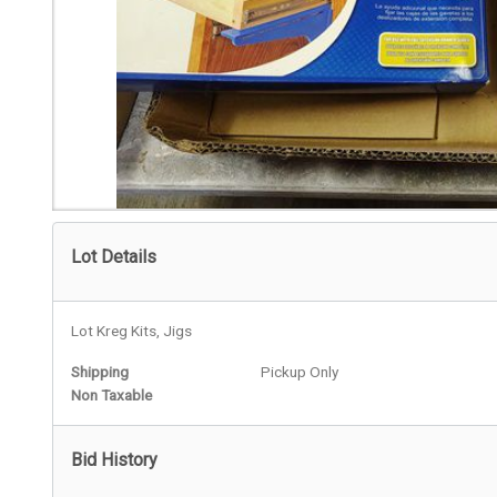
Lot Details
Lot Kreg Kits, Jigs
Shipping
Pickup Only
Non Taxable
Bid History