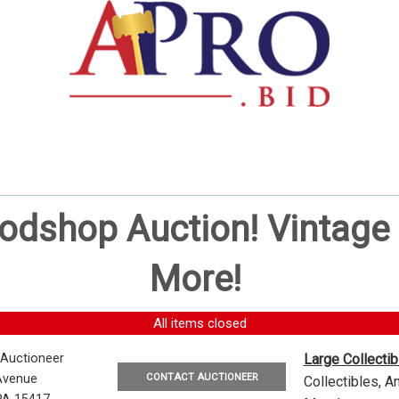
oodshop Auction! Vintag
More!
All items closed
 Auctioneer
Large Collecti
CONTACT AUCTIONEER
Avenue
Collectibles, 