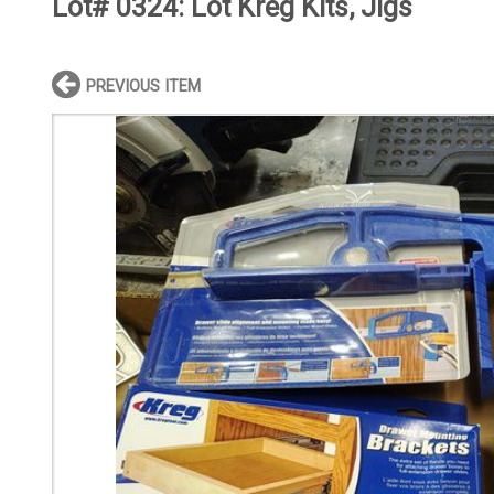
Lot# 0324:
Lot Kreg Kits, Jigs
PREVIOUS ITEM