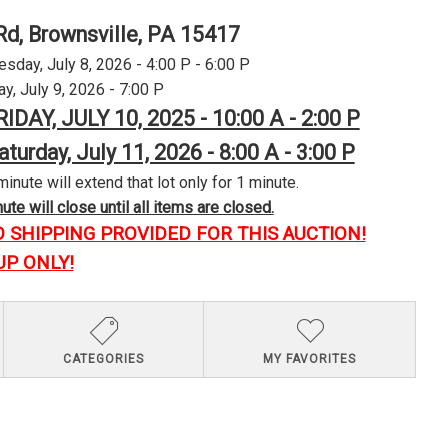
Rd, Brownsville, PA 15417
day, July 8, 2026 - 4:00 P - 6:00 P
y, July 9, 2026 - 7:00 P
RIDAY, JULY 10, 2025 - 10:00 A - 2:00 P
aturday, July 11, 2026 - 8:00 A - 3:00 P
minute will extend that lot only for 1 minute.
te will close until all items are closed.
O SHIPPING PROVIDED FOR THIS AUCTION!
UP ONLY!
CATEGORIES
MY FAVORITES