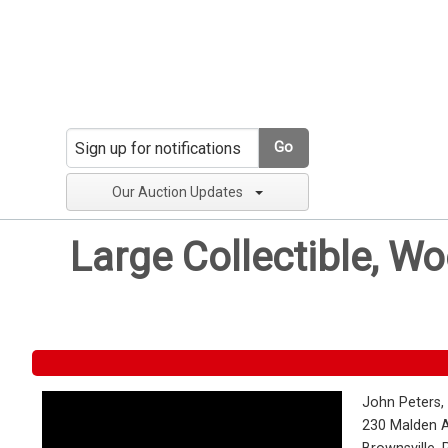
Go
Our Auction Updates
Large Collectible, W
John Peters,
230 Malden 