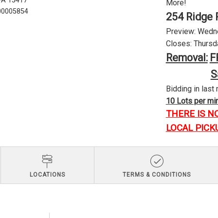
 PA 15417
More!
U00005854
254 Ridge 
Preview: Wednes
Closes: Thursda
Removal:
F
S
Bidding in last 
10 Lots per minu
THERE IS N
LOCAL PICK
LOCATIONS
TERMS & CONDITIONS