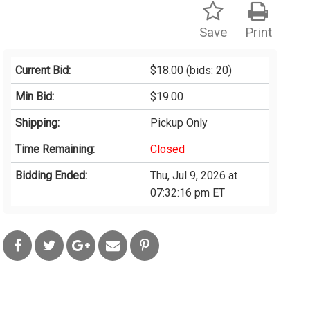
Save
Print
Current Bid:
$18.00
(bids: 20)
Min Bid:
$19.00
Shipping:
Pickup Only
Time Remaining:
Closed
Bidding Ended:
Thu, Jul 9, 2026 at
07:32:16 pm ET