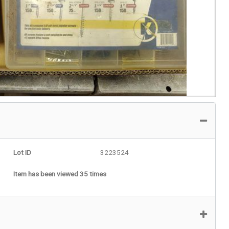
Lot ID
3223524
Item has been viewed 35 times