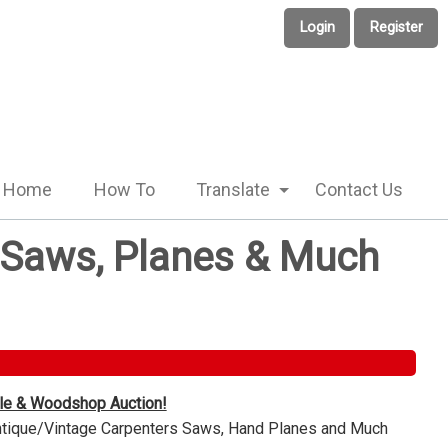
Login
Register
Home
How To
Translate
Contact Us
e Saws, Planes & Much
ble & Woodshop Auction!
Antique/Vintage Carpenters Saws, Hand Planes and Much