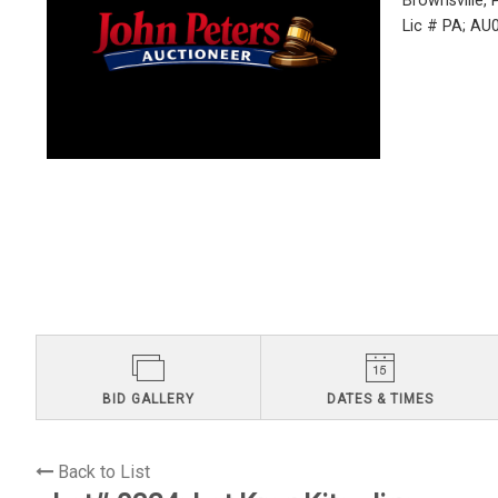
Brownsville,
Lic # PA; A
BID GALLERY
DATES & TIMES
Back to List