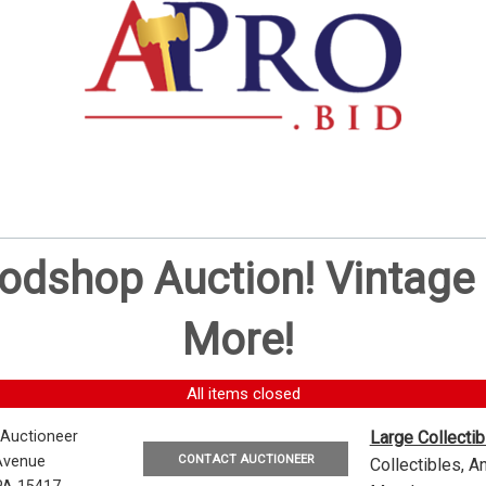
oodshop Auction! Vintag
More!
All items closed
 Auctioneer
Large Collecti
CONTACT AUCTIONEER
Avenue
Collectibles, 