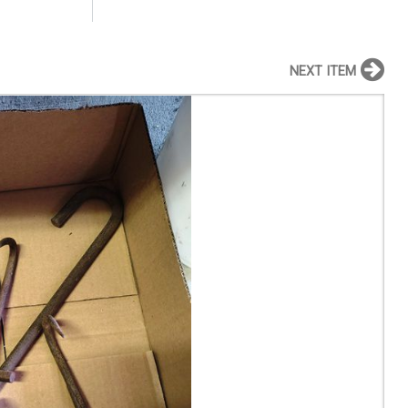
NEXT ITEM