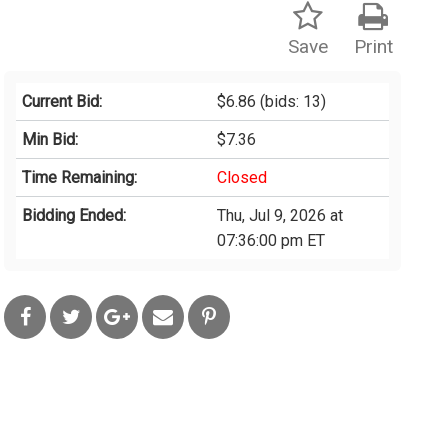
Save
Print
Current Bid:
$6.86
(bids: 13)
Min Bid:
$7.36
Time Remaining:
Closed
Bidding Ended:
Thu, Jul 9, 2026 at
07:36:00 pm ET