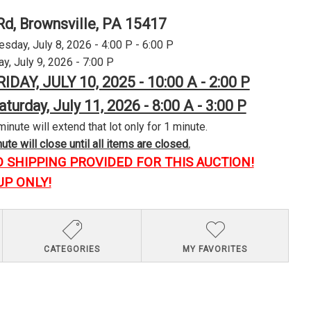
Rd, Brownsville, PA 15417
day, July 8, 2026 - 4:00 P - 6:00 P
y, July 9, 2026 - 7:00 P
RIDAY, JULY 10, 2025 - 10:00 A - 2:00 P
aturday, July 11, 2026 - 8:00 A - 3:00 P
minute will extend that lot only for 1 minute.
te will close until all items are closed.
O SHIPPING PROVIDED FOR THIS AUCTION!
UP ONLY!
CATEGORIES
MY FAVORITES