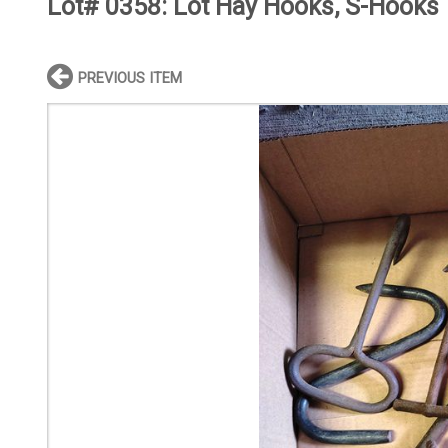
Lot# 0358:
Lot Hay Hooks, S-Hooks
PREVIOUS ITEM