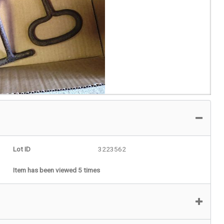
Lot ID
3223562
Item has been viewed 5 times