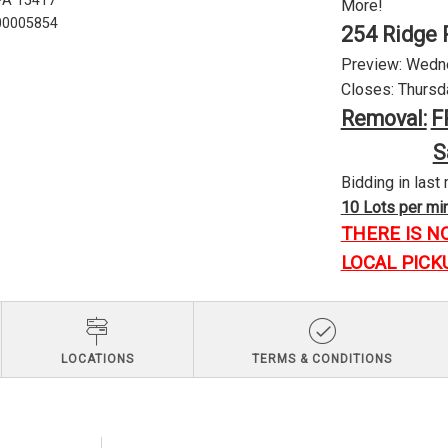
 PA 15417
More!
U00005854
254 Ridge 
Preview: Wednes
Closes: Thursda
Removal:
F
S
Bidding in last 
10 Lots per minu
THERE IS N
LOCAL PICK
LOCATIONS
TERMS & CONDITIONS