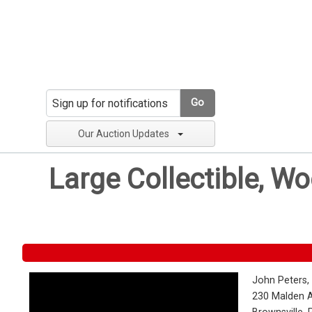
Go
Our Auction Updates
Large Collectible, W
John Peters,
230 Malden 