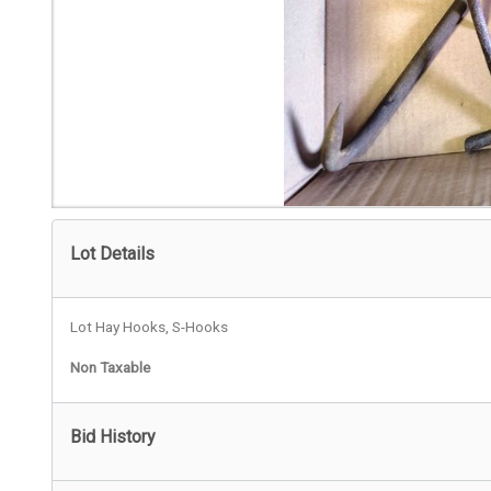
Lot Details
Lot Hay Hooks, S-Hooks
Non Taxable
Bid History