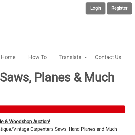
Login
Register
Home
How To
Translate
Contact Us
e Saws, Planes & Much
ble & Woodshop Auction!
Antique/Vintage Carpenters Saws, Hand Planes and Much