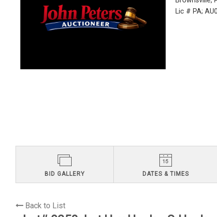
Brownsville,
Lic # PA; A
BID GALLERY
DATES & TIMES
Back to List