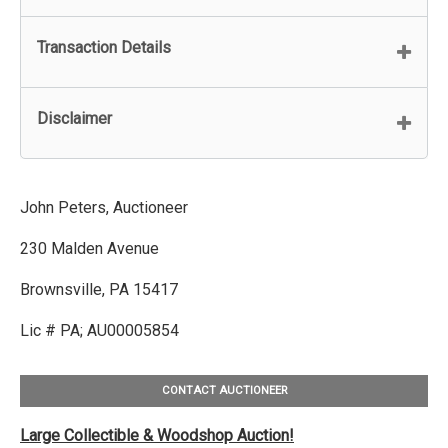
Transaction Details
Disclaimer
John Peters, Auctioneer
230 Malden Avenue
Brownsville, PA 15417
Lic # PA; AU00005854
CONTACT AUCTIONEER
Large Collectible & Woodshop Auction!