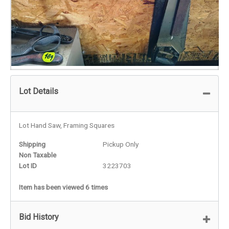
Lot Details
Lot Hand Saw, Framing Squares
Shipping
Pickup Only
Non Taxable
Lot ID
3223703
Item has been viewed 6 times
Bid History