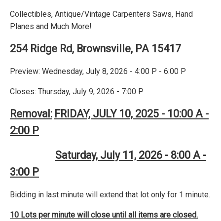
Collectibles, Antique/Vintage Carpenters Saws, Hand
Planes and Much More!
254 Ridge Rd, Brownsville, PA 15417
Preview: Wednesday, July 8, 2026 - 4:00 P - 6:00 P
Closes: Thursday, July 9, 2026 - 7:00 P
Removal:
FRIDAY, JULY 10, 2025 - 10:00 A -
2:00 P
Saturday, July 11, 2026 - 8:00 A -
3:00 P
Bidding in last minute will extend that lot only for 1 minute.
10 Lots per minute will close until all items are closed.