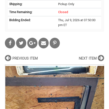
Shipping:
Pickup Only
Time Remaining:
Closed
Bidding Ended:
Thu, Jul 9, 2026 at 07:50:00
pm ET
PREVIOUS ITEM
NEXT ITEM