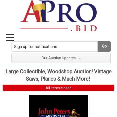
Go
Our Auction Updates
Large Collectible, Woodshop Auction! Vintage
Saws, Planes & Much More!
All items closed