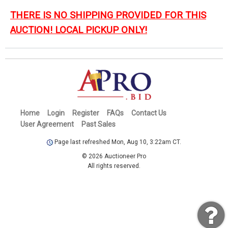
THERE IS NO SHIPPING PROVIDED FOR THIS
AUCTION! LOCAL PICKUP ONLY!
Home
Login
Register
FAQs
Contact Us
User Agreement
Past Sales
Page last refreshed Mon, Aug 10, 3:22am CT.
© 2026 Auctioneer Pro
All rights reserved.