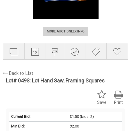
MORE AUCTIONEER INFO
Back to List
Lot# 0493:
Lot Hand Saw, Framing Squares
Save
Print
Current Bid:
$1.50
(bids: 2)
Min Bid:
$2.00