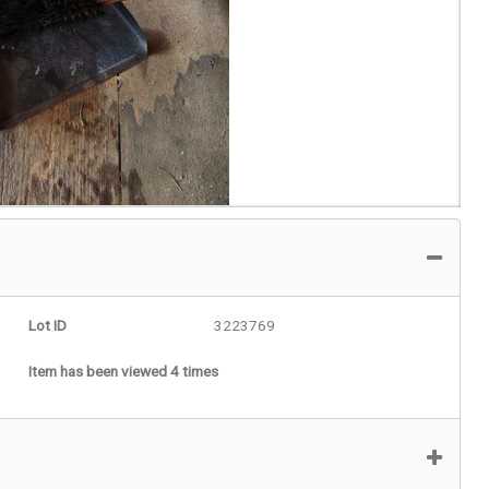
Lot ID
3223769
Item has been viewed 4 times