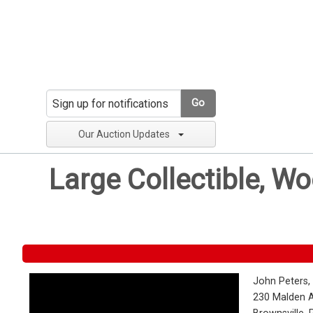
Go
Our Auction Updates
Large Collectible, W
John Peters,
230 Malden 