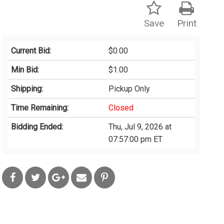
Save
Print
Current Bid:
$0.00
Min Bid:
$1.00
Shipping:
Pickup Only
Time Remaining:
Closed
Bidding Ended:
Thu, Jul 9, 2026 at
07:57:00 pm ET