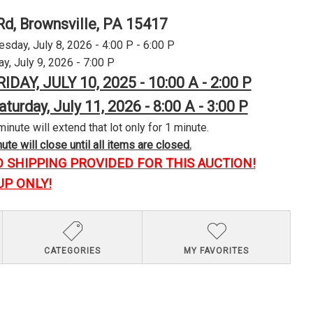
Rd, Brownsville, PA 15417
day, July 8, 2026 - 4:00 P - 6:00 P
y, July 9, 2026 - 7:00 P
RIDAY, JULY 10, 2025 - 10:00 A - 2:00 P
aturday, July 11, 2026 - 8:00 A - 3:00 P
minute will extend that lot only for 1 minute.
te will close until all items are closed.
O SHIPPING PROVIDED FOR THIS AUCTION!
UP ONLY!
CATEGORIES
MY FAVORITES