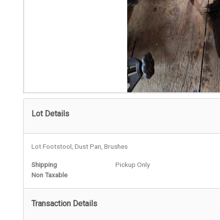
Lot Details
Lot Footstool, Dust Pan, Brushes
Shipping
Pickup Only
Non Taxable
Transaction Details