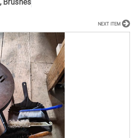
, Brushes
NEXT ITEM