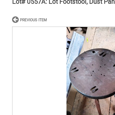
Lot# 0557A:
Lot Footstool, Dust Pan
PREVIOUS ITEM