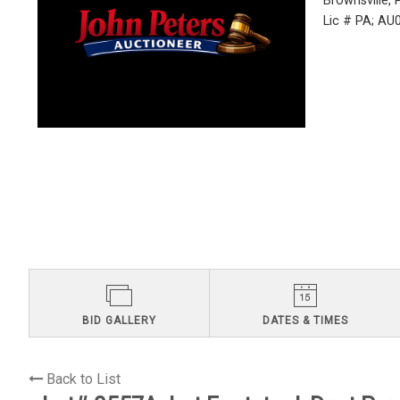
Brownsville,
Lic # PA; A
BID GALLERY
DATES & TIMES
Back to List