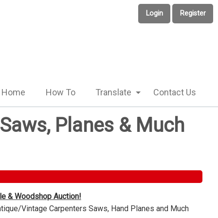
Login
Register
Home
How To
Translate
Contact Us
e Saws, Planes & Much
ble & Woodshop Auction!
Antique/Vintage Carpenters Saws, Hand Planes and Much