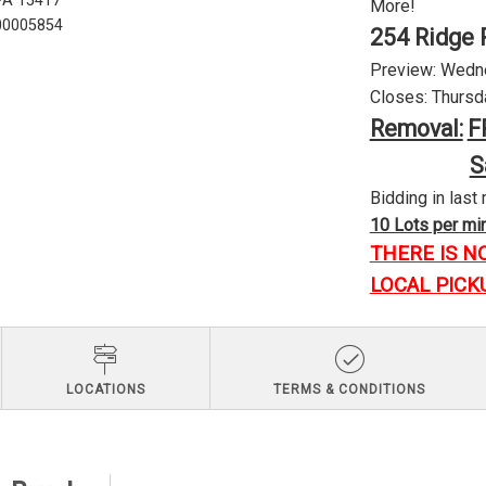
 PA 15417
More!
U00005854
254 Ridge 
Preview: Wednes
Closes: Thursda
Removal:
F
S
Bidding in last 
10 Lots per minu
THERE IS N
LOCAL PICK
LOCATIONS
TERMS & CONDITIONS