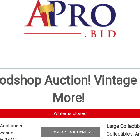
oodshop Auction! Vintag
More!
All items closed
 Auctioneer
Large Collecti
CONTACT AUCTIONEER
Avenue
Collectibles, 