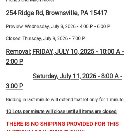
254 Ridge Rd, Brownsville, PA 15417
Preview: Wednesday, July 8, 2026 - 4:00 P - 6:00 P
Closes: Thursday, July 9, 2026 - 7:00 P
Removal:
FRIDAY, JULY 10, 2025 - 10:00 A -
2:00 P
Saturday, July 11, 2026 - 8:00 A -
3:00 P
Bidding in last minute will extend that lot only for 1 minute.
10 Lots per minute will close until all items are closed.
THERE IS NO SHIPPING PROVIDED FOR THIS