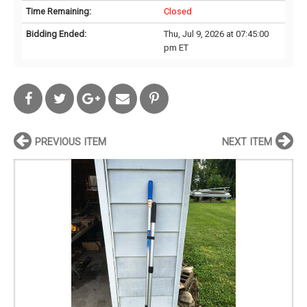
Time Remaining:
Closed
Bidding Ended:
Thu, Jul 9, 2026 at 07:45:00
pm ET
PREVIOUS ITEM
NEXT ITEM