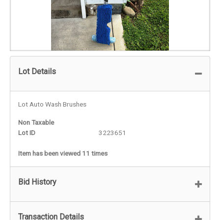
Lot Details
Lot Auto Wash Brushes
Non Taxable
Lot ID
3223651
Item has been viewed 11 times
Bid History
Transaction Details