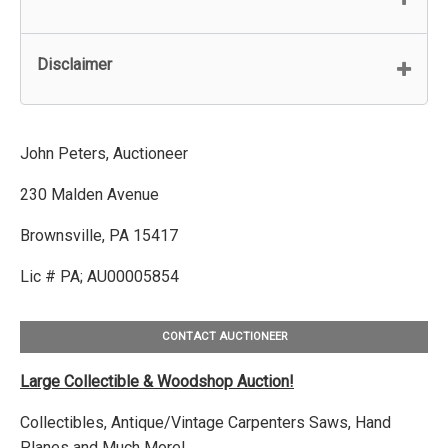
Disclaimer
John Peters, Auctioneer
230 Malden Avenue
Brownsville, PA 15417
Lic # PA; AU00005854
CONTACT AUCTIONEER
Large Collectible & Woodshop Auction!
Collectibles, Antique/Vintage Carpenters Saws, Hand
Planes and Much More!