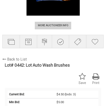
MORE AUCTIONEER INFO
Back to List
Lot# 0442:
Lot Auto Wash Brushes
Save
Print
Current Bid:
$4.50
(bids: 3)
Min Bid:
$5.00