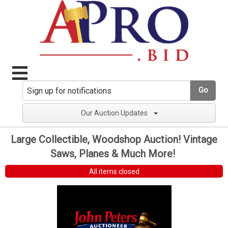
Go
Our Auction Updates
Large Collectible, Woodshop Auction! Vintage
Saws, Planes & Much More!
All items closed