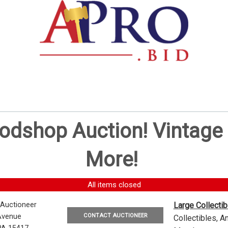
oodshop Auction! Vintag
More!
All items closed
 Auctioneer
Large Collecti
CONTACT AUCTIONEER
Avenue
Collectibles, 