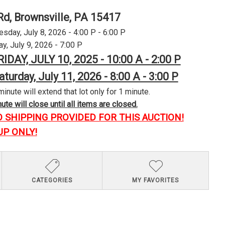
Rd, Brownsville, PA 15417
day, July 8, 2026 - 4:00 P - 6:00 P
y, July 9, 2026 - 7:00 P
RIDAY, JULY 10, 2025 - 10:00 A - 2:00 P
aturday, July 11, 2026 - 8:00 A - 3:00 P
minute will extend that lot only for 1 minute.
te will close until all items are closed.
O SHIPPING PROVIDED FOR THIS AUCTION!
UP ONLY!
CATEGORIES
MY FAVORITES