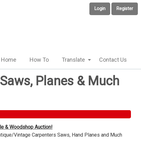
Login
Register
Home
How To
Translate
Contact Us
e Saws, Planes & Much
ble & Woodshop Auction!
Antique/Vintage Carpenters Saws, Hand Planes and Much