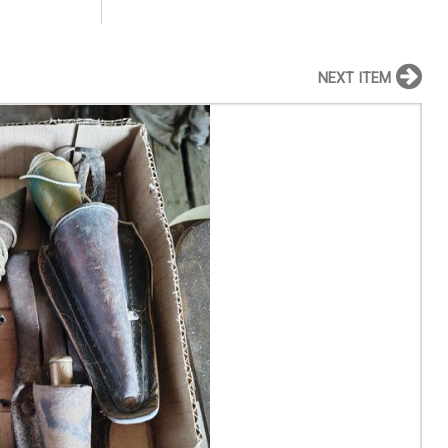
NEXT ITEM