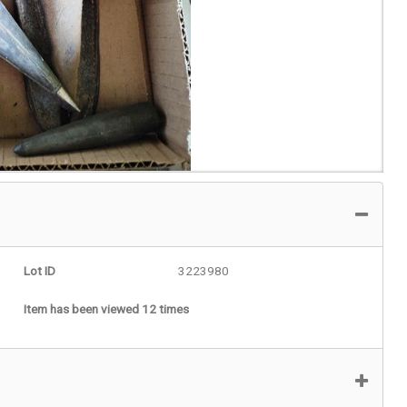
Lot ID
3223980
Item has been viewed 12 times