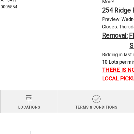
 PA 15417
More!
U00005854
254 Ridge 
Preview: Wednes
Closes: Thursda
Removal:
F
S
Bidding in last 
10 Lots per minu
THERE IS N
LOCAL PICK
LOCATIONS
TERMS & CONDITIONS