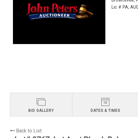
Brownsville,
Lic # PA; A
BID GALLERY
DATES & TIMES
Back to List