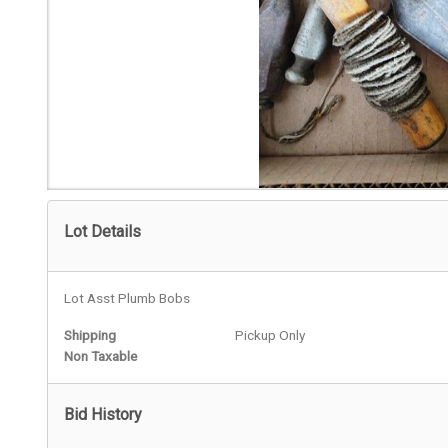
Lot Details
Lot Asst Plumb Bobs
Shipping
Pickup Only
Non Taxable
Bid History