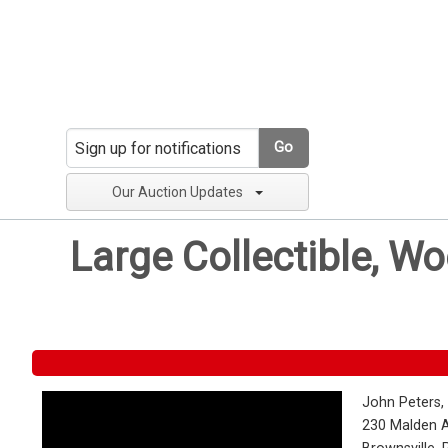
Go
Our Auction Updates
Large Collectible, W
John Peters,
230 Malden 