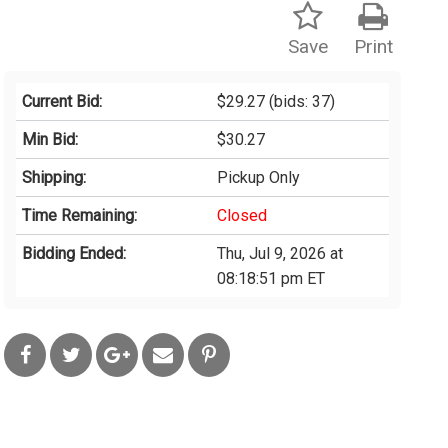
Save
Print
Current Bid:
$29.27
(bids: 37)
Min Bid:
$30.27
Shipping:
Pickup Only
Time Remaining:
Closed
Bidding Ended:
Thu, Jul 9, 2026 at
08:18:51 pm ET