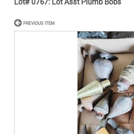
Lot# 0767:
Lot Asst Plumb Bobs
PREVIOUS ITEM