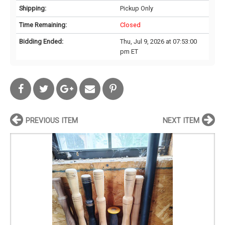
Shipping:
Pickup Only
Time Remaining:
Closed
Bidding Ended:
Thu, Jul 9, 2026 at 07:53:00
pm ET
PREVIOUS ITEM
NEXT ITEM