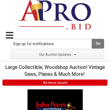
Go
Our Auction Updates
Large Collectible, Woodshop Auction! Vintage
Saws, Planes & Much More!
All items closed