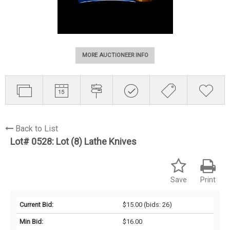
MORE AUCTIONEER INFO
Back to List
Lot# 0528:
Lot (8) Lathe Knives
Save
Print
Current Bid:
$15.00
(bids: 26)
Min Bid:
$16.00