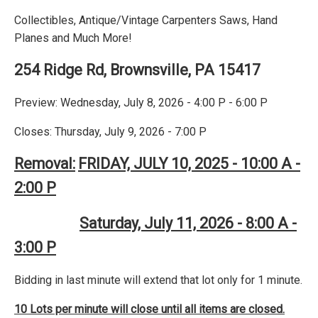
Collectibles, Antique/Vintage Carpenters Saws, Hand
Planes and Much More!
254 Ridge Rd, Brownsville, PA 15417
Preview: Wednesday, July 8, 2026 - 4:00 P - 6:00 P
Closes: Thursday, July 9, 2026 - 7:00 P
Removal:
FRIDAY, JULY 10, 2025 - 10:00 A -
2:00 P
Saturday, July 11, 2026 - 8:00 A -
3:00 P
Bidding in last minute will extend that lot only for 1 minute.
10 Lots per minute will close until all items are closed.