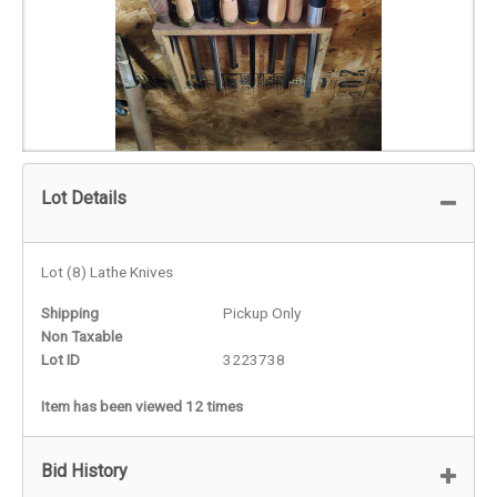
Lot Details
Lot (8) Lathe Knives
Shipping
Pickup Only
Non Taxable
Lot ID
3223738
Item has been viewed 12 times
Bid History