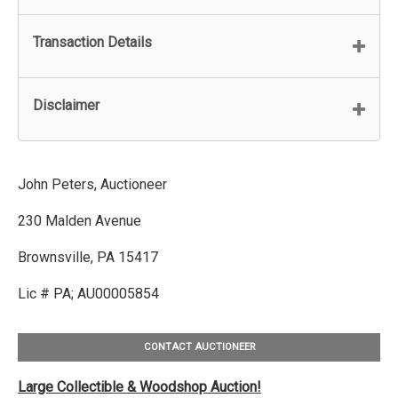
Transaction Details
Disclaimer
John Peters, Auctioneer
230 Malden Avenue
Brownsville, PA 15417
Lic # PA; AU00005854
CONTACT AUCTIONEER
Large Collectible & Woodshop Auction!