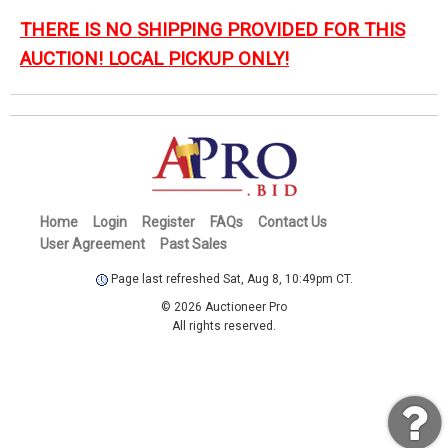
THERE IS NO SHIPPING PROVIDED FOR THIS
AUCTION! LOCAL PICKUP ONLY!
Home
Login
Register
FAQs
Contact Us
User Agreement
Past Sales
Page last refreshed Sat, Aug 8, 10:49pm CT.
© 2026 Auctioneer Pro
All rights reserved.