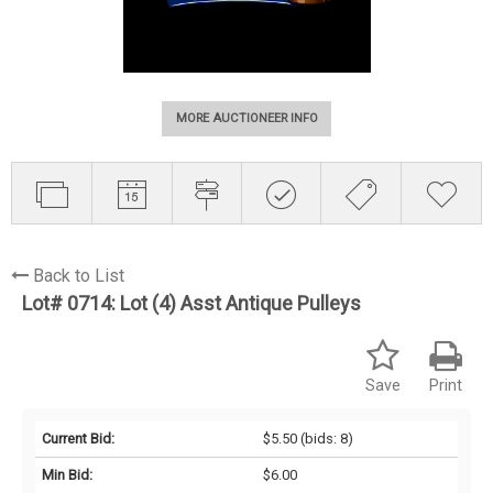
MORE AUCTIONEER INFO
Back to List
Lot# 0714:
Lot (4) Asst Antique Pulleys
Save
Print
Current Bid:
$5.50
(bids: 8)
Min Bid:
$6.00