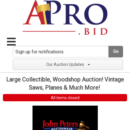
Go
Our Auction Updates
Large Collectible, Woodshop Auction! Vintage
Saws, Planes & Much More!
All items closed