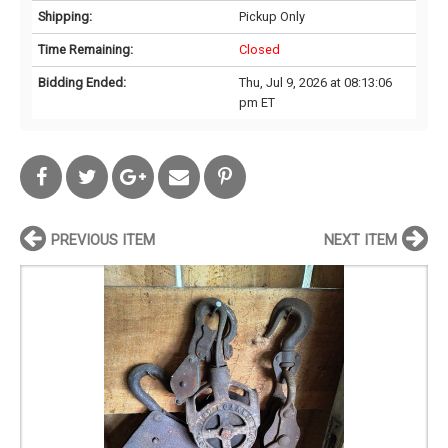
Shipping:
Pickup Only
Time Remaining:
Closed
Bidding Ended:
Thu, Jul 9, 2026 at 08:13:06
pm ET
PREVIOUS ITEM
NEXT ITEM