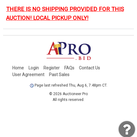
THERE IS NO SHIPPING PROVIDED FOR THIS
AUCTION! LOCAL PICKUP ONLY!
Home
Login
Register
FAQs
Contact Us
User Agreement
Past Sales
Page last refreshed Thu, Aug 6, 7:48pm CT.
© 2026 Auctioneer Pro
All rights reserved.