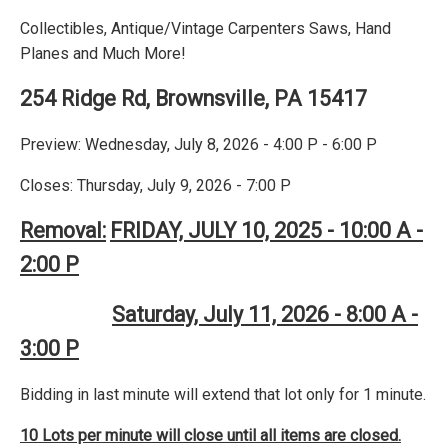
Collectibles, Antique/Vintage Carpenters Saws, Hand
Planes and Much More!
254 Ridge Rd, Brownsville, PA 15417
Preview: Wednesday, July 8, 2026 - 4:00 P - 6:00 P
Closes: Thursday, July 9, 2026 - 7:00 P
Removal:
FRIDAY, JULY 10, 2025 - 10:00 A -
2:00 P
Saturday, July 11, 2026 - 8:00 A -
3:00 P
Bidding in last minute will extend that lot only for 1 minute.
10 Lots per minute will close until all items are closed.