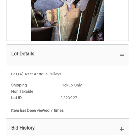
Lot Details
Lot (4) Asst Antique Pulleys
Shipping
Pickup Only
Non Taxable
Lot ID
3223927
Item has been viewed 7 times
Bid History