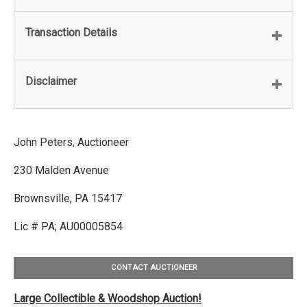
Transaction Details
Disclaimer
John Peters, Auctioneer
230 Malden Avenue
Brownsville, PA 15417
Lic # PA; AU00005854
CONTACT AUCTIONEER
Large Collectible & Woodshop Auction!