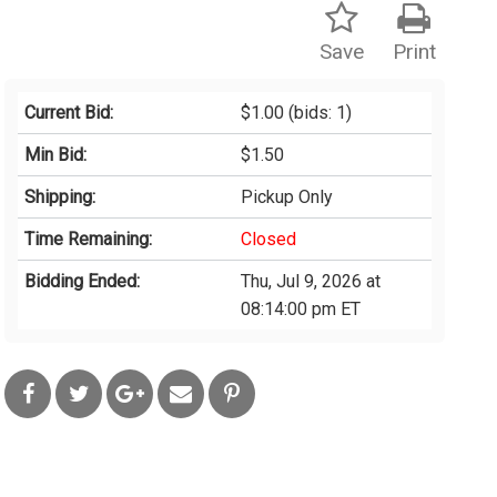
Save
Print
Current Bid:
$1.00
(bids: 1)
Min Bid:
$1.50
Shipping:
Pickup Only
Time Remaining:
Closed
Bidding Ended:
Thu, Jul 9, 2026 at
08:14:00 pm ET