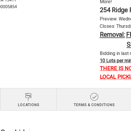
 PA 15417
More!
U00005854
254 Ridge 
Preview: Wednes
Closes: Thursda
Removal:
F
S
Bidding in last 
10 Lots per minu
THERE IS N
LOCAL PICK
LOCATIONS
TERMS & CONDITIONS