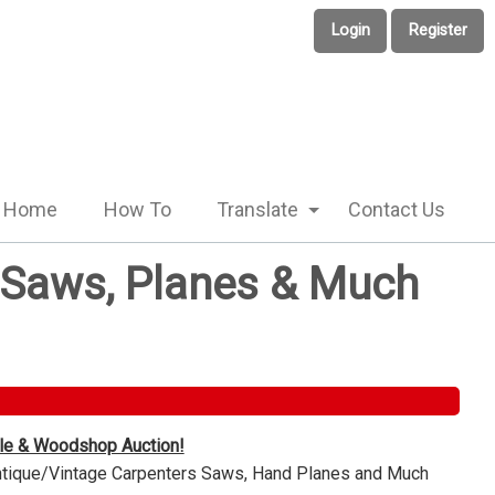
Login
Register
Home
How To
Translate
Contact Us
e Saws, Planes & Much
ble & Woodshop Auction!
Antique/Vintage Carpenters Saws, Hand Planes and Much