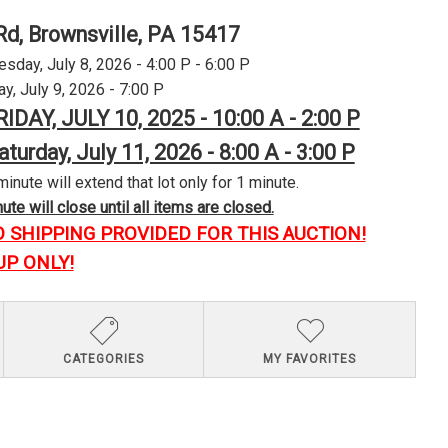
Rd, Brownsville, PA 15417
day, July 8, 2026 - 4:00 P - 6:00 P
y, July 9, 2026 - 7:00 P
RIDAY, JULY 10, 2025 - 10:00 A - 2:00 P
aturday, July 11, 2026 - 8:00 A - 3:00 P
minute will extend that lot only for 1 minute.
te will close until all items are closed.
O SHIPPING PROVIDED FOR THIS AUCTION!
UP ONLY!
CATEGORIES
MY FAVORITES