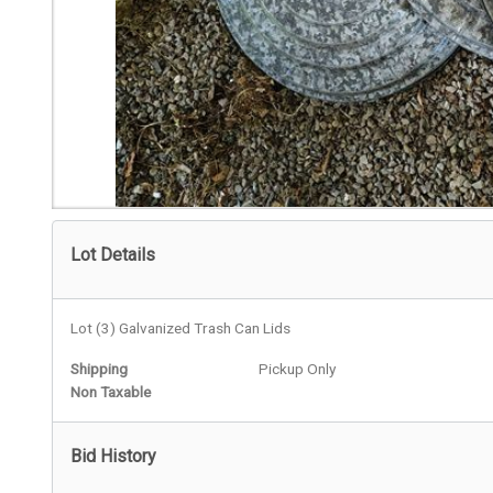
Lot Details
Lot (3) Galvanized Trash Can Lids
Shipping
Pickup Only
Non Taxable
Bid History