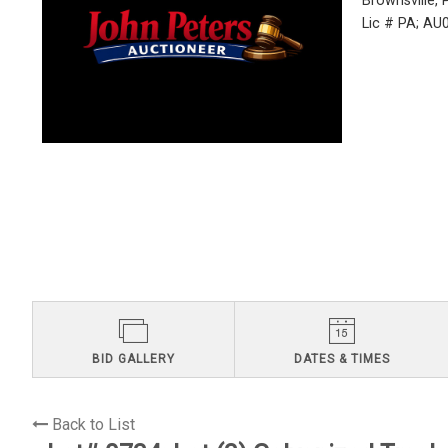
Brownsville,
Lic # PA; A
BID GALLERY
DATES & TIMES
Back to List