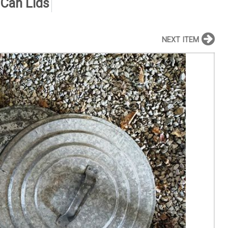
 Can Lids
NEXT ITEM