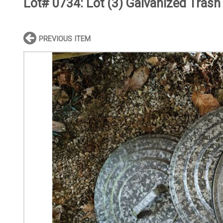
Lot# 0734:
Lot (3) Galvanized Trash
PREVIOUS ITEM