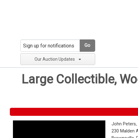
Go
Our Auction Updates
Large Collectible, W
John Peters,
230 Malden 