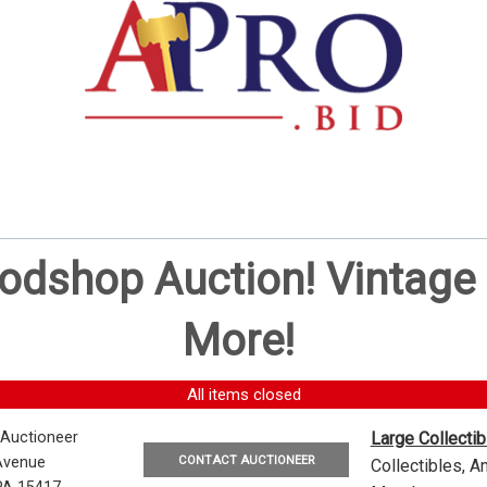
oodshop Auction! Vintag
More!
All items closed
 Auctioneer
Large Collecti
CONTACT AUCTIONEER
Avenue
Collectibles, 