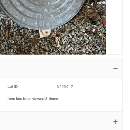
Lot ID
3223947
Item has been viewed 3 times