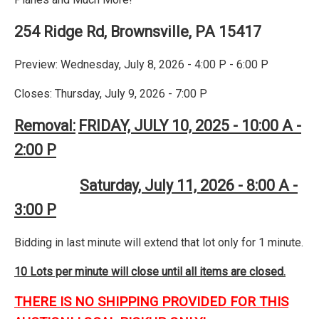
254 Ridge Rd, Brownsville, PA 15417
Preview: Wednesday, July 8, 2026 - 4:00 P - 6:00 P
Closes: Thursday, July 9, 2026 - 7:00 P
Removal:
FRIDAY, JULY 10, 2025 - 10:00 A -
2:00 P
Saturday, July 11, 2026 - 8:00 A -
3:00 P
Bidding in last minute will extend that lot only for 1 minute.
10 Lots per minute will close until all items are closed.
THERE IS NO SHIPPING PROVIDED FOR THIS