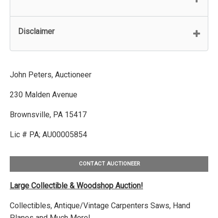
Disclaimer
John Peters, Auctioneer
230 Malden Avenue
Brownsville, PA 15417
Lic # PA; AU00005854
CONTACT AUCTIONEER
Large Collectible & Woodshop Auction!
Collectibles, Antique/Vintage Carpenters Saws, Hand
Planes and Much More!