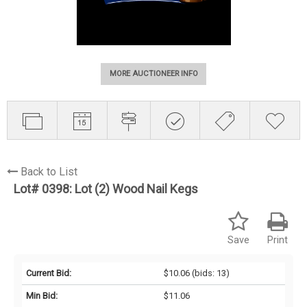
MORE AUCTIONEER INFO
Back to List
Lot# 0398:
Lot (2) Wood Nail Kegs
Save
Print
Current Bid:
$10.06
(bids: 13)
Min Bid:
$11.06