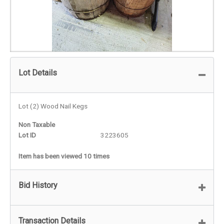
Lot Details
Lot (2) Wood Nail Kegs
Non Taxable
Lot ID
3223605
Item has been viewed 10 times
Bid History
Transaction Details