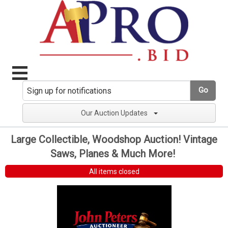
Go
Our Auction Updates
Large Collectible, Woodshop Auction! Vintage
Saws, Planes & Much More!
All items closed