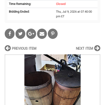
Time Remaining:
Closed
Bidding Ended:
Thu, Jul 9, 2026 at 07:40:00
pm ET
PREVIOUS ITEM
NEXT ITEM