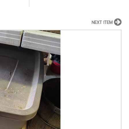
NEXT ITEM