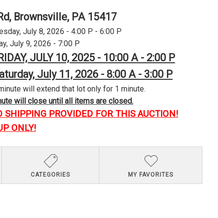
Rd, Brownsville, PA 15417
day, July 8, 2026 - 4:00 P - 6:00 P
y, July 9, 2026 - 7:00 P
RIDAY, JULY 10, 2025 - 10:00 A - 2:00 P
aturday, July 11, 2026 - 8:00 A - 3:00 P
minute will extend that lot only for 1 minute.
te will close until all items are closed.
O SHIPPING PROVIDED FOR THIS AUCTION!
UP ONLY!
CATEGORIES
MY FAVORITES