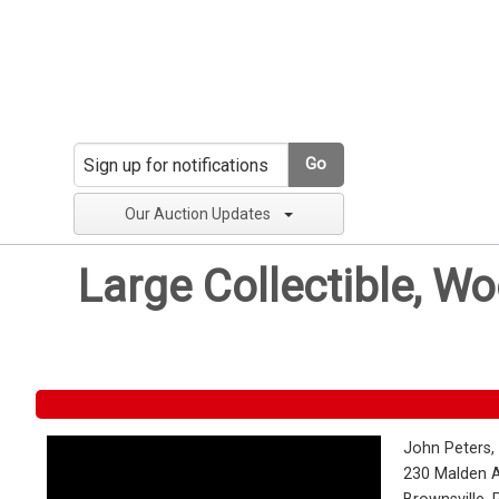
Go
Our Auction Updates
Large Collectible, W
John Peters,
230 Malden 