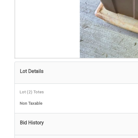
Lot Details
Lot (2) Totes
Non Taxable
Bid History