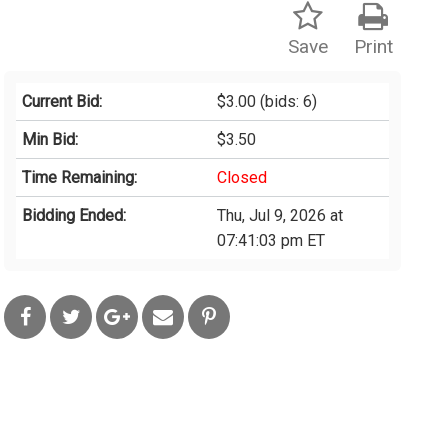
Save
Print
Current Bid:
$3.00
(bids: 6)
Min Bid:
$3.50
Time Remaining:
Closed
Bidding Ended:
Thu, Jul 9, 2026 at
07:41:03 pm ET