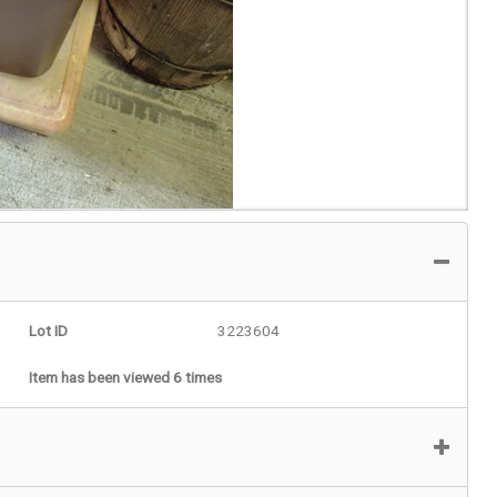
Lot ID
3223604
Item has been viewed 6 times