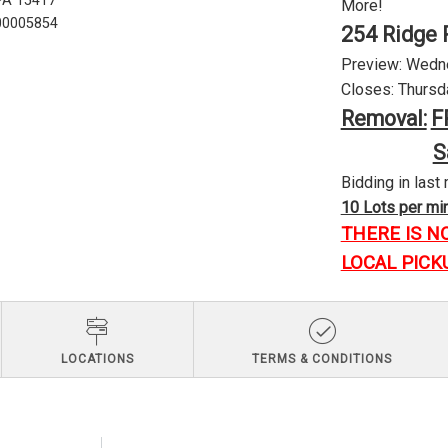
 PA 15417
More!
U00005854
254 Ridge 
Preview: Wednes
Closes: Thursda
Removal:
F
S
Bidding in last 
10 Lots per minu
THERE IS N
LOCAL PICK
LOCATIONS
TERMS & CONDITIONS