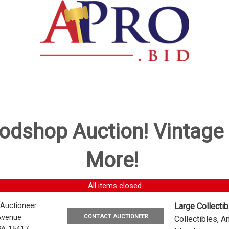
oodshop Auction! Vintag
More!
All items closed
 Auctioneer
Large Collecti
CONTACT AUCTIONEER
Avenue
Collectibles, 