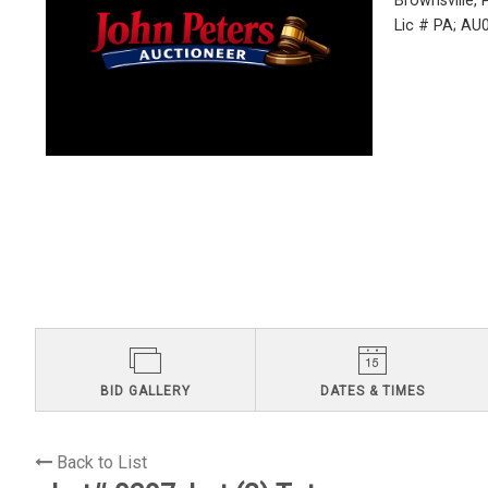
Brownsville,
Lic # PA; A
BID GALLERY
DATES & TIMES
Back to List