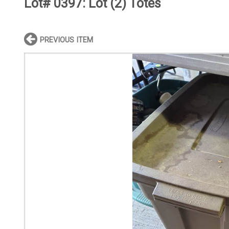
Lot# 0397:
Lot (2) Totes
PREVIOUS ITEM