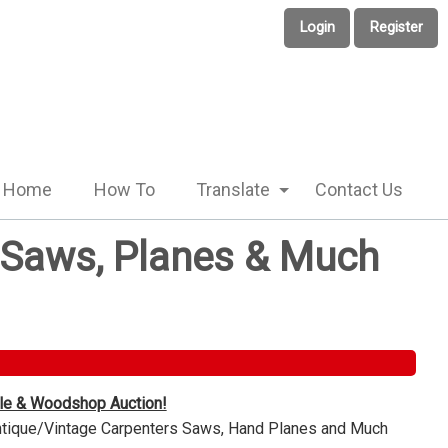
Login
Register
Home
How To
Translate
Contact Us
e Saws, Planes & Much
ble & Woodshop Auction!
Antique/Vintage Carpenters Saws, Hand Planes and Much