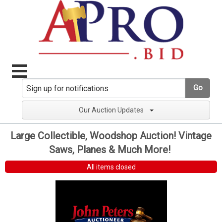
Go
Our Auction Updates
Large Collectible, Woodshop Auction! Vintage
Saws, Planes & Much More!
All items closed