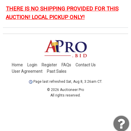
THERE IS NO SHIPPING PROVIDED FOR THIS
AUCTION! LOCAL PICKUP ONLY!
Home
Login
Register
FAQs
Contact Us
User Agreement
Past Sales
Page last refreshed Sat, Aug 8, 3:26am CT.
© 2026 Auctioneer Pro
All rights reserved.