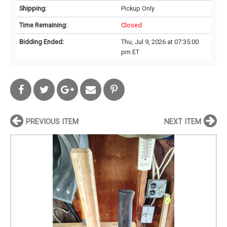
Shipping:
Pickup Only
Time Remaining:
Closed
Bidding Ended:
Thu, Jul 9, 2026 at 07:35:00
pm ET
PREVIOUS ITEM
NEXT ITEM