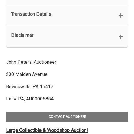
Transaction Details
Disclaimer
John Peters, Auctioneer
230 Malden Avenue
Brownsville, PA 15417
Lic # PA; AU00005854
CONTACT AUCTIONEER
Large Collectible & Woodshop Auction!