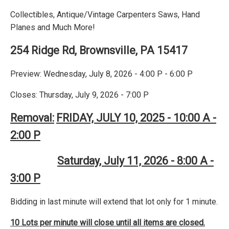
Collectibles, Antique/Vintage Carpenters Saws, Hand
Planes and Much More!
254 Ridge Rd, Brownsville, PA 15417
Preview: Wednesday, July 8, 2026 - 4:00 P - 6:00 P
Closes: Thursday, July 9, 2026 - 7:00 P
Removal:
FRIDAY, JULY 10, 2025 - 10:00 A -
2:00 P
Saturday, July 11, 2026 - 8:00 A -
3:00 P
Bidding in last minute will extend that lot only for 1 minute.
10 Lots per minute will close until all items are closed.