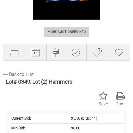
MORE AUCTIONEER INFO
Back to List
Lot# 0349:
Lot (2) Hammers
Save
Print
Current Bid:
$5.50
(bids: 11)
Min Bid:
$6.00