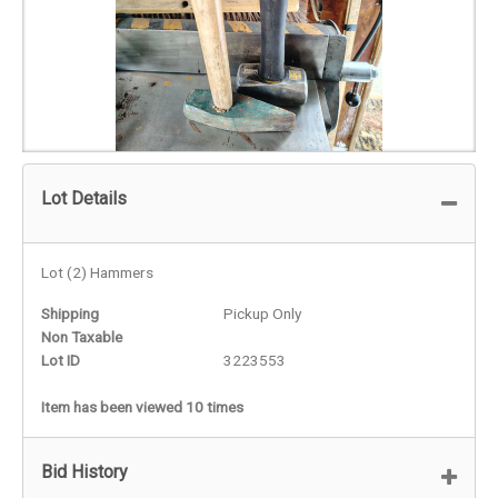
Lot Details
Lot (2) Hammers
Shipping
Pickup Only
Non Taxable
Lot ID
3223553
Item has been viewed 10 times
Bid History