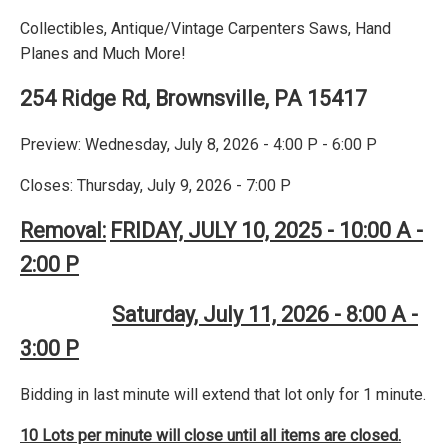
Collectibles, Antique/Vintage Carpenters Saws, Hand
Planes and Much More!
254 Ridge Rd, Brownsville, PA 15417
Preview: Wednesday, July 8, 2026 - 4:00 P - 6:00 P
Closes: Thursday, July 9, 2026 - 7:00 P
Removal:
FRIDAY, JULY 10, 2025 - 10:00 A -
2:00 P
Saturday, July 11, 2026 - 8:00 A -
3:00 P
Bidding in last minute will extend that lot only for 1 minute.
10 Lots per minute will close until all items are closed.