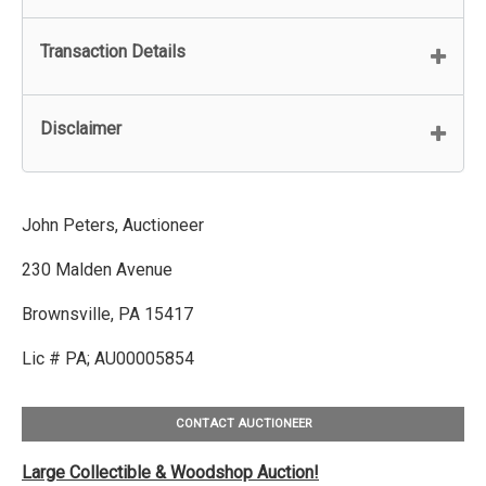
Transaction Details
Disclaimer
John Peters, Auctioneer
230 Malden Avenue
Brownsville, PA 15417
Lic # PA; AU00005854
CONTACT AUCTIONEER
Large Collectible & Woodshop Auction!