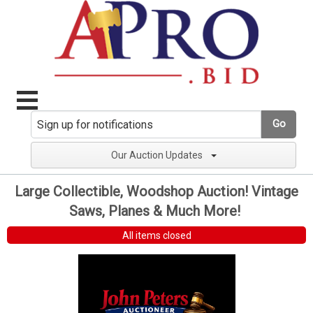
Go
Our Auction Updates
Large Collectible, Woodshop Auction! Vintage
Saws, Planes & Much More!
All items closed