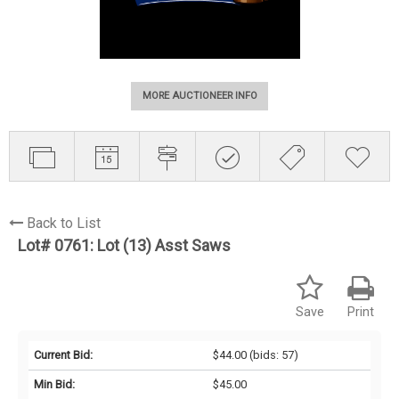
MORE AUCTIONEER INFO
Back to List
Lot# 0761:
Lot (13) Asst Saws
Save
Print
Current Bid:
$44.00
(bids: 57)
Min Bid:
$45.00