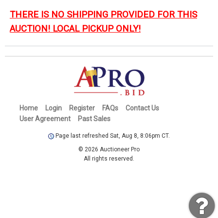
THERE IS NO SHIPPING PROVIDED FOR THIS
AUCTION! LOCAL PICKUP ONLY!
Home
Login
Register
FAQs
Contact Us
User Agreement
Past Sales
Page last refreshed Sat, Aug 8, 8:06pm CT.
© 2026 Auctioneer Pro
All rights reserved.