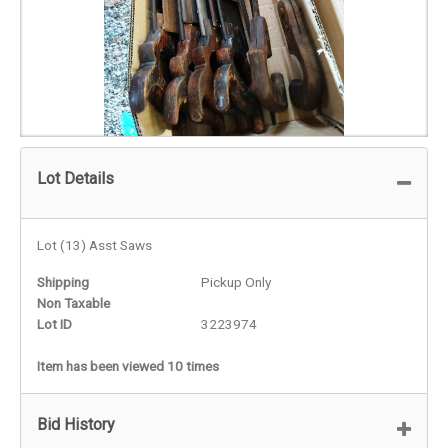
Lot Details
Lot (13) Asst Saws
Shipping
Pickup Only
Non Taxable
Lot ID
3223974
Item has been viewed 10 times
Bid History