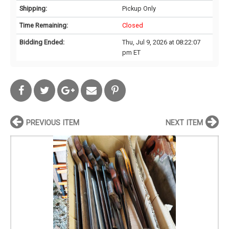
Shipping:
Pickup Only
Time Remaining:
Closed
Bidding Ended:
Thu, Jul 9, 2026 at 08:22:07
pm ET
PREVIOUS ITEM
NEXT ITEM