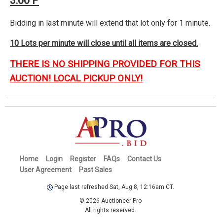
3:00 P
Bidding in last minute will extend that lot only for 1 minute.
10 Lots per minute will close until all items are closed.
THERE IS NO SHIPPING PROVIDED FOR THIS
AUCTION! LOCAL PICKUP ONLY!
Home
Login
Register
FAQs
Contact Us
User Agreement
Past Sales
Page last refreshed Sat, Aug 8, 12:16am CT.
© 2026 Auctioneer Pro
All rights reserved.