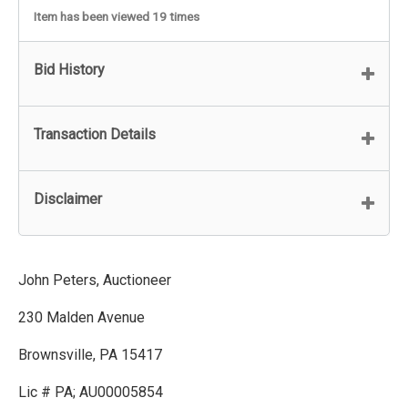
Item has been viewed 19 times
Bid History
Transaction Details
Disclaimer
John Peters, Auctioneer
230 Malden Avenue
Brownsville, PA 15417
Lic # PA; AU00005854