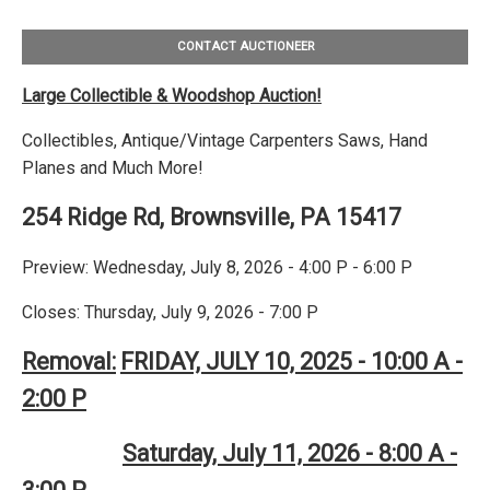
CONTACT AUCTIONEER
Large Collectible & Woodshop Auction!
Collectibles, Antique/Vintage Carpenters Saws, Hand
Planes and Much More!
254 Ridge Rd, Brownsville, PA 15417
Preview: Wednesday, July 8, 2026 - 4:00 P - 6:00 P
Closes: Thursday, July 9, 2026 - 7:00 P
Removal:
FRIDAY, JULY 10, 2025 - 10:00 A -
2:00 P
Saturday, July 11, 2026 - 8:00 A -