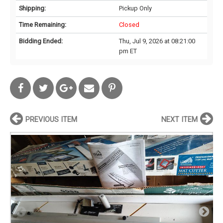
Shipping:
Pickup Only
Time Remaining:
Closed
Bidding Ended:
Thu, Jul 9, 2026 at 08:21:00
pm ET
PREVIOUS ITEM
NEXT ITEM