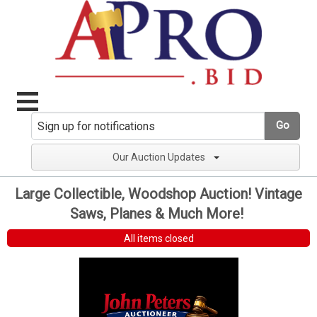
Go
Our Auction Updates
Large Collectible, Woodshop Auction! Vintage
Saws, Planes & Much More!
All items closed