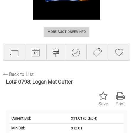
MORE AUCTIONEER INFO
Back to List
Lot# 0798:
Logan Mat Cutter
Save
Print
Current Bid:
$11.01
(bids: 4)
Min Bid:
$12.01