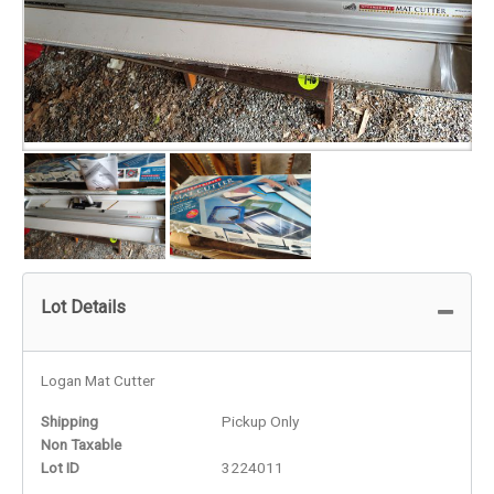
Lot Details
Logan Mat Cutter
Shipping
Pickup Only
Non Taxable
Lot ID
3224011