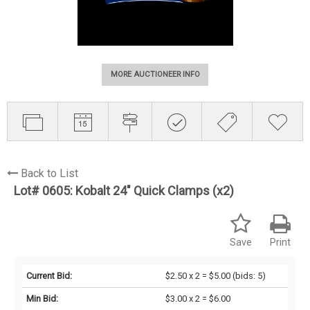
MORE AUCTIONEER INFO
Back to List
Lot# 0605:
Kobalt 24" Quick Clamps (x2)
Save
Print
Current Bid:
$2.50 x 2 = $5.00
(bids: 5)
Min Bid:
$3.00 x 2 = $6.00