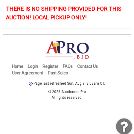
THERE IS NO SHIPPING PROVIDED FOR THIS
AUCTION! LOCAL PICKUP ONLY!
Home
Login
Register
FAQs
Contact Us
User Agreement
Past Sales
Page last refreshed Sun, Aug 9, 3:03am CT.
© 2026 Auctioneer Pro
All rights reserved.