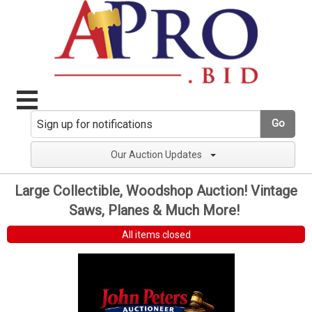
Go
Our Auction Updates
Large Collectible, Woodshop Auction! Vintage
Saws, Planes & Much More!
All items closed