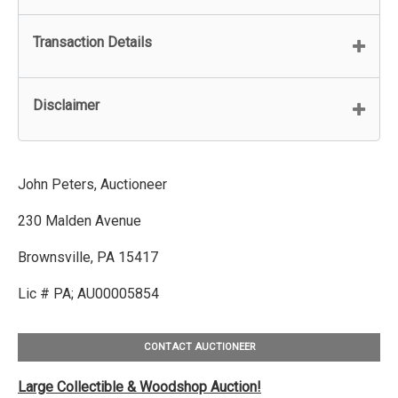
Transaction Details
Disclaimer
John Peters, Auctioneer
230 Malden Avenue
Brownsville, PA 15417
Lic # PA; AU00005854
CONTACT AUCTIONEER
Large Collectible & Woodshop Auction!