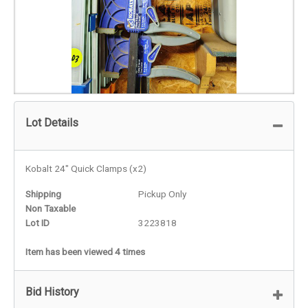
Lot Details
Kobalt 24" Quick Clamps (x2)
Shipping
Pickup Only
Non Taxable
Lot ID
3223818
Item has been viewed 4 times
Bid History