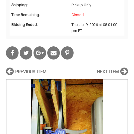
Shipping:
Pickup Only
Time Remaining:
Closed
Bidding Ended:
Thu, Jul 9, 2026 at 08:01:00
pm ET
PREVIOUS ITEM
NEXT ITEM