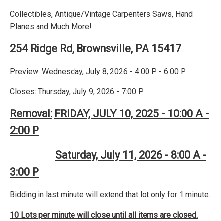
Collectibles, Antique/Vintage Carpenters Saws, Hand
Planes and Much More!
254 Ridge Rd, Brownsville, PA 15417
Preview: Wednesday, July 8, 2026 - 4:00 P - 6:00 P
Closes: Thursday, July 9, 2026 - 7:00 P
Removal:
FRIDAY, JULY 10, 2025 - 10:00 A -
2:00 P
Saturday, July 11, 2026 - 8:00 A -
3:00 P
Bidding in last minute will extend that lot only for 1 minute.
10 Lots per minute will close until all items are closed.