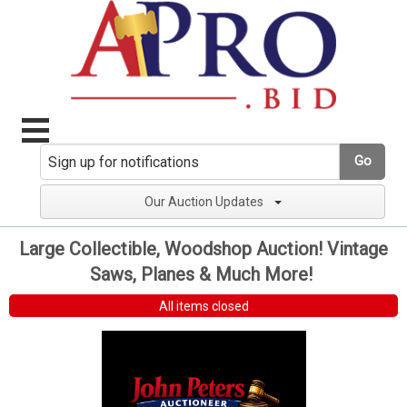
Go
Our Auction Updates
Large Collectible, Woodshop Auction! Vintage
Saws, Planes & Much More!
All items closed