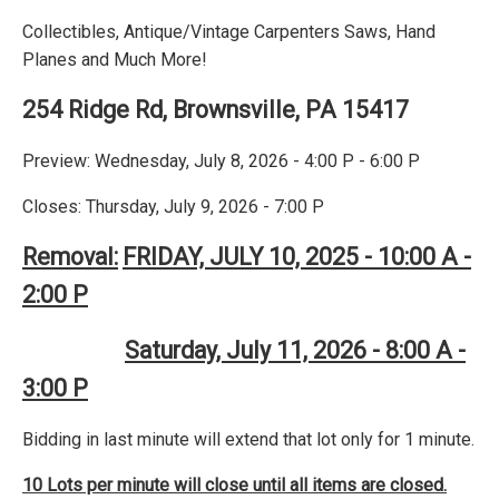
Collectibles, Antique/Vintage Carpenters Saws, Hand
Planes and Much More!
254 Ridge Rd, Brownsville, PA 15417
Preview: Wednesday, July 8, 2026 - 4:00 P - 6:00 P
Closes: Thursday, July 9, 2026 - 7:00 P
Removal:
FRIDAY, JULY 10, 2025 - 10:00 A -
2:00 P
Saturday, July 11, 2026 - 8:00 A -
3:00 P
Bidding in last minute will extend that lot only for 1 minute.
10 Lots per minute will close until all items are closed.