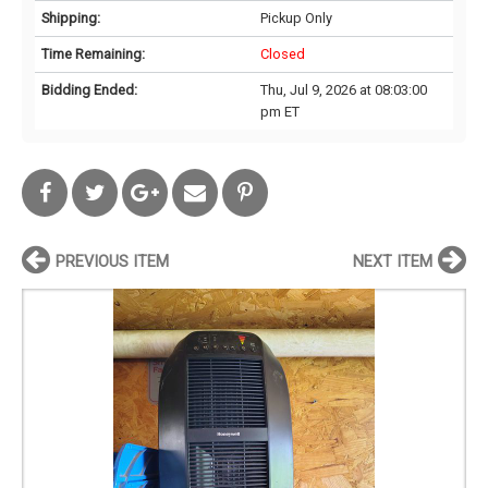
Shipping:
Pickup Only
Time Remaining:
Closed
Bidding Ended:
Thu, Jul 9, 2026 at 08:03:00
pm ET
PREVIOUS ITEM
NEXT ITEM