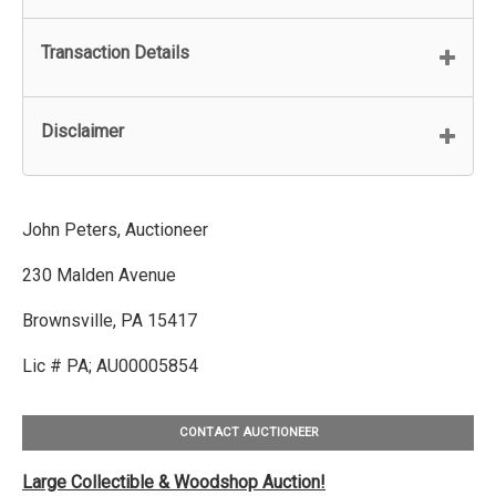
Transaction Details
Disclaimer
John Peters, Auctioneer
230 Malden Avenue
Brownsville, PA 15417
Lic # PA; AU00005854
CONTACT AUCTIONEER
Large Collectible & Woodshop Auction!