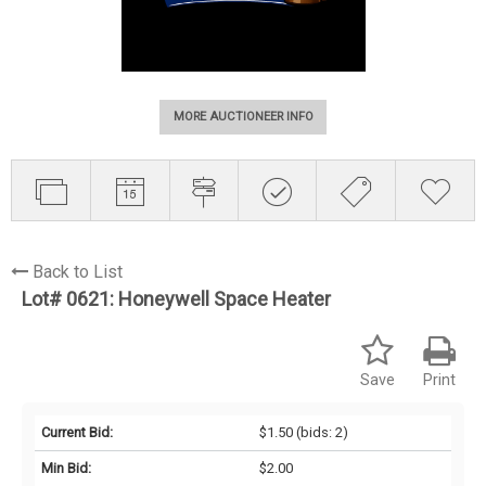
MORE AUCTIONEER INFO
Back to List
Lot# 0621:
Honeywell Space Heater
Save
Print
Current Bid:
$1.50
(bids: 2)
Min Bid:
$2.00