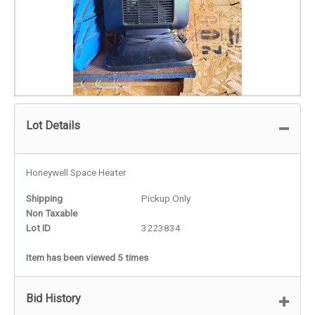
Lot Details
Honeywell Space Heater
Shipping
Pickup Only
Non Taxable
Lot ID
3223834
Item has been viewed 5 times
Bid History