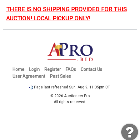
THERE IS NO SHIPPING PROVIDED FOR THIS
AUCTION! LOCAL PICKUP ONLY!
Home
Login
Register
FAQs
Contact Us
User Agreement
Past Sales
Page last refreshed Sun, Aug 9, 11:35pm CT.
© 2026 Auctioneer Pro
All rights reserved.