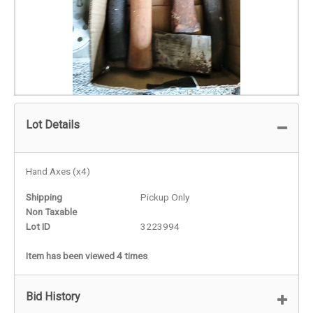
Lot Details
Hand Axes (x4)
Shipping
Pickup Only
Non Taxable
Lot ID
3223994
Item has been viewed 4 times
Bid History