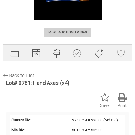
MORE AUCTIONEER INFO
Back to List
Lot# 0781:
Hand Axes (x4)
Save
Print
Current Bid:
$7.50 x 4 = $30.00
(bids: 6)
Min Bid:
$8.00 x 4 = $32.00