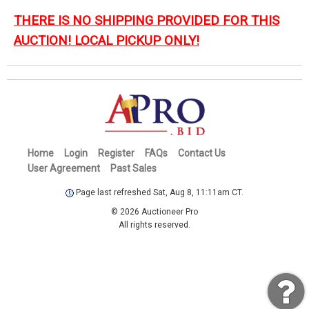
THERE IS NO SHIPPING PROVIDED FOR THIS
AUCTION! LOCAL PICKUP ONLY!
Home
Login
Register
FAQs
Contact Us
User Agreement
Past Sales
Page last refreshed Sat, Aug 8, 11:11am CT.
© 2026 Auctioneer Pro
All rights reserved.