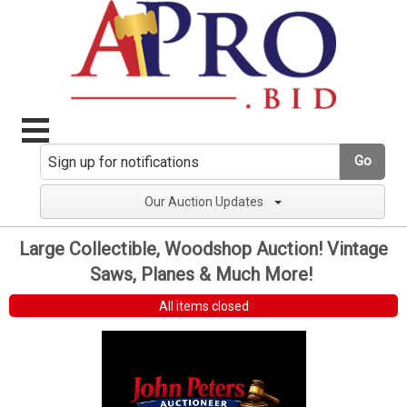
Go
Our Auction Updates
Large Collectible, Woodshop Auction! Vintage
Saws, Planes & Much More!
All items closed