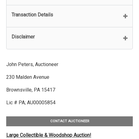
Transaction Details
Disclaimer
John Peters, Auctioneer
230 Malden Avenue
Brownsville, PA 15417
Lic # PA; AU00005854
CONTACT AUCTIONEER
Large Collectible & Woodshop Auction!