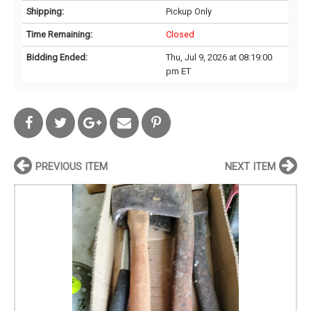
Shipping:
Pickup Only
Time Remaining:
Closed
Bidding Ended:
Thu, Jul 9, 2026 at 08:19:00
pm ET
PREVIOUS ITEM
NEXT ITEM