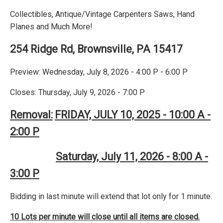
Collectibles, Antique/Vintage Carpenters Saws, Hand
Planes and Much More!
254 Ridge Rd, Brownsville, PA 15417
Preview: Wednesday, July 8, 2026 - 4:00 P - 6:00 P
Closes: Thursday, July 9, 2026 - 7:00 P
Removal:
FRIDAY, JULY 10, 2025 - 10:00 A -
2:00 P
Saturday, July 11, 2026 - 8:00 A -
3:00 P
Bidding in last minute will extend that lot only for 1 minute.
10 Lots per minute will close until all items are closed.