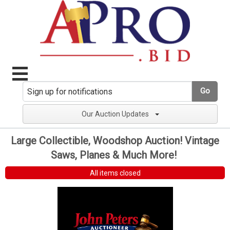
Go
Our Auction Updates
Large Collectible, Woodshop Auction! Vintage
Saws, Planes & Much More!
All items closed