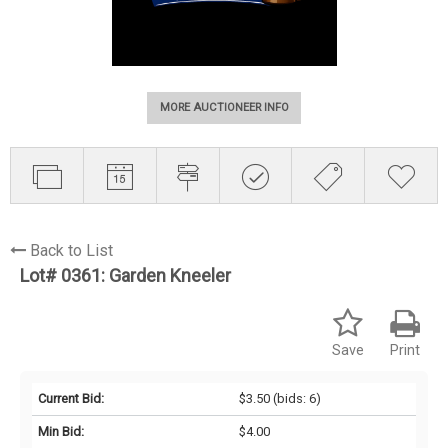
MORE AUCTIONEER INFO
Back to List
Lot# 0361:
Garden Kneeler
Save
Print
Current Bid:
$3.50
(bids: 6)
Min Bid:
$4.00