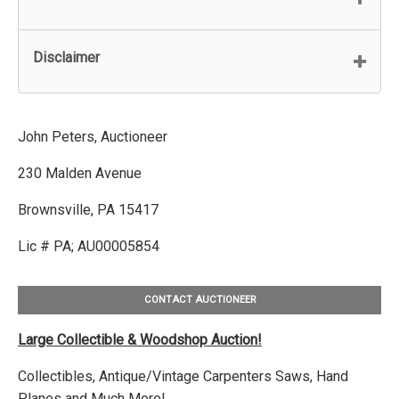
Disclaimer
John Peters, Auctioneer
230 Malden Avenue
Brownsville, PA 15417
Lic # PA; AU00005854
CONTACT AUCTIONEER
Large Collectible & Woodshop Auction!
Collectibles, Antique/Vintage Carpenters Saws, Hand
Planes and Much More!