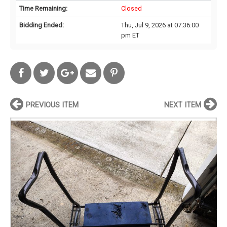
Time Remaining:
Closed
Bidding Ended:
Thu, Jul 9, 2026 at 07:36:00
pm ET
PREVIOUS ITEM
NEXT ITEM