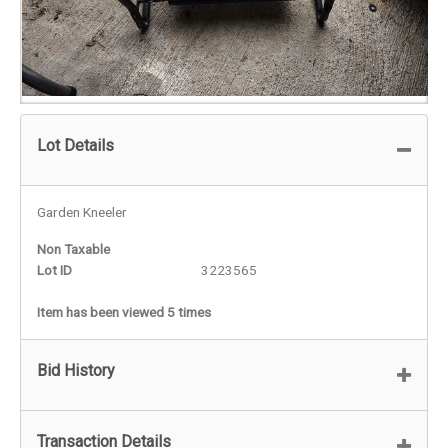
Lot Details
Garden Kneeler
Non Taxable
Lot ID
3223565
Item has been viewed 5 times
Bid History
Transaction Details