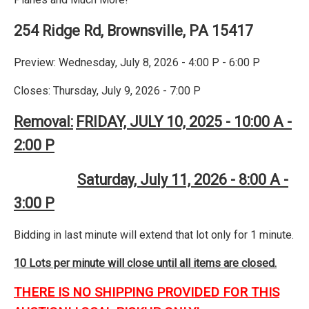
254 Ridge Rd, Brownsville, PA 15417
Preview: Wednesday, July 8, 2026 - 4:00 P - 6:00 P
Closes: Thursday, July 9, 2026 - 7:00 P
Removal:
FRIDAY, JULY 10, 2025 - 10:00 A -
2:00 P
Saturday, July 11, 2026 - 8:00 A -
3:00 P
Bidding in last minute will extend that lot only for 1 minute.
10 Lots per minute will close until all items are closed.
THERE IS NO SHIPPING PROVIDED FOR THIS